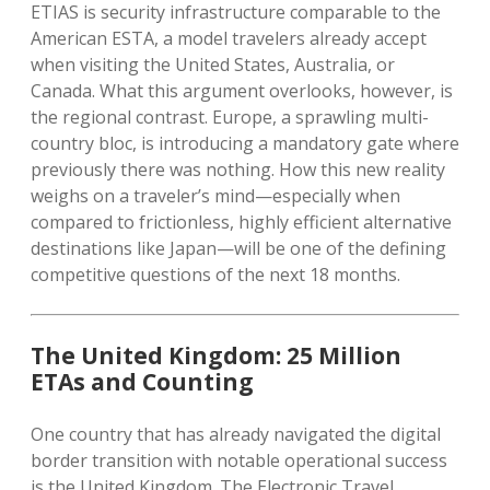
ETIAS is security infrastructure comparable to the
American ESTA, a model travelers already accept
when visiting the United States, Australia, or
Canada.
What this argument overlooks, however, is
the regional contrast.
Europe, a sprawling multi-
country bloc, is introducing a mandatory gate where
previously there was nothing.
How this new reality
weighs on a traveler’s mind—especially when
compared to frictionless, highly efficient alternative
destinations like Japan—will be one of the defining
competitive questions of the next 18 months.
The United Kingdom: 25 Million
ETAs and Counting
One country that has already navigated the digital
border transition with notable operational success
is the United Kingdom. The Electronic Travel