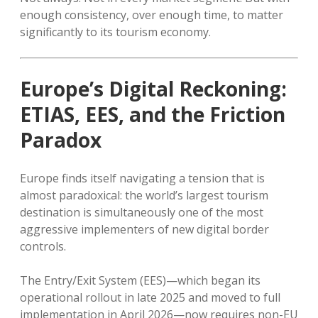
enough consistency, over enough time, to matter
significantly to its tourism economy.
Europe’s Digital Reckoning:
ETIAS, EES, and the Friction
Paradox
Europe finds itself navigating a tension that is
almost paradoxical: the world’s largest tourism
destination is simultaneously one of the most
aggressive implementers of new digital border
controls.
The Entry/Exit System (EES)—which began its
operational rollout in late 2025 and moved to full
implementation in April 2026—now requires non-EU