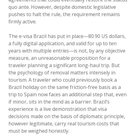
quo ante.
However, despite domestic legislative
pushes to halt the rule, the requirement remains
firmly active.
The e-visa Brazil has put in place—80.90 US dollars,
a fully digital application, and valid for up to ten
years with multiple entries—is not, by any objective
measure, an unreasonable proposition for a
traveler planning a significant long-haul trip.
But
the psychology of removal matters intensely in
tourism. A traveler who could previously book a
Brazil holiday on the same friction-free basis as a
trip to Spain now faces an additional step that, even
if minor, sits in the mind as a barrier. Brazil’s
experience is a live demonstration that visa
decisions made on the basis of diplomatic principle,
however legitimate, carry real tourism costs that
must be weighed honestly.