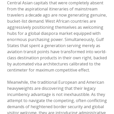
Central Asian capitals that were completely absent
from the aspirational itineraries of mainstream
travelers a decade ago are now generating genuine,
bucket-list demand. West African countries are
aggressively positioning themselves as welcoming
hubs for a global diaspora market equipped with
enormous purchasing power. Simultaneously, Gulf
States that spent a generation serving merely as
aviation transit points have transformed into world-
class destination products in their own right, backed
by automated visa architectures calibrated to the
centimeter for maximum competitive effect.
Meanwhile, the traditional European and American
heavyweights are discovering that their legacy
incumbency advantage is not inexhaustible. As they
attempt to navigate the competing, often conflicting
demands of heightened border security and global
visitor welcome, they are introducing administrative