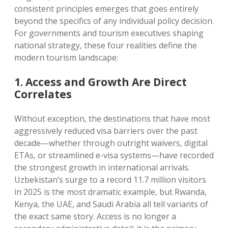
consistent principles emerges that goes entirely
beyond the specifics of any individual policy decision.
For governments and tourism executives shaping
national strategy, these four realities define the
modern tourism landscape:
1. Access and Growth Are Direct
Correlates
Without exception, the destinations that have most
aggressively reduced visa barriers over the past
decade—whether through outright waivers, digital
ETAs, or streamlined e-visa systems—have recorded
the strongest growth in international arrivals.
Uzbekistan’s surge to a record 11.7 million visitors
in 2025 is the most dramatic example, but Rwanda,
Kenya, the UAE, and Saudi Arabia all tell variants of
the exact same story. Access is no longer a