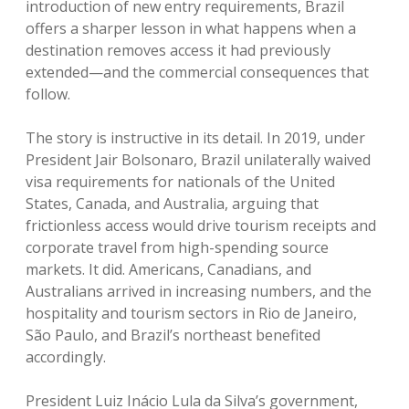
introduction of new entry requirements, Brazil
offers a sharper lesson in what happens when a
destination removes access it had previously
extended—and the commercial consequences that
follow.
The story is instructive in its detail.
In 2019, under
President Jair Bolsonaro, Brazil unilaterally waived
visa requirements for nationals of the United
States, Canada, and Australia, arguing that
frictionless access would drive tourism receipts and
corporate travel from high-spending source
markets.
It did. Americans, Canadians, and
Australians arrived in increasing numbers, and the
hospitality and tourism sectors in Rio de Janeiro,
São Paulo, and Brazil’s northeast benefited
accordingly.
President Luiz Inácio Lula da Silva’s government,