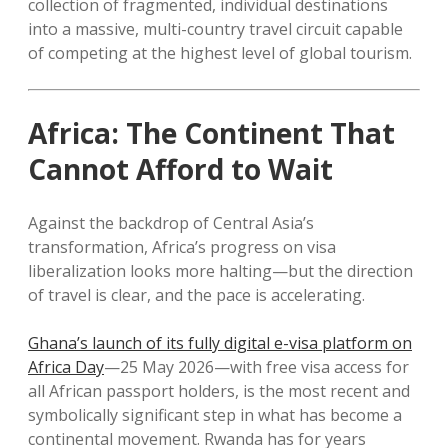
collection of fragmented, individual destinations
into a massive, multi-country travel circuit capable
of competing at the highest level of global tourism.
Africa: The Continent That
Cannot Afford to Wait
Against the backdrop of Central Asia’s
transformation, Africa’s progress on visa
liberalization looks more halting—but the direction
of travel is clear, and the pace is accelerating.
Ghana’s launch of its fully digital e-visa platform on
Africa Day
—25 May 2026—with free visa access for
all African passport holders, is the most recent and
symbolically significant step in what has become a
continental movement. Rwanda has for years