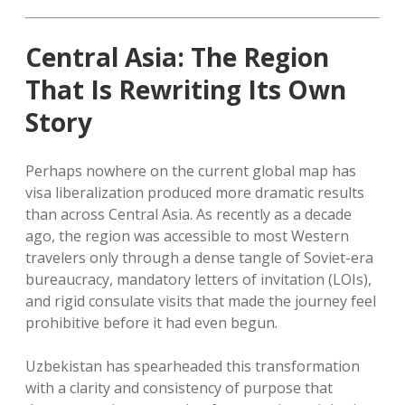
Central Asia: The Region
That Is Rewriting Its Own
Story
Perhaps nowhere on the current global map has
visa liberalization produced more dramatic results
than across Central Asia. As recently as a decade
ago, the region was accessible to most Western
travelers only through a dense tangle of Soviet-era
bureaucracy, mandatory letters of invitation (LOIs),
and rigid consulate visits that made the journey feel
prohibitive before it had even begun.
Uzbekistan has spearheaded this transformation
with a clarity and consistency of purpose that