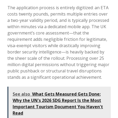
The application process is entirely digitized: an ETA
costs twenty pounds, permits multiple entries over
a two-year validity period, and is typically processed
within minutes via a dedicated mobile app. The UK
government’s core assessment—that the
requirement adds negligible friction for legitimate,
visa-exempt visitors while drastically improving
border security intelligence—is heavily backed by
the sheer scale of the rollout. Processing over 25
million digital permissions without triggering major
public pushback or structural travel disruptions
stands as a significant operational achievement.
See also
What Gets Measured Gets Done:
Why the UN's 2026 SDG Report Is the Most
Important Tourism Document You Haven't
Read