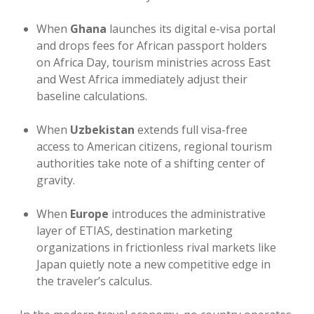
When
Ghana
launches its digital e-visa portal
and drops fees for African passport holders
on Africa Day, tourism ministries across East
and West Africa immediately adjust their
baseline calculations.
When
Uzbekistan
extends full visa-free
access to American citizens, regional tourism
authorities take note of a shifting center of
gravity.
When
Europe
introduces the administrative
layer of ETIAS, destination marketing
organizations in frictionless rival markets like
Japan quietly note a new competitive edge in
the traveler’s calculus.