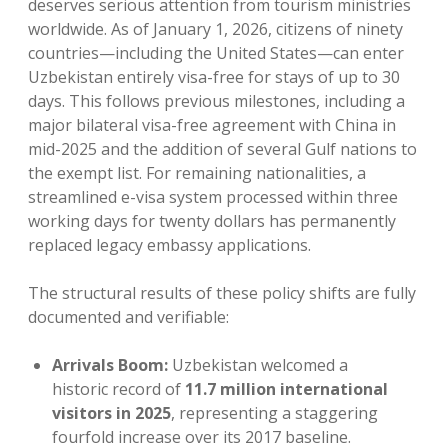
deserves serious attention from tourism ministries
worldwide. As of January 1, 2026, citizens of ninety
countries—including the United States—can enter
Uzbekistan entirely visa-free for stays of up to 30
days. This follows previous milestones, including a
major bilateral visa-free agreement with China in
mid-2025 and the addition of several Gulf nations to
the exempt list. For remaining nationalities, a
streamlined e-visa system processed within three
working days for twenty dollars has permanently
replaced legacy embassy applications.
The structural results of these policy shifts are fully
documented and verifiable:
Arrivals Boom:
Uzbekistan welcomed a
historic record of
11.7 million international
visitors in 2025
, representing a staggering
fourfold increase over its 2017 baseline.