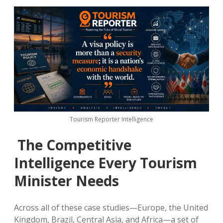
Tourism Reporter Intelligence
The Competitive
Intelligence Every Tourism
Minister Needs
Across all of these case studies—Europe, the United
Kingdom, Brazil, Central Asia, and Africa—a set of