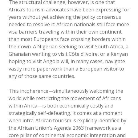
The structural challenge, however, is one that
Africa’s tourism advocates have been expressing for
years without yet achieving the policy consensus
needed to resolve it: African nationals still face more
visa barriers traveling within their own continent
than most Europeans face crossing borders within
their own. A Nigerian seeking to visit South Africa, a
Ghanaian wanting to visit Côte d’Ivoire, or a Kenyan
hoping to visit Angola will, in many cases, navigate
vastly more paperwork than a European visitor to
any of those same countries.
This incoherence—simultaneously welcoming the
world while restricting the movement of Africans
within Africa—is both economically costly and
strategically self-defeating. It comes at a moment
when intra-African tourism is explicitly identified by
the African Union’s Agenda 2063 framework as a
core pillar of continental economic integration and