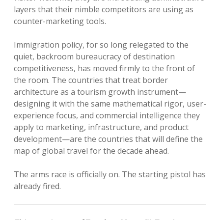
layers that their nimble competitors are using as
counter-marketing tools.
Immigration policy, for so long relegated to the
quiet, backroom bureaucracy of destination
competitiveness, has moved firmly to the front of
the room. The countries that treat border
architecture as a tourism growth instrument—
designing it with the same mathematical rigor, user-
experience focus, and commercial intelligence they
apply to marketing, infrastructure, and product
development—are the countries that will define the
map of global travel for the decade ahead.
The arms race is officially on. The starting pistol has
already fired.