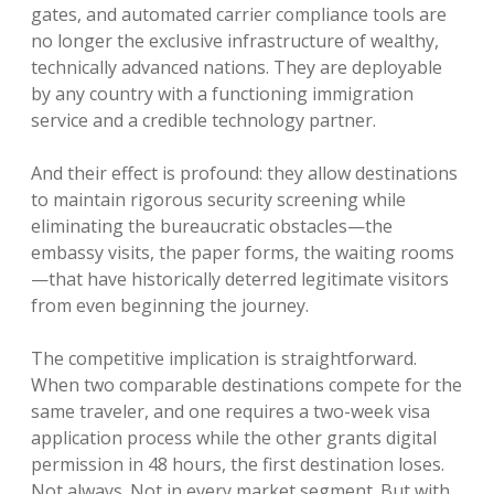
gates, and automated carrier compliance tools are
no longer the exclusive infrastructure of wealthy,
technically advanced nations. They are deployable
by any country with a functioning immigration
service and a credible technology partner.
And their effect is profound: they allow destinations
to maintain rigorous security screening while
eliminating the bureaucratic obstacles—the
embassy visits, the paper forms, the waiting rooms
—that have historically deterred legitimate visitors
from even beginning the journey.
The competitive implication is straightforward.
When two comparable destinations compete for the
same traveler, and one requires a two-week visa
application process while the other grants digital
permission in 48 hours, the first destination loses.
Not always. Not in every market segment. But with