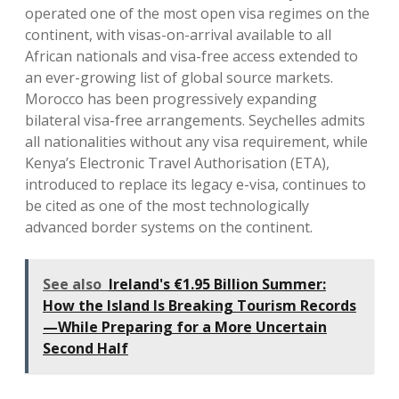
operated one of the most open visa regimes on the
continent, with visas-on-arrival available to all
African nationals and visa-free access extended to
an ever-growing list of global source markets.
Morocco has been progressively expanding
bilateral visa-free arrangements. Seychelles admits
all nationalities without any visa requirement, while
Kenya’s Electronic Travel Authorisation (ETA),
introduced to replace its legacy e-visa, continues to
be cited as one of the most technologically
advanced border systems on the continent.
See also
Ireland's €1.95 Billion Summer:
How the Island Is Breaking Tourism Records
—While Preparing for a More Uncertain
Second Half