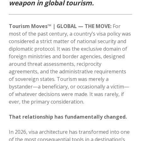
weapon in global tourism.
Tourism Moves™ | GLOBAL — THE MOVE:
For
most of the past century, a country’s visa policy was
considered a strict matter of national security and
diplomatic protocol. It was the exclusive domain of
foreign ministries and border agencies, designed
around threat assessments, reciprocity
agreements, and the administrative requirements
of sovereign states. Tourism was merely a
bystander—a beneficiary, or occasionally a victim—
of whatever decisions were made. It was rarely, if
ever, the primary consideration.
That relationship has fundamentally changed.
In 2026, visa architecture has transformed into one
of the most consequential tools in a destination’s