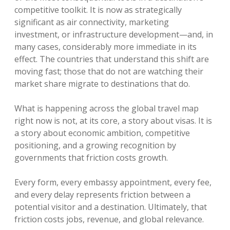
competitive toolkit. It is now as strategically
significant as air connectivity, marketing
investment, or infrastructure development—and, in
many cases, considerably more immediate in its
effect. The countries that understand this shift are
moving fast; those that do not are watching their
market share migrate to destinations that do.
What is happening across the global travel map
right now is not, at its core, a story about visas. It is
a story about economic ambition, competitive
positioning, and a growing recognition by
governments that friction costs growth.
Every form, every embassy appointment, every fee,
and every delay represents friction between a
potential visitor and a destination. Ultimately, that
friction costs jobs, revenue, and global relevance.