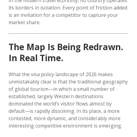
In the modern travel economy, no country operates
its borders in isolation. Every point of friction added
is an invitation for a competitor to capture your
market share.
The Map Is Being Redrawn.
In Real Time.
What the visa policy landscape of 2026 makes
unmistakably clear is that the traditional geography
of global tourism—in which a small number of
established, largely Western destinations
dominated the world’s visitor flows almost by
default—is rapidly dissolving. In its place, a more
contested, more dynamic, and considerably more
interesting competitive environment is emerging.