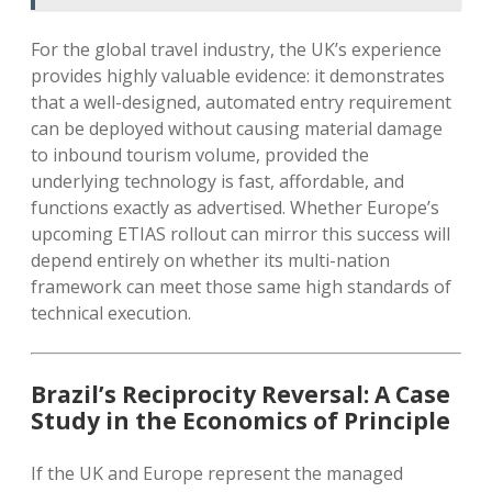
For the global travel industry, the UK’s experience
provides highly valuable evidence: it demonstrates
that a well-designed, automated entry requirement
can be deployed without causing material damage
to inbound tourism volume, provided the
underlying technology is fast, affordable, and
functions exactly as advertised. Whether Europe’s
upcoming ETIAS rollout can mirror this success will
depend entirely on whether its multi-nation
framework can meet those same high standards of
technical execution.
Brazil’s Reciprocity Reversal: A Case
Study in the Economics of Principle
If the UK and Europe represent the managed