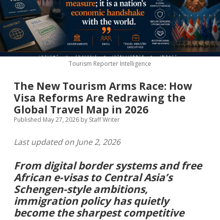
MICE & Events
About
open
dropdown
menu
Editorial Policy
Contact Us
Contributor Guidelines
Tourism Reporter Intelligence
twitter
facebook
linkedin
pinterest
youtube
The New Tourism Arms Race: How
Partner With Us
Visa Reforms Are Redrawing the
Global Travel Map in 2026
Published May 27, 2026
by
Staff Writer
Last updated on June 2, 2026
From digital border systems and free
African e-visas to Central Asia’s
Schengen-style ambitions,
immigration policy has quietly
become the sharpest competitive