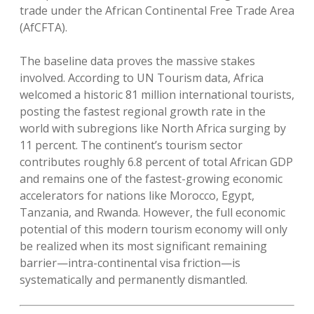
trade under the African Continental Free Trade Area
(AfCFTA).
The baseline data proves the massive stakes
involved. According to UN Tourism data, Africa
welcomed a historic 81 million international tourists,
posting the fastest regional growth rate in the
world with subregions like North Africa surging by
11 percent. The continent’s tourism sector
contributes roughly 6.8 percent of total African GDP
and remains one of the fastest-growing economic
accelerators for nations like Morocco, Egypt,
Tanzania, and Rwanda. However, the full economic
potential of this modern tourism economy will only
be realized when its most significant remaining
barrier—intra-continental visa friction—is
systematically and permanently dismantled.