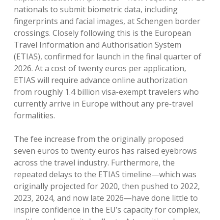
nationals to submit biometric data, including
fingerprints and facial images, at Schengen border
crossings.
Closely following this is the European
Travel Information and Authorisation System
(ETIAS), confirmed for launch in the final quarter of
2026.
At a cost of twenty euros per application,
ETIAS will require advance online authorization
from roughly 1.4 billion visa-exempt travelers who
currently arrive in Europe without any pre-travel
formalities.
The fee increase from the originally proposed
seven euros to twenty euros has raised eyebrows
across the travel industry.
Furthermore, the
repeated delays to the ETIAS timeline—which was
originally projected for 2020, then pushed to 2022,
2023, 2024, and now late 2026—have done little to
inspire confidence in the EU’s capacity for complex,