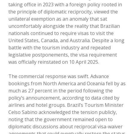
taking office in 2023 with a foreign policy rooted in
the principle of diplomatic reciprocity, viewed the
unilateral exemption as an anomaly that sat
uncomfortably alongside the reality that Brazilian
nationals continued to require visas to visit the
United States, Canada, and Australia.
Despite a long
battle with the tourism industry and repeated
legislative postponements, the visa requirement
was officially reinstated on 10 April 2025.
The commercial response was swift. Advance
bookings from North America and Oceania fell by as
much as 27 percent in the period following the
policy’s announcement, according to data cited by
airlines and hotel groups. Brazil’s Tourism Minister
Celso Sabino acknowledged the tension publicly,
noting that the government remained open to
diplomatic discussions about reciprocal visa-waiver
agreements that could eventually restore the status