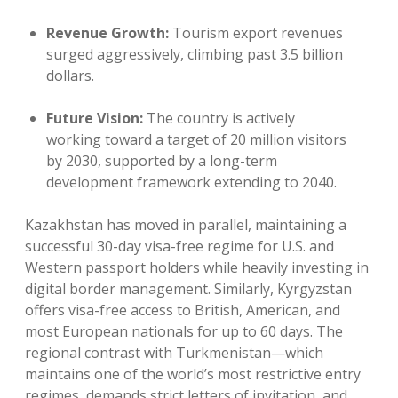
Revenue Growth:
Tourism export revenues
surged aggressively, climbing past 3.5 billion
dollars.
Future Vision:
The country is actively
working toward a target of 20 million visitors
by 2030, supported by a long-term
development framework extending to 2040.
Kazakhstan has moved in parallel, maintaining a
successful 30-day visa-free regime for U.S. and
Western passport holders while heavily investing in
digital border management. Similarly, Kyrgyzstan
offers visa-free access to British, American, and
most European nationals for up to 60 days. The
regional contrast with Turkmenistan—which
maintains one of the world’s most restrictive entry
regimes, demands strict letters of invitation, and