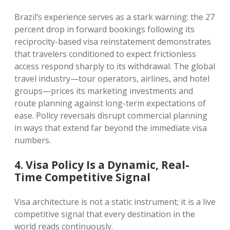
Brazil’s experience serves as a stark warning: the 27
percent drop in forward bookings following its
reciprocity-based visa reinstatement demonstrates
that travelers conditioned to expect frictionless
access respond sharply to its withdrawal. The global
travel industry—tour operators, airlines, and hotel
groups—prices its marketing investments and
route planning against long-term expectations of
ease. Policy reversals disrupt commercial planning
in ways that extend far beyond the immediate visa
numbers.
4. Visa Policy Is a Dynamic, Real-
Time Competitive Signal
Visa architecture is not a static instrument; it is a live
competitive signal that every destination in the
world reads continuously.