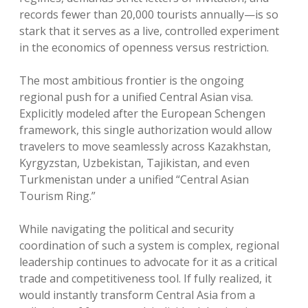
records fewer than 20,000 tourists annually—is so
stark that it serves as a live, controlled experiment
in the economics of openness versus restriction.
The most ambitious frontier is the ongoing
regional push for a unified Central Asian visa.
Explicitly modeled after the European Schengen
framework, this single authorization would allow
travelers to move seamlessly across Kazakhstan,
Kyrgyzstan, Uzbekistan, Tajikistan, and even
Turkmenistan under a unified “Central Asian
Tourism Ring.”
While navigating the political and security
coordination of such a system is complex, regional
leadership continues to advocate for it as a critical
trade and competitiveness tool. If fully realized, it
would instantly transform Central Asia from a