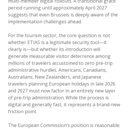
multi-member digital rollouts. A transitional grace
period running until approximately April 2027
suggests that even Brussels is deeply aware of the
implementation challenges ahead.
For the tourism sector, the core question is not
whether ETIAS is a legitimate security tool—it
clearly is—but whether its introduction will
generate measurable visitor deterrence among
millions of travelers accustomed to zero pre-trip
administrative hurdles.
Americans, Canadians,
Australians, New Zealanders, and Japanese
travelers planning European holidays in late 2026
and 2027 must now factor in an entirely new layer
of pre-trip administration.
While the process is
digital and generally fast, it represents a brand-new
friction point.
The European Commission’s position is reasonable: