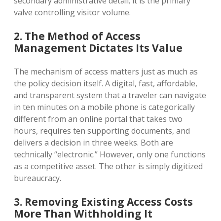
secondary administrative detail; it is the primary
valve controlling visitor volume.
2. The Method of Access
Management Dictates Its Value
The mechanism of access matters just as much as
the policy decision itself. A digital, fast, affordable,
and transparent system that a traveler can navigate
in ten minutes on a mobile phone is categorically
different from an online portal that takes two
hours, requires ten supporting documents, and
delivers a decision in three weeks. Both are
technically “electronic.” However, only one functions
as a competitive asset. The other is simply digitized
bureaucracy.
3. Removing Existing Access Costs
More Than Withholding It