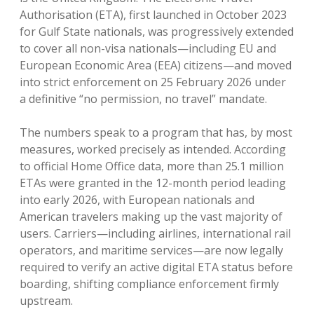
Authorisation (ETA), first launched in October 2023
for Gulf State nationals, was progressively extended
to cover all non-visa nationals—including EU and
European Economic Area (EEA) citizens—and moved
into strict enforcement on 25 February 2026 under
a definitive “no permission, no travel” mandate.
The numbers speak to a program that has, by most
measures, worked precisely as intended. According
to official Home Office data, more than 25.1 million
ETAs were granted in the 12-month period leading
into early 2026, with European nationals and
American travelers making up the vast majority of
users. Carriers—including airlines, international rail
operators, and maritime services—are now legally
required to verify an active digital ETA status before
boarding, shifting compliance enforcement firmly
upstream.