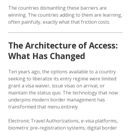
The countries dismantling these barriers are
winning. The countries adding to them are learning,
often painfully, exactly what that friction costs.
The Architecture of Access:
What Has Changed
Ten years ago, the options available to a country
seeking to liberalize its entry regime were limited:
grant a visa waiver, issue visas on arrival, or
maintain the status quo. The technology that now
underpins modern border management has
transformed that menu entirely.
Electronic Travel Authorizations, e-visa platforms,
biometric pre-registration systems, digital border