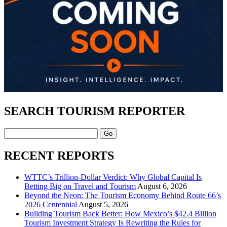
SEARCH TOURISM REPORTER
Search
RECENT REPORTS
WTTC’s Trillion-Dollar Verdict: Why Global Capital Is
Betting Big on Travel and Tourism
August 6, 2026
Beyond the Neon: The Tourism Economy Behind Route 66’s
2026 Centennial
August 5, 2026
Building Tourism Back Better: How Mexico’s $42.4 Billion
Tourism Investment Strategy Is Rewriting the Rules for