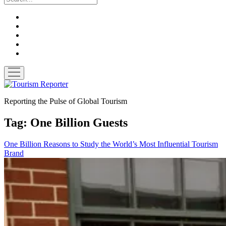
twitter
facebook
linkedin
pinterest
youtube
open
menu
Tourism
Reporter
Reporting the Pulse of Global Tourism
Tag:
One Billion Guests
One Billion Reasons to Study the World’s Most Influential Tourism
Brand