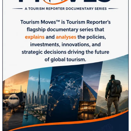
Brand