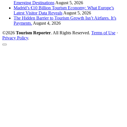
Emerging Destinations
August 5, 2026
Madrid’s €10 Billion Tourism Economy: What Europe’s
Latest Visitor Data Reveals
August 5, 2026
The Hidden Barrier to Tourism Growth Isn’t Airfares. It’s
Payments.
August 4, 2026
©2026
Tourism Reporter
. All Rights Reserved.
Terms of Use
·
Privacy Policy
.
Scroll
to
the
top