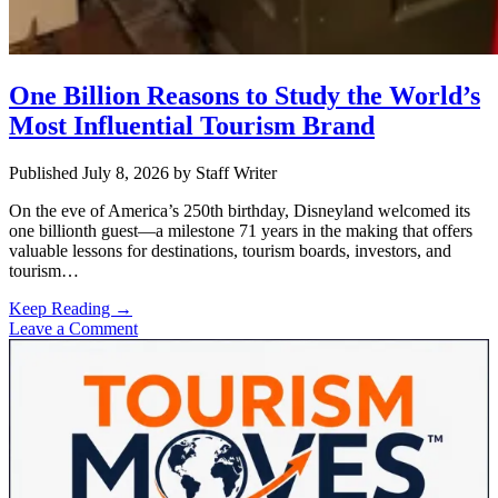
One Billion Reasons to Study the World’s
Most Influential Tourism Brand
Published July 8, 2026
by
Staff Writer
On the eve of America’s 250th birthday, Disneyland welcomed its
one billionth guest—a milestone 71 years in the making that offers
valuable lessons for destinations, tourism boards, investors, and
tourism…
One
Keep Reading →
Billion
Leave a Comment
Sidebar
Reasons
to
Study
the
World’s
Most
Influential
Tourism