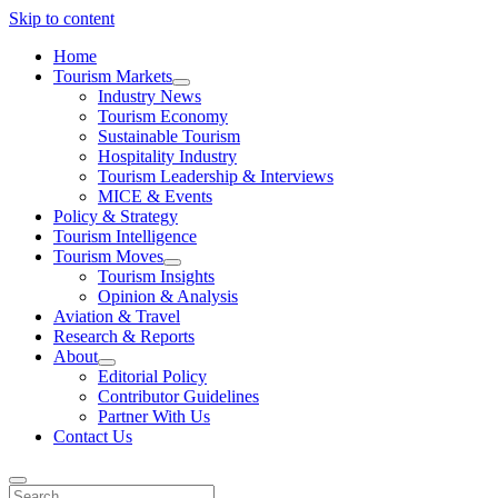
Skip to content
Home
Tourism Markets
open
Industry News
dropdown
Tourism Economy
menu
Sustainable Tourism
Hospitality Industry
Tourism Leadership & Interviews
MICE & Events
Policy & Strategy
Tourism Intelligence
Tourism Moves
open
Tourism Insights
dropdown
Opinion & Analysis
menu
Aviation & Travel
Research & Reports
About
open
Editorial Policy
dropdown
Contributor Guidelines
menu
Partner With Us
Contact Us
Search