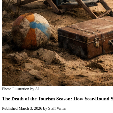
Photo Illustration by AI
The Death of the Tourism Season: How Year-Round 
Published March 3, 2026
by
Staff Writer