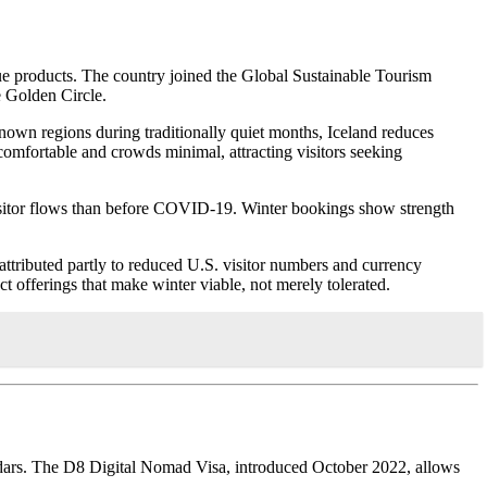
alue products. The country joined the Global Sustainable Tourism
e Golden Circle.
nown regions during traditionally quiet months, Iceland reduces
comfortable and crowds minimal, attracting visitors seeking
visitor flows than before COVID-19. Winter bookings show strength
tributed partly to reduced U.S. visitor numbers and currency
ct offerings that make winter viable, not merely tolerated.
endars. The D8 Digital Nomad Visa, introduced October 2022, allows