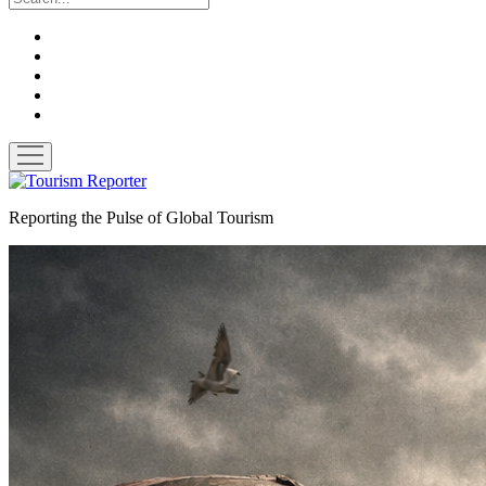
twitter
facebook
linkedin
pinterest
youtube
open
menu
Tourism
Reporter
Reporting the Pulse of Global Tourism