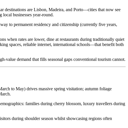
ar destinations are Lisbon, Madeira, and Porto—cities that now see
g local businesses year-round.
ay to permanent residency and citizenship (currently five years,
ns when rates are lower, dine at restaurants during traditionally quiet
ng spaces, reliable internet, international schools—that benefit both
gh-value demand that fills seasonal gaps conventional tourism cannot.
March to May) drives massive spring visitation; autumn foliage
March.
demographics: families during cherry blossom, luxury travellers during
itors during shoulder season whilst showcasing regions often