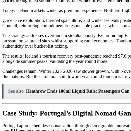
glacier hiking filled shoulder months, but winter arrivals remained mo
Today, Iceland markets winter as premium experience: Northern Ligh
g, ice cave exploration, thermal spa culture, and winter festivals po
Council, reinforcing commitment to responsible practices whilst spr
The strategy addresses overtourism simultaneously. By promoting East 
pressure on saturated sites whilst supporting rural economies. Touris
authenticity over bucket-list ticking.
The results: Iceland’s tourism recovery post-pandemic reached 97.6 p
alongside summer peaks, validating the year-round model.
Challenges remain. Winter 2025-2026 saw slower growth, with Novembe
fluctuations. But the structural shift toward year-round tourism is irr
See also
Heathrow Ends 100ml Liquid Rule: Passengers Can 
Case Study: Portugal’s Digital Nomad Ga
Portugal approached deseasonalization through demographic innovatio
non-EU remote workers to reside in Portugal up to one year (renewabl