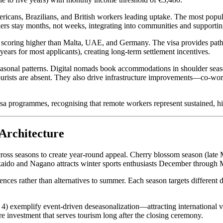
ricans, Brazilians, and British workers leading uptake. The most popul
rs stay months, not weeks, integrating into communities and supportin
 scoring higher than Malta, UAE, and Germany. The visa provides pathw
years for most applicants), creating long-term settlement incentives.
 seasonal patterns. Digital nomads book accommodations in shoulder seaso
ourists are absent. They also drive infrastructure improvements—co-worki
isa programmes, recognising that remote workers represent sustained, hi
Architecture
cross seasons to create year-round appeal. Cherry blossom season (late 
do and Nagano attracts winter sports enthusiasts December through 
nces rather than alternatives to summer. Each season targets different 
xemplify event-driven deseasonalization—attracting international vis
investment that serves tourism long after the closing ceremony.