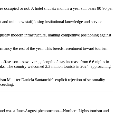
 occupied or not. A hotel shut six months a year still bears 80-90 per
and train new staff, losing institutional knowledge and service
stify modern infrastructure, limiting competitive positioning against
ormancy the rest of the year. This breeds resentment toward tourism
t off-season—saw average length of stay increase from 6.6 nights in
aks. The country welcomed 2.3 million tourists in 2024, approaching
sm Minister Daniela Santanchè’s explicit rejection of seasonality
cceeding.
Iceland was a June-August phenomenon—Northern Lights tourism and