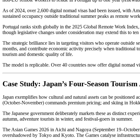
As of 2024, over 2,600 digital nomad visas had been issued, with Ame
sustained occupancy outside traditional summer peaks as remote worke
Portugal ranks sixth globally in the 2025 Global Remote Work Index,
though legislative changes under consideration may extend this to ten 
The strategic brilliance lies in targeting visitors who operate outside
months, and contribute economic activity precisely when traditional t
tourism and domestic quality of life.
The model is replicable. Over 40 countries now offer digital nomad v
Case Study: Japan’s Four-Season Tourism 
Japan exemplifies how cultural and natural assets can be positioned a
(October-November) commands premium pricing; and skiing in Hokkai
The Japanese government deliberately markets these as distinct experie
autumn, adventure tourists in winter, and festival-goers in summer.
The Asian Games 2026 in Aichi and Nagoya (September 19–October 4) e
overshadowed by Tokyo and Kyoto. The Games catalyse infrastructure 