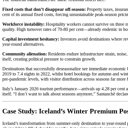
Fixed costs that don’t disappear off-season:
Property taxes, insuran
cent of its annual fixed costs, forcing unsustainable peak-season pric
Workforce instability:
Hospitality workers cannot survive on three mo
quality. High turnover rates of 70-80 per cent—already endemic in hos
Capital investment hesitancy:
Investors avoid destinations where rev
year-round alternatives.
Community alienation:
Residents endure infrastructure strain, nois
itself, creating political pressure to constrain growth.
Destinations that successfully deseasonalize see immediate economic 
2019 to 7.4 nights in 2022, whilst hotel bookings for autumn and win
pre-pandemic levels, with visitor distribution across seasons far more
Italy’s January 2026 tourism performance—arrivals up 4.28 per cent a
itself. “I don’t want to talk about seasons anymore,” Santanchè declar
Case Study: Iceland’s Winter Premium Pos
Iceland’s transformation from summer-only destination to year-roun