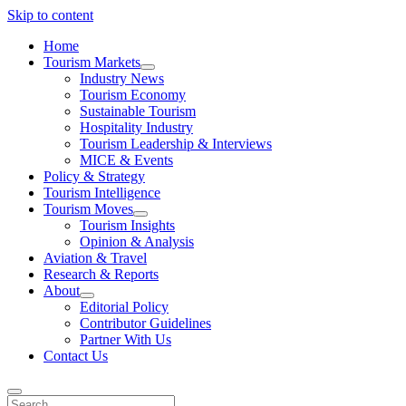
Skip to content
Home
Tourism Markets
open
Industry News
dropdown
Tourism Economy
menu
Sustainable Tourism
Hospitality Industry
Tourism Leadership & Interviews
MICE & Events
Policy & Strategy
Tourism Intelligence
Tourism Moves
open
Tourism Insights
dropdown
Opinion & Analysis
menu
Aviation & Travel
Research & Reports
About
open
Editorial Policy
dropdown
Contributor Guidelines
menu
Partner With Us
Contact Us
Search