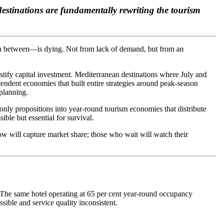
stinations are fundamentally rewriting the tourism
 in between—is dying. Not from lack of demand, but from an
justify capital investment. Mediterranean destinations where July and
endent economies that built entire strategies around peak-season
 planning.
-only propositions into year-round tourism economies that distribute
ble but essential for survival.
ow will capture market share; those who wait will watch their
 The same hotel operating at 65 per cent year-round occupancy
ible and service quality inconsistent.