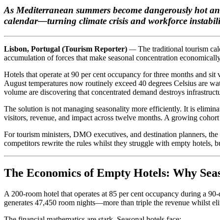
As Mediterranean summers become dangerously hot and h
calendar—turning climate crisis and workforce instabili
Lisbon, Portugal (Tourism Reporter)
—
The traditional tourism c
accumulation of forces that make seasonal concentration economically 
Hotels that operate at 90 per cent occupancy for three months and sit v
August temperatures now routinely exceed 40 degrees Celsius are watc
volume are discovering that concentrated demand destroys infrastructur
The solution is not managing seasonality more efficiently. It is elimi
visitors, revenue, and impact across twelve months. A growing cohort o
For tourism ministers, DMO executives, and destination planners, the 
competitors rewrite the rules whilst they struggle with empty hotels, b
The Economics of Empty Hotels: Why Seas
A 200-room hotel that operates at 85 per cent occupancy during a 90
generates 47,450 room nights—more than triple the revenue whilst elim
The financial mathematics are stark. Seasonal hotels face: