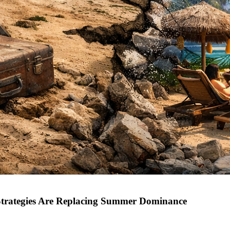
Strategies Are Replacing Summer Dominance