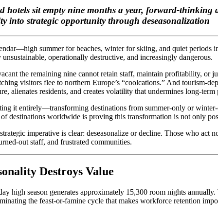
otels sit empty nine months a year, forward-thinking de
ty into strategic opportunity through deseasonalization
alendar—high summer for beaches, winter for skiing, and quiet periods
unsustainable, operationally destructive, and increasingly dangerous.
acant the remaining nine cannot retain staff, maintain profitability, or 
hing visitors flee to northern Europe’s “coolcations.” And tourism-dep
e, alienates residents, and creates volatility that undermines long-term
nating it entirely—transforming destinations from summer-only or winter
f destinations worldwide is proving this transformation is not only possi
strategic imperative is clear: deseasonalize or decline. Those who act n
urned-out staff, and frustrated communities.
onality Destroys Value
-day high season generates approximately 15,300 room nights annually.
inating the feast-or-famine cycle that makes workforce retention imposs