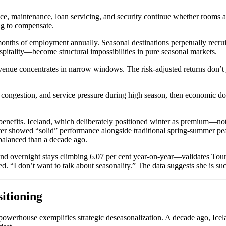
ce, maintenance, loan servicing, and security continue whether rooms are
ing to compensate.
nths of employment annually. Seasonal destinations perpetually recruit 
pitality—become structural impossibilities in pure seasonal markets.
enue concentrates in narrow windows. The risk-adjusted returns don’t ju
e, congestion, and service pressure during high season, then economic d
benefits. Iceland, which deliberately positioned winter as premium—no
ter showed “solid” performance alongside traditional spring-summer pe
 balanced than a decade ago.
nd overnight stays climbing 6.07 per cent year-on-year—validates Touri
ed. “I don’t want to talk about seasonality.” The data suggests she is su
itioning
d powerhouse exemplifies strategic deseasonalization. A decade ago, 