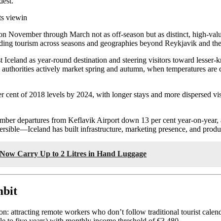
dest.
ts viewin
sition November through March not as off-season but as distinct, high-v
eading tourism across seasons and geographies beyond Reykjavik and th
Iceland as year-round destination and steering visitors toward lesser-k
m authorities actively market spring and autumn, when temperatures are 
er cent of 2018 levels by 2024, with longer stays and more dispersed 
r departures from Keflavik Airport down 13 per cent year-on-year, at
eversible—Iceland has built infrastructure, marketing presence, and produ
Now Carry Up to 2 Litres in Hand Luggage
mbit
n: attracting remote workers who don’t follow traditional tourist cal
e to five years) with monthly income threshold of €3,480.