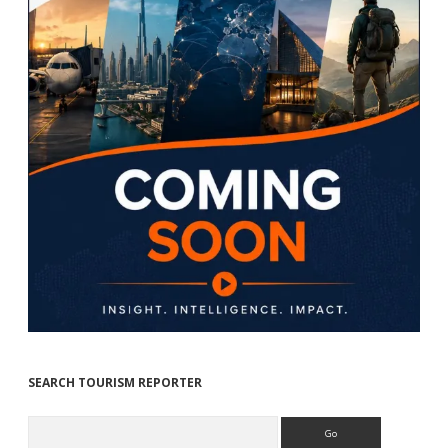
SEARCH TOURISM REPORTER
Search