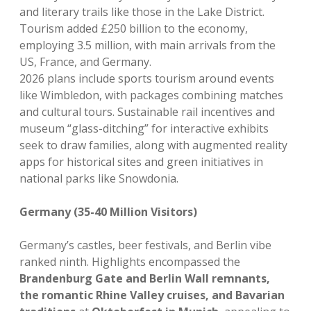
and literary trails like those in the Lake District.
Tourism added £250 billion to the economy,
employing 3.5 million, with main arrivals from the
US, France, and Germany.
2026 plans include sports tourism around events
like Wimbledon, with packages combining matches
and cultural tours. Sustainable rail incentives and
museum “glass-ditching” for interactive exhibits
seek to draw families, along with augmented reality
apps for historical sites and green initiatives in
national parks like Snowdonia.
Germany (35-40 Million Visitors)
Germany’s castles, beer festivals, and Berlin vibe
ranked ninth. Highlights encompassed the
Brandenburg Gate and Berlin Wall remnants,
the romantic Rhine Valley cruises, and Bavarian