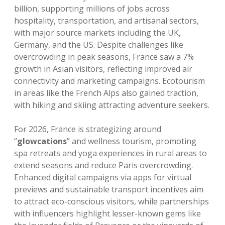
billion, supporting millions of jobs across
hospitality, transportation, and artisanal sectors,
with major source markets including the UK,
Germany, and the US. Despite challenges like
overcrowding in peak seasons, France saw a 7%
growth in Asian visitors, reflecting improved air
connectivity and marketing campaigns. Ecotourism
in areas like the French Alps also gained traction,
with hiking and skiing attracting adventure seekers.
For 2026, France is strategizing around
“
glowcations
” and wellness tourism, promoting
spa retreats and yoga experiences in rural areas to
extend seasons and reduce Paris overcrowding.
Enhanced digital campaigns via apps for virtual
previews and sustainable transport incentives aim
to attract eco-conscious visitors, while partnerships
with influencers highlight lesser-known gems like