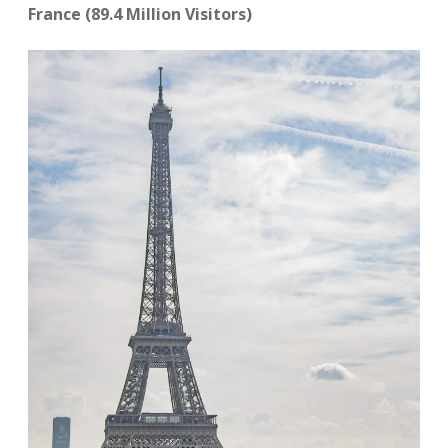
France (89.4 Million Visitors)