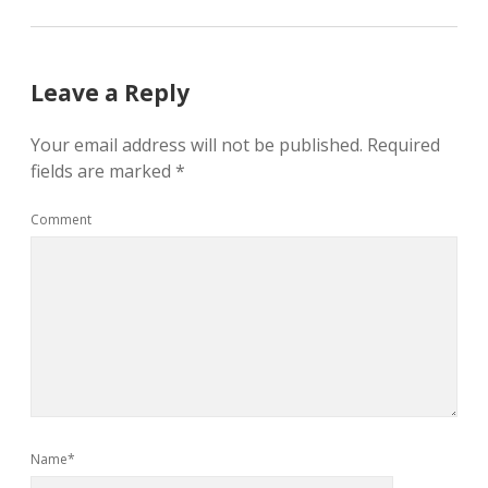
Leave a Reply
Your email address will not be published.
Required
fields are marked
*
Comment
Name*