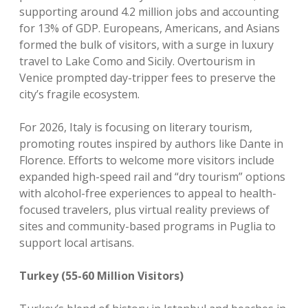
supporting around 4.2 million jobs and accounting
for 13% of GDP. Europeans, Americans, and Asians
formed the bulk of visitors, with a surge in luxury
travel to Lake Como and Sicily. Overtourism in
Venice prompted day-tripper fees to preserve the
city’s fragile ecosystem.
For 2026, Italy is focusing on literary tourism,
promoting routes inspired by authors like Dante in
Florence. Efforts to welcome more visitors include
expanded high-speed rail and “dry tourism” options
with alcohol-free experiences to appeal to health-
focused travelers, plus virtual reality previews of
sites and community-based programs in Puglia to
support local artisans.
Turkey (55-60 Million Visitors)