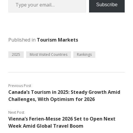
Subscribe
Published in
Tourism Markets
2025
Most Visited Countries
Rankings
Previous Post
Canada’s Tourism in 2025: Steady Growth Amid
Challenges, With Optimism for 2026
Next Post
Vienna’s Ferien-Messe 2026 Set to Open Next
Week Amid Global Travel Boom