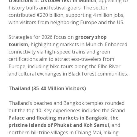
traditions
at
Oktoberfest in Munich
, appealing to
history buffs and festival-goers. The sector
contributed €220 billion, supporting 4 million jobs,
with visitors from neighboring Europe and the US.
Strategies for 2026 focus on
grocery shop
tourism
, highlighting markets in Munich. Enhanced
connectivity via high-speed trains and green
certifications aim to attract eco-travelers from
Europe, including bike tours along the Elbe River
and cultural exchanges in Black Forest communities.
Thailand (35-40 Million Visitors)
Thailand’s beaches and Bangkok temples rounded
out the top 10. Key experiences included the Grand
Palace and floating markets in Bangkok, the
pristine islands of Phuket and Koh Samui
, and
northern hill tribe villages in Chiang Mai, mixing