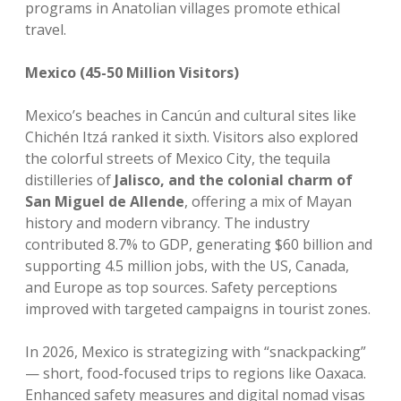
programs in Anatolian villages promote ethical
travel.
Mexico (45-50 Million Visitors)
Mexico’s beaches in Cancún and cultural sites like
Chichén Itzá ranked it sixth. Visitors also explored
the colorful streets of Mexico City, the tequila
distilleries of
Jalisco, and the colonial charm of
San Miguel de Allende
, offering a mix of Mayan
history and modern vibrancy. The industry
contributed 8.7% to GDP, generating $60 billion and
supporting 4.5 million jobs, with the US, Canada,
and Europe as top sources. Safety perceptions
improved with targeted campaigns in tourist zones.
In 2026, Mexico is strategizing with “snackpacking”
— short, food-focused trips to regions like Oaxaca.
Enhanced safety measures and digital nomad visas