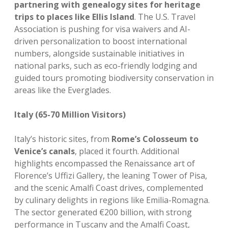
partnering with genealogy sites for heritage
trips to places like Ellis Island
. The U.S. Travel
Association is pushing for visa waivers and AI-
driven personalization to boost international
numbers, alongside sustainable initiatives in
national parks, such as eco-friendly lodging and
guided tours promoting biodiversity conservation in
areas like the Everglades.
Italy (65-70 Million Visitors)
Italy’s historic sites, from
Rome’s Colosseum to
Venice’s canals
, placed it fourth. Additional
highlights encompassed the Renaissance art of
Florence’s Uffizi Gallery, the leaning Tower of Pisa,
and the scenic Amalfi Coast drives, complemented
by culinary delights in regions like Emilia-Romagna.
The sector generated €200 billion, with strong
performance in Tuscany and the Amalfi Coast,