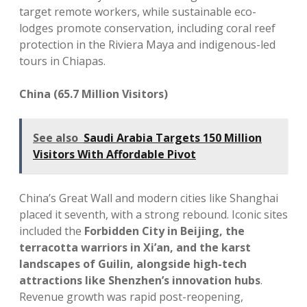
target remote workers, while sustainable eco-
lodges promote conservation, including coral reef
protection in the Riviera Maya and indigenous-led
tours in Chiapas.
China (65.7 Million Visitors)
See also
Saudi Arabia Targets 150 Million
Visitors With Affordable Pivot
China’s Great Wall and modern cities like Shanghai
placed it seventh, with a strong rebound. Iconic sites
included the
Forbidden City in Beijing, the
terracotta warriors in Xi’an, and the karst
landscapes of Guilin, alongside high-tech
attractions like Shenzhen’s innovation hubs
.
Revenue growth was rapid post-reopening,