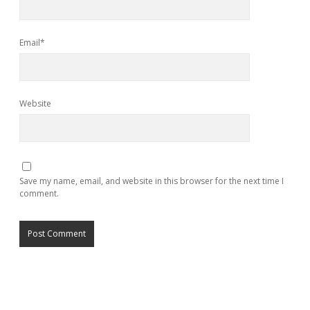
Email*
Website
Save my name, email, and website in this browser for the next time I
comment.