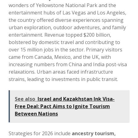
wonders of Yellowstone National Park and the
entertainment hubs of Las Vegas and Los Angeles,
the country offered diverse experiences spanning
urban exploration, outdoor adventures, and family
entertainment. Revenue topped $200 billion,
bolstered by domestic travel and contributing to
over 15 million jobs in the sector. Primary visitors
came from Canada, Mexico, and the UK, with
increasing numbers from China and India post-visa
relaxations. Urban areas faced infrastructure
strains, leading to investments in public transit.
See also
Israel and Kazakhstan Ink Visa-
Free Deal: Pact Aims to Ignite Tourism
Between Nations
Strategies for 2026 include
ancestry tourism,