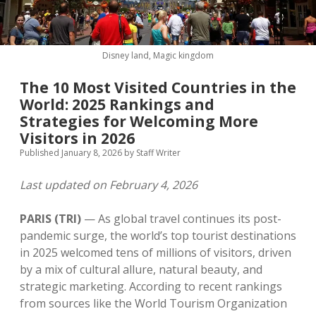
MICE & Events
About
open
dropdown
menu
Editorial Policy
Contact Us
Disney land, Magic kingdom
Contributor Guidelines
The 10 Most Visited Countries in the
twitter
facebook
linkedin
pinterest
youtube
World: 2025 Rankings and
Partner With Us
Strategies for Welcoming More
Visitors in 2026
Published January 8, 2026
by
Staff Writer
Last updated on February 4, 2026
PARIS (TRI)
— As global travel continues its post-
pandemic surge, the world’s top tourist destinations
in 2025 welcomed tens of millions of visitors, driven
by a mix of cultural allure, natural beauty, and
strategic marketing. According to recent rankings
from sources like the World Tourism Organization