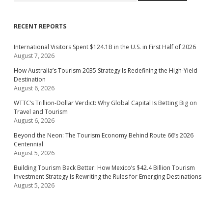
RECENT REPORTS
International Visitors Spent $124.1B in the U.S. in First Half of 2026
August 7, 2026
How Australia’s Tourism 2035 Strategy Is Redefining the High-Yield
Destination
August 6, 2026
WTTC’s Trillion-Dollar Verdict: Why Global Capital Is Betting Big on
Travel and Tourism
August 6, 2026
Beyond the Neon: The Tourism Economy Behind Route 66’s 2026
Centennial
August 5, 2026
Building Tourism Back Better: How Mexico’s $42.4 Billion Tourism
Investment Strategy Is Rewriting the Rules for Emerging Destinations
August 5, 2026