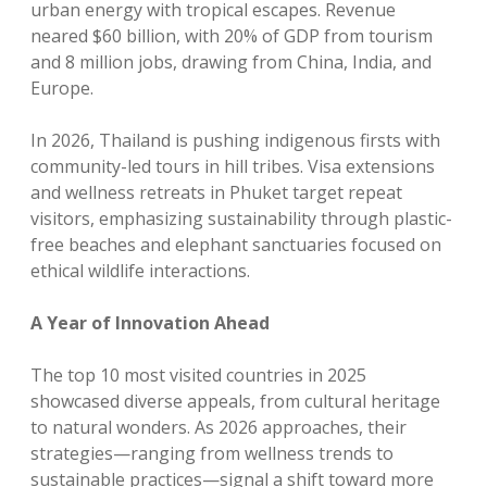
urban energy with tropical escapes. Revenue
neared $60 billion, with 20% of GDP from tourism
and 8 million jobs, drawing from China, India, and
Europe.
In 2026, Thailand is pushing indigenous firsts with
community-led tours in hill tribes. Visa extensions
and wellness retreats in Phuket target repeat
visitors, emphasizing sustainability through plastic-
free beaches and elephant sanctuaries focused on
ethical wildlife interactions.
A Year of Innovation Ahead
The top 10 most visited countries in 2025
showcased diverse appeals, from cultural heritage
to natural wonders. As 2026 approaches, their
strategies—ranging from wellness trends to
sustainable practices—signal a shift toward more