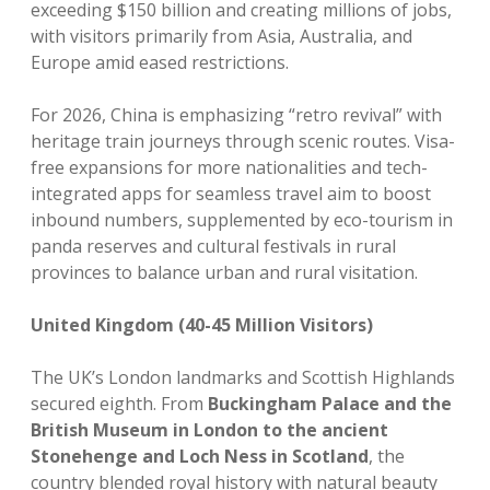
exceeding $150 billion and creating millions of jobs,
with visitors primarily from Asia, Australia, and
Europe amid eased restrictions.
For 2026, China is emphasizing “retro revival” with
heritage train journeys through scenic routes. Visa-
free expansions for more nationalities and tech-
integrated apps for seamless travel aim to boost
inbound numbers, supplemented by eco-tourism in
panda reserves and cultural festivals in rural
provinces to balance urban and rural visitation.
United Kingdom (40-45 Million Visitors)
The UK’s London landmarks and Scottish Highlands
secured eighth. From
Buckingham Palace and the
British Museum in London to the ancient
Stonehenge and Loch Ness in Scotland
, the
country blended royal history with natural beauty