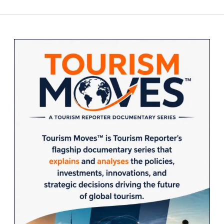
Sidebar