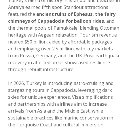
Turkey’s blend of history in Istanbul and beaches in
Antalya earned fifth spot. Standout attractions
featured the
ancient ruins of Ephesus, the fairy
chimneys of Cappadocia for balloon rides
, and
the thermal pools of Pamukkale, blending Ottoman
heritage with Aegean relaxation. Tourism revenue
neared $50 billion, aided by affordable packages
and employing over 2.5 million, with key markets
from Russia, Germany, and the UK. Post-earthquake
recovery in affected areas showcased resilience
through rebuilt infrastructure.
In 2026, Turkey is introducing astro-cruising and
stargazing tours in Cappadocia, leveraging dark
skies for unique experiences. Visa simplifications
and partnerships with airlines aim to increase
arrivals from Asia and the Middle East, while
sustainable practices like marine conservation in
the Turquoise Coast and cultural immersion