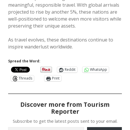
meaningful, responsible travel. With global arrivals
projected to rise by another 5%, these nations are
well-positioned to welcome even more visitors while
preserving their unique assets.
As travel evolves, these destinations continue to
inspire wanderlust worldwide.
Spread the Word:
Reddit
WhatsApp
Threads
Print
Discover more from Tourism
Reporter
Subscribe to get the latest posts sent to your email.
Type your email…