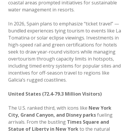
coastal areas prompted initiatives for sustainable
water management in resorts.
In 2026, Spain plans to emphasize “ticket travel” —
bundled experiences tying tourism to events like La
Tomatina or solar eclipse viewings. Investments in
high-speed rail and green certifications for hotels
seek to draw year-round visitors while managing
overtourism through capacity limits in hotspots,
including timed entry systems for popular sites and
incentives for off-season travel to regions like
Galicia’s rugged coastlines.
United States (72.4-79.3 Million Visitors)
The U.S. ranked third, with icons like
New York
City, Grand Canyon, and Disney parks
fueling
arrivals. From the bustling
Times Square and
Statue of Liberty in New York
to the natural