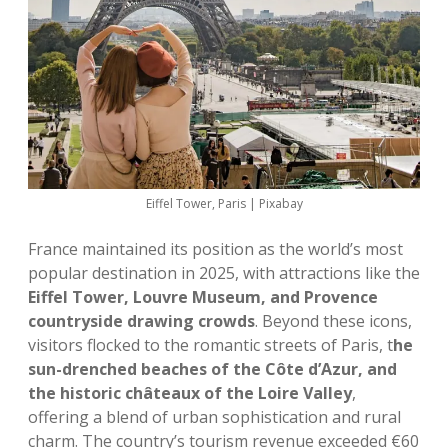
Eiffel Tower, Paris | Pixabay
France maintained its position as the world’s most
popular destination in 2025, with attractions like the
Eiffel Tower, Louvre Museum, and Provence
countryside drawing crowds
. Beyond these icons,
visitors flocked to the romantic streets of Paris, t
he
sun-drenched beaches of the Côte d’Azur, and
the historic châteaux of the Loire Valley
,
offering a blend of urban sophistication and rural
charm. The country’s tourism revenue exceeded €60