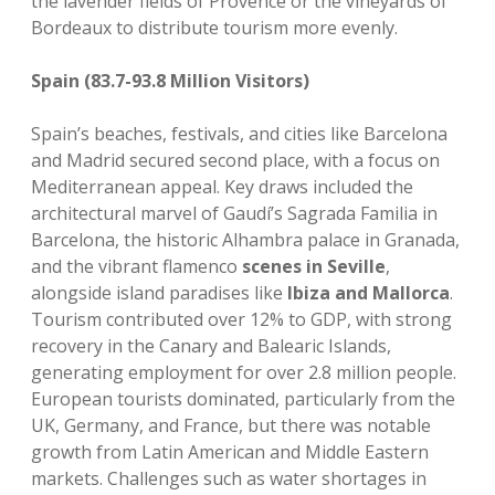
the lavender fields of Provence or the vineyards of
Bordeaux to distribute tourism more evenly.
Spain (83.7-93.8 Million Visitors)
Spain’s beaches, festivals, and cities like Barcelona
and Madrid secured second place, with a focus on
Mediterranean appeal. Key draws included the
architectural marvel of Gaudí’s Sagrada Familia in
Barcelona, the historic Alhambra palace in Granada,
and the vibrant flamenco
scenes in Seville
,
alongside island paradises like
Ibiza and Mallorca
.
Tourism contributed over 12% to GDP, with strong
recovery in the Canary and Balearic Islands,
generating employment for over 2.8 million people.
European tourists dominated, particularly from the
UK, Germany, and France, but there was notable
growth from Latin American and Middle Eastern
markets. Challenges such as water shortages in