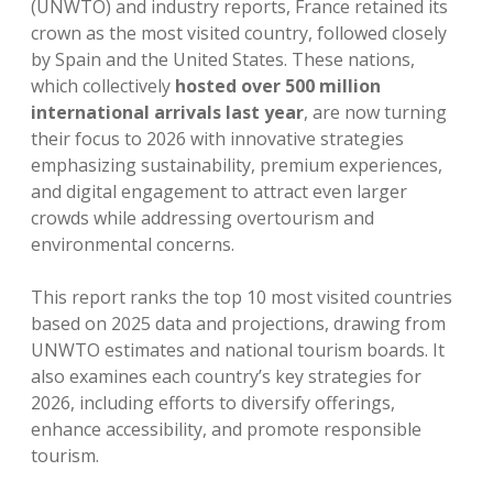
(UNWTO) and industry reports, France retained its
crown as the most visited country, followed closely
by Spain and the United States. These nations,
which collectively
hosted over 500 million
international arrivals last year
, are now turning
their focus to 2026 with innovative strategies
emphasizing sustainability, premium experiences,
and digital engagement to attract even larger
crowds while addressing overtourism and
environmental concerns.
This report ranks the top 10 most visited countries
based on 2025 data and projections, drawing from
UNWTO estimates and national tourism boards. It
also examines each country’s key strategies for
2026, including efforts to diversify offerings,
enhance accessibility, and promote responsible
tourism.