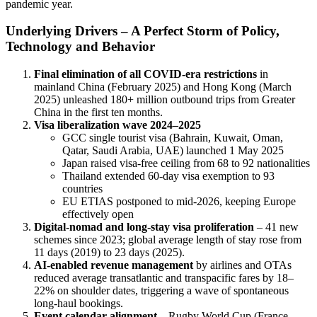
pandemic year.
Underlying Drivers – A Perfect Storm of Policy,
Technology and Behavior
Final elimination of all COVID-era restrictions
in
mainland China (February 2025) and Hong Kong (March
2025) unleashed 180+ million outbound trips from Greater
China in the first ten months.
Visa liberalization wave 2024–2025
GCC single tourist visa (Bahrain, Kuwait, Oman,
Qatar, Saudi Arabia, UAE) launched 1 May 2025
Japan raised visa-free ceiling from 68 to 92 nationalities
Thailand extended 60-day visa exemption to 93
countries
EU ETIAS postponed to mid-2026, keeping Europe
effectively open
Digital-nomad and long-stay visa proliferation
– 41 new
schemes since 2023; global average length of stay rose from
11 days (2019) to 23 days (2025).
AI-enabled revenue management
by airlines and OTAs
reduced average transatlantic and transpacific fares by 18–
22% on shoulder dates, triggering a wave of spontaneous
long-haul bookings.
Event calendar alignment
– Rugby World Cup (France,