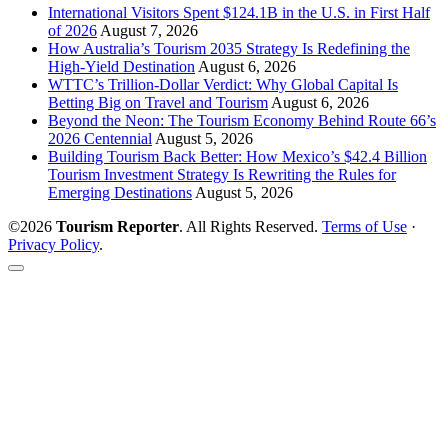
International Visitors Spent $124.1B in the U.S. in First Half
of 2026
August 7, 2026
How Australia’s Tourism 2035 Strategy Is Redefining the
High-Yield Destination
August 6, 2026
WTTC’s Trillion-Dollar Verdict: Why Global Capital Is
Betting Big on Travel and Tourism
August 6, 2026
Beyond the Neon: The Tourism Economy Behind Route 66’s
2026 Centennial
August 5, 2026
Building Tourism Back Better: How Mexico’s $42.4 Billion
Tourism Investment Strategy Is Rewriting the Rules for
Emerging Destinations
August 5, 2026
©2026
Tourism Reporter
. All Rights Reserved.
Terms of Use
·
Privacy Policy
.
Scroll
to
the
top