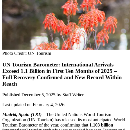
Photo Credit: UN Tourism
UN Tourism Barometer: International Arrivals
Exceed 1.1 Billion in First Ten Months of 2025 –
Full Recovery Confirmed and New Record Within
Reach
Published December 5, 2025
by
Staff Writer
Last updated on February 4, 2026
Madrid, Spain (TRI)
– The United Nations World Tourism
Organization (UN Tourism) has released its most anticipated World
Tourism Barometer of the year, confirming that
1.103 billion