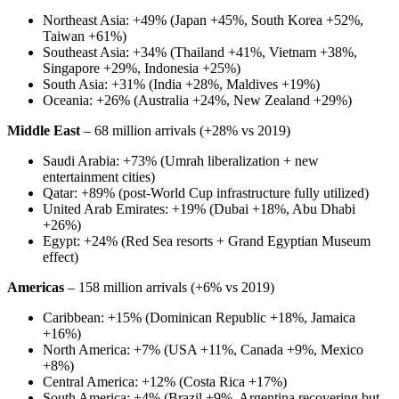
Northeast Asia: +49% (Japan +45%, South Korea +52%,
Taiwan +61%)
Southeast Asia: +34% (Thailand +41%, Vietnam +38%,
Singapore +29%, Indonesia +25%)
South Asia: +31% (India +28%, Maldives +19%)
Oceania: +26% (Australia +24%, New Zealand +29%)
Middle East
– 68 million arrivals (+28% vs 2019)
Saudi Arabia: +73% (Umrah liberalization + new
entertainment cities)
Qatar: +89% (post-World Cup infrastructure fully utilized)
United Arab Emirates: +19% (Dubai +18%, Abu Dhabi
+26%)
Egypt: +24% (Red Sea resorts + Grand Egyptian Museum
effect)
Americas
– 158 million arrivals (+6% vs 2019)
Caribbean: +15% (Dominican Republic +18%, Jamaica
+16%)
North America: +7% (USA +11%, Canada +9%, Mexico
+8%)
Central America: +12% (Costa Rica +17%)
South America: +4% (Brazil +9%, Argentina recovering but