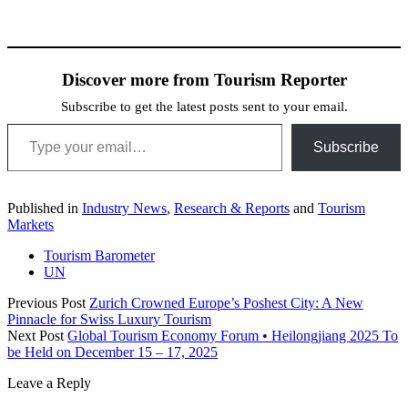
Discover more from Tourism Reporter
Subscribe to get the latest posts sent to your email.
Type your email…
Subscribe
Published in
Industry News
,
Research & Reports
and
Tourism
Markets
Tourism Barometer
UN
Previous Post
Zurich Crowned Europe’s Poshest City: A New
Pinnacle for Swiss Luxury Tourism
Next Post
Global Tourism Economy Forum • Heilongjiang 2025 To
be Held on December 15 – 17, 2025
Leave a Reply