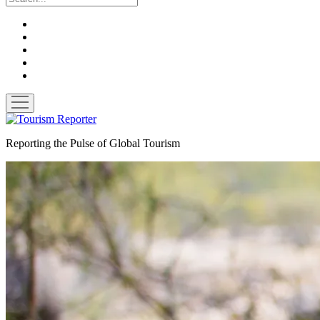
twitter
facebook
linkedin
pinterest
youtube
open
menu
Tourism
Reporter
Reporting the Pulse of Global Tourism