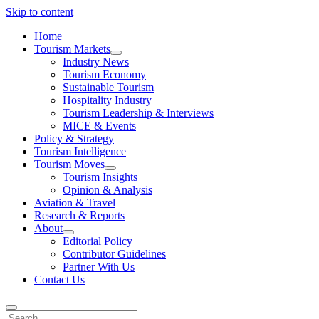
Skip to content
Home
Tourism Markets
open
Industry News
dropdown
Tourism Economy
menu
Sustainable Tourism
Hospitality Industry
Tourism Leadership & Interviews
MICE & Events
Policy & Strategy
Tourism Intelligence
Tourism Moves
open
Tourism Insights
dropdown
Opinion & Analysis
menu
Aviation & Travel
Research & Reports
About
open
Editorial Policy
dropdown
Contributor Guidelines
menu
Partner With Us
Contact Us
Search