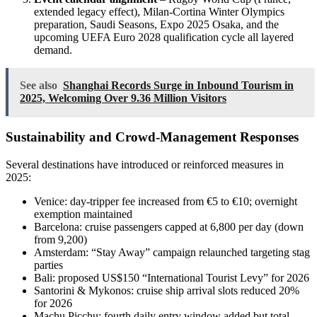
extended legacy effect), Milan-Cortina Winter Olympics
preparation, Saudi Seasons, Expo 2025 Osaka, and the
upcoming UEFA Euro 2028 qualification cycle all layered
demand.
See also
Shanghai Records Surge in Inbound Tourism in
2025, Welcoming Over 9.36 Million Visitors
Sustainability and Crowd-Management Responses
Several destinations have introduced or reinforced measures in
2025:
Venice: day-tripper fee increased from €5 to €10; overnight
exemption maintained
Barcelona: cruise passengers capped at 6,800 per day (down
from 9,200)
Amsterdam: “Stay Away” campaign relaunched targeting stag
parties
Bali: proposed US$150 “International Tourist Levy” for 2026
Santorini & Mykonos: cruise ship arrival slots reduced 20%
for 2026
Machu Picchu: fourth daily entry window added but total