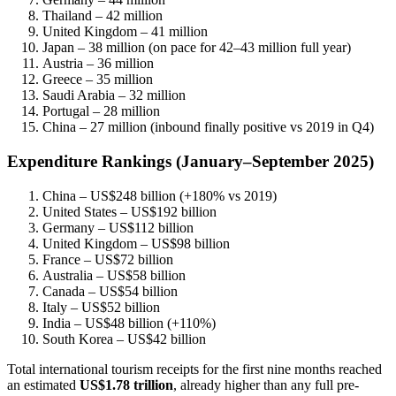
Thailand – 42 million
United Kingdom – 41 million
Japan – 38 million (on pace for 42–43 million full year)
Austria – 36 million
Greece – 35 million
Saudi Arabia – 32 million
Portugal – 28 million
China – 27 million (inbound finally positive vs 2019 in Q4)
Expenditure Rankings (January–September 2025)
China – US$248 billion (+180% vs 2019)
United States – US$192 billion
Germany – US$112 billion
United Kingdom – US$98 billion
France – US$72 billion
Australia – US$58 billion
Canada – US$54 billion
Italy – US$52 billion
India – US$48 billion (+110%)
South Korea – US$42 billion
Total international tourism receipts for the first nine months reached
an estimated
US$1.78 trillion
, already higher than any full pre-