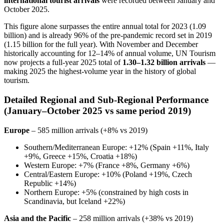
international tourist arrivals
were recorded between January and
October 2025.
This figure alone surpasses the entire annual total for 2023 (1.09
billion) and is already 96% of the pre-pandemic record set in 2019
(1.15 billion for the full year). With November and December
historically accounting for 12–14% of annual volume, UN Tourism
now projects a full-year 2025 total of
1.30–1.32 billion arrivals
—
making 2025 the highest-volume year in the history of global
tourism.
Detailed Regional and Sub-Regional Performance
(January–October 2025 vs same period 2019)
Europe
– 585 million arrivals (+8% vs 2019)
Southern/Mediterranean Europe: +12% (Spain +11%, Italy
+9%, Greece +15%, Croatia +18%)
Western Europe: +7% (France +8%, Germany +6%)
Central/Eastern Europe: +10% (Poland +19%, Czech
Republic +14%)
Northern Europe: +5% (constrained by high costs in
Scandinavia, but Iceland +22%)
Asia and the Pacific
– 258 million arrivals (+38% vs 2019)