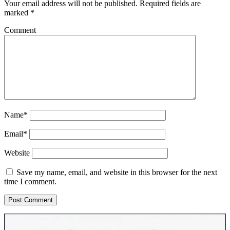
Your email address will not be published.
Required fields are
marked
*
Comment
Name*
Email*
Website
Save my name, email, and website in this browser for the next
time I comment.
Sidebar