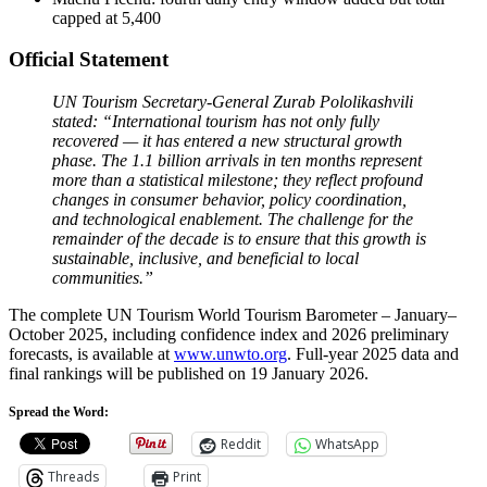
capped at 5,400
Official Statement
UN Tourism Secretary-General Zurab Pololikashvili
stated: “International tourism has not only fully
recovered — it has entered a new structural growth
phase. The 1.1 billion arrivals in ten months represent
more than a statistical milestone; they reflect profound
changes in consumer behavior, policy coordination,
and technological enablement. The challenge for the
remainder of the decade is to ensure that this growth is
sustainable, inclusive, and beneficial to local
communities.”
The complete UN Tourism World Tourism Barometer – January–
October 2025, including confidence index and 2026 preliminary
forecasts, is available at
www.unwto.org
. Full-year 2025 data and
final rankings will be published on 19 January 2026.
Spread the Word:
Reddit
WhatsApp
Threads
Print