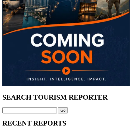
SEARCH TOURISM REPORTER
Search
RECENT REPORTS