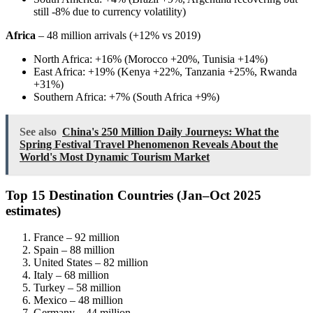
still -8% due to currency volatility)
Africa
– 48 million arrivals (+12% vs 2019)
North Africa: +16% (Morocco +20%, Tunisia +14%)
East Africa: +19% (Kenya +22%, Tanzania +25%, Rwanda
+31%)
Southern Africa: +7% (South Africa +9%)
See also
China's 250 Million Daily Journeys: What the
Spring Festival Travel Phenomenon Reveals About the
World's Most Dynamic Tourism Market
Top 15 Destination Countries (Jan–Oct 2025
estimates)
France – 92 million
Spain – 88 million
United States – 82 million
Italy – 68 million
Turkey – 58 million
Mexico – 48 million
Germany – 44 million