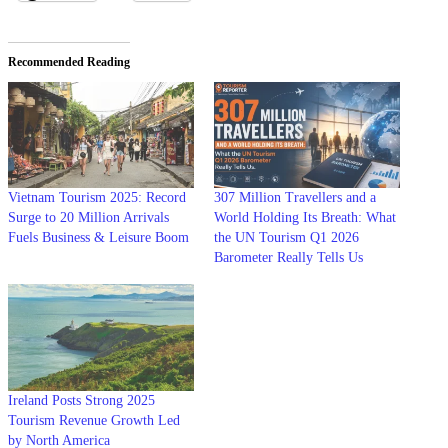
Recommended Reading
Vietnam Tourism 2025: Record
307 Million Travellers and a
Surge to 20 Million Arrivals
World Holding Its Breath: What
Fuels Business & Leisure Boom
the UN Tourism Q1 2026
Barometer Really Tells Us
Ireland Posts Strong 2025
Tourism Revenue Growth Led
by North America