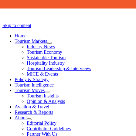
Skip to content
Home
Tourism Markets
open
Industry News
dropdown
Tourism Economy
menu
Sustainable Tourism
Hospitality Industry
Tourism Leadership & Interviews
MICE & Events
Policy & Strategy
Tourism Intelligence
Tourism Moves
open
Tourism Insights
dropdown
Opinion & Analysis
menu
Aviation & Travel
Research & Reports
About
open
Editorial Policy
dropdown
Contributor Guidelines
menu
Partner With Us