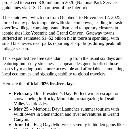
projected to exceed 330 million in 2026 (National Park Service
guidelines via U.S. Department of the Interior).
The shutdown, which ran from October 1 to November 12, 2025,
forced many parks to operate with skeleton crews, leading to trash
overflow, illegal camping, vandalism, and temporary closures in
iconic sites like Yosemite and Grand Canyon. Gateway towns
suffered an estimated $1–$2 billion hit in tourism spending, with
small businesses near parks reporting sharp drops during peak fall
foliage season.
This expanded fee-free calendar — up from the usual six days and
featuring multi-day stretches — appears designed to offset those
losses by making parks more accessible and affordable, stimulating
local economies and signaling stability to global travelers.
Here are the official
2026 fee-free days
:
February 16
– President’s Day: Perfect winter escape for
snowshoeing in Rocky Mountain or stargazing in Death
Valley’s dark skies.
May 25
– Memorial Day: Launches summer tourism with
wildflowers in Shenandoah and river adventures in Grand
Canyon.
June 14
– Flag Day: Mid-week serenity in hidden gems like