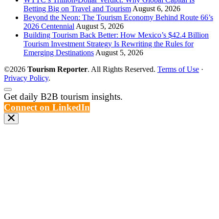
Betting Big on Travel and Tourism
August 6, 2026
Beyond the Neon: The Tourism Economy Behind Route 66’s
2026 Centennial
August 5, 2026
Building Tourism Back Better: How Mexico’s $42.4 Billion
Tourism Investment Strategy Is Rewriting the Rules for
Emerging Destinations
August 5, 2026
©2026
Tourism Reporter
. All Rights Reserved.
Terms of Use
·
Privacy Policy
.
Scroll
Get daily B2B tourism insights.
to
Connect on LinkedIn
the
top