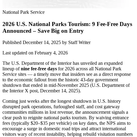
National Park Service
2026 U.S. National Parks Tourism: 9 Fee-Free Days
Announced – Save Big on Entry
Published December 14, 2025
by
Staff Writer
Last updated on February 4, 2026
The U.S. Department of the Interior has unveiled an expanded
lineup of
nine fee-free days
for 2026 across all National Park
Service sites — a timely move that insiders see as a direct response
to the economic fallout from the historic 43-day government
shutdown that ended in mid-November 2025 (U.S. Department of
the Interior X post, December 14, 2025).
Coming just weeks after the longest shutdown in U.S. history
disrupted park operations, furloughed staff, and cost gateway
communities millions in lost revenue, the announcement signals a
clear push to reignite national parks tourism. By waiving entrance
fees (typically $20–$35 per vehicle) on key dates, the NPS aims to
encourage a surge in domestic road trips and attract international
visitors wary of recent instability, helping rebuild visitation numbers