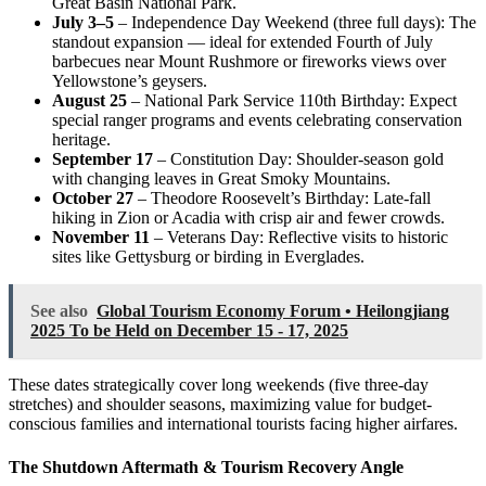
Great Basin National Park.
July 3–5
– Independence Day Weekend (three full days): The
standout expansion — ideal for extended Fourth of July
barbecues near Mount Rushmore or fireworks views over
Yellowstone’s geysers.
August 25
– National Park Service 110th Birthday: Expect
special ranger programs and events celebrating conservation
heritage.
September 17
– Constitution Day: Shoulder-season gold
with changing leaves in Great Smoky Mountains.
October 27
– Theodore Roosevelt’s Birthday: Late-fall
hiking in Zion or Acadia with crisp air and fewer crowds.
November 11
– Veterans Day: Reflective visits to historic
sites like Gettysburg or birding in Everglades.
See also
Global Tourism Economy Forum • Heilongjiang
2025 To be Held on December 15 - 17, 2025
These dates strategically cover long weekends (five three-day
stretches) and shoulder seasons, maximizing value for budget-
conscious families and international tourists facing higher airfares.
The Shutdown Aftermath & Tourism Recovery Angle