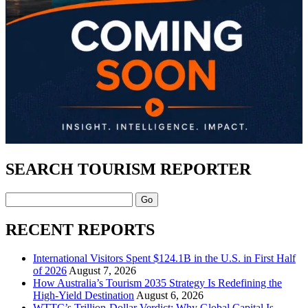
SEARCH TOURISM REPORTER
Search
RECENT REPORTS
International Visitors Spent $124.1B in the U.S. in First Half
of 2026
August 7, 2026
How Australia’s Tourism 2035 Strategy Is Redefining the
High-Yield Destination
August 6, 2026
WTTC’s Trillion-Dollar Verdict: Why Global Capital Is