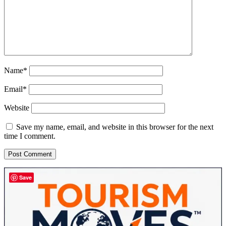
Name*
Email*
Website
Save my name, email, and website in this browser for the next
time I comment.
Sidebar
Save