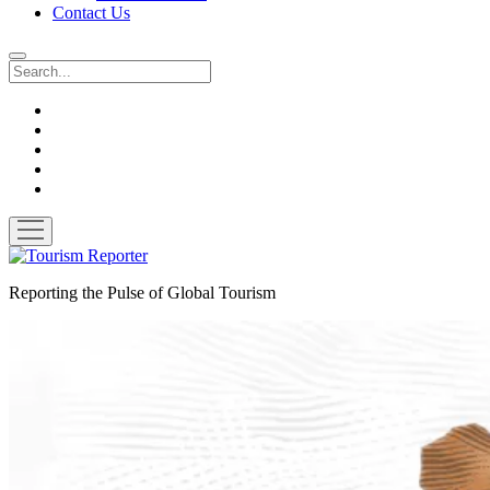
Contact Us
Search
twitter
facebook
linkedin
pinterest
youtube
open
menu
Tourism
Reporter
Reporting the Pulse of Global Tourism