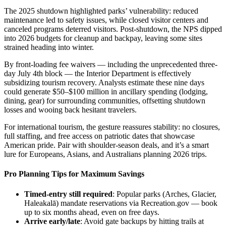
The 2025 shutdown highlighted parks’ vulnerability: reduced
maintenance led to safety issues, while closed visitor centers and
canceled programs deterred visitors. Post-shutdown, the NPS dipped
into 2026 budgets for cleanup and backpay, leaving some sites
strained heading into winter.
By front-loading fee waivers — including the unprecedented three-
day July 4th block — the Interior Department is effectively
subsidizing tourism recovery. Analysts estimate these nine days
could generate $50–$100 million in ancillary spending (lodging,
dining, gear) for surrounding communities, offsetting shutdown
losses and wooing back hesitant travelers.
For international tourism, the gesture reassures stability: no closures,
full staffing, and free access on patriotic dates that showcase
American pride. Pair with shoulder-season deals, and it’s a smart
lure for Europeans, Asians, and Australians planning 2026 trips.
Pro Planning Tips for Maximum Savings
Timed-entry still required
: Popular parks (Arches, Glacier,
Haleakalā) mandate reservations via Recreation.gov — book
up to six months ahead, even on free days.
Arrive early/late
: Avoid gate backups by hitting trails at