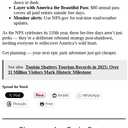
dawn or dusk.
Layer with America the Beautiful Pass
: $80 annual pass
covers all paid entries outside free days.
Monitor alerts
: Use NPS.gov for real-time road/weather
updates.
As the NPS celebrates its 110th year, these fee-free days aren’t just
perks — they’re a deliberate rebound strategy post-shutdown,
inviting everyone to rediscover America’s wild heart.
Get planning — your next epic park adventure just got cheaper.
See also
Tunisia Shatters Tourism Records in 2025: Over
11 Million Visitors Mark Historic Milestone
Spread the Word:
Reddit
WhatsApp
Threads
Print