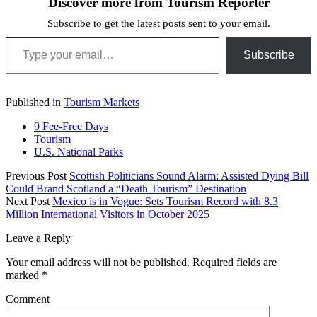
Discover more from Tourism Reporter
Subscribe to get the latest posts sent to your email.
Type your email…
Subscribe
Published in
Tourism Markets
9 Fee-Free Days
Tourism
U.S. National Parks
Previous Post
Scottish Politicians Sound Alarm: Assisted Dying Bill
Could Brand Scotland a “Death Tourism” Destination
Next Post
Mexico is in Vogue: Sets Tourism Record with 8.3
Million International Visitors in October 2025
Leave a Reply
Your email address will not be published.
Required fields are
marked
*
Comment