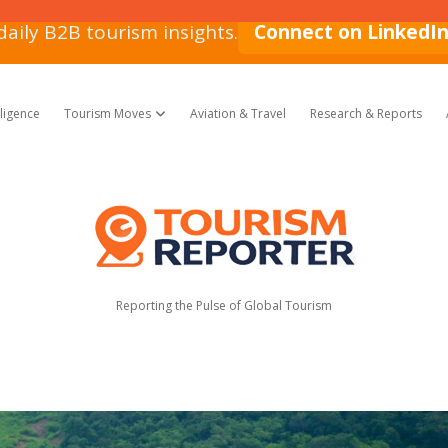
daily B2B tourism insights.
Connect on LinkedI
lligence
Tourism Moves
Aviation & Travel
Research & Reports
open dropdown menu
Tourism
Reporter
Reporting the Pulse of Global Tourism