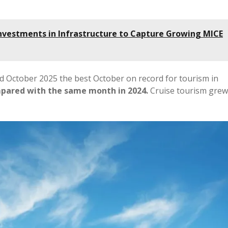
nvestments in Infrastructure to Capture Growing MICE
d October 2025 the best October on record for tourism in
ompared with the same month in 2024.
Cruise tourism grew