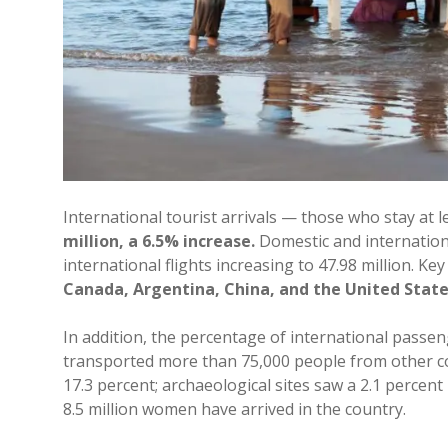
International tourist arrivals — those who stay at 
million, a 6.5% increase.
Domestic and international
international flights increasing to 47.98 million. 
Canada, Argentina, China, and the United State
In addition, the percentage of international passe
transported more than 75,000 people from other cou
17.3 percent; archaeological sites saw a 2.1 percent 
8.5 million women have arrived in the country.