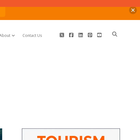
n
twitter
facebook
linkedin
pinterest
youtube
About
Contact Us
open dropdown menu
Sidebar