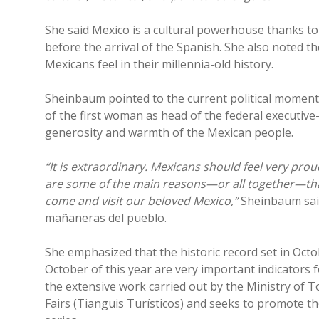
She said Mexico is a cultural powerhouse thanks to t
before the arrival of the Spanish. She also noted 
Mexicans feel in their millennia-old history.
Sheinbaum pointed to the current political moment
of the first woman as head of the federal executi
generosity and warmth of the Mexican people.
“It is extraordinary. Mexicans should feel very pro
are some of the main reasons—or all together—tha
come and visit our beloved Mexico,”
Sheinbaum sai
mañaneras del pueblo.
She emphasized that the historic record set in Oct
October of this year are very important indicators
the extensive work carried out by the Ministry of 
Fairs (Tianguis Turísticos) and seeks to promote th