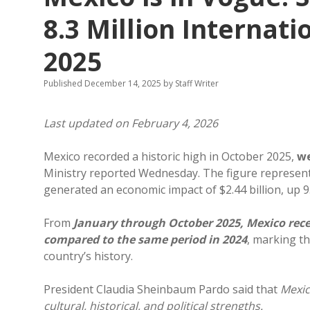
8.3 Million Internati
2025
Published December 14, 2025
by
Staff Writer
Last updated on February 4, 2026
Mexico recorded a historic high in October 2025,
we
Ministry reported Wednesday. The figure represen
generated an economic impact of $2.44 billion, up 
From
January through October 2025, Mexico receiv
compared to the same period in 2024
, marking t
country’s history.
President Claudia Sheinbaum Pardo said that
Mexic
cultural, historical, and political strengths.