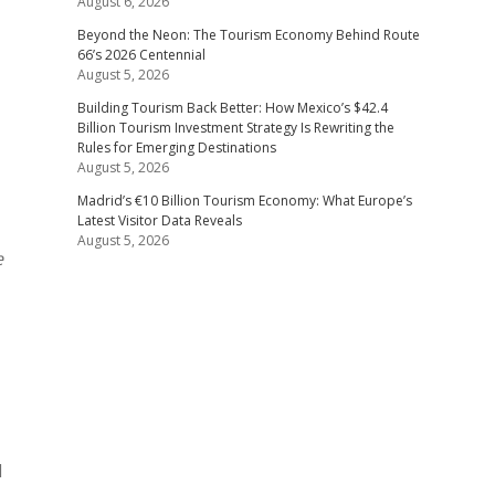
August 6, 2026
Beyond the Neon: The Tourism Economy Behind Route
66’s 2026 Centennial
August 5, 2026
Building Tourism Back Better: How Mexico’s $42.4
Billion Tourism Investment Strategy Is Rewriting the
Rules for Emerging Destinations
August 5, 2026
Madrid’s €10 Billion Tourism Economy: What Europe’s
Latest Visitor Data Reveals
August 5, 2026
e
d