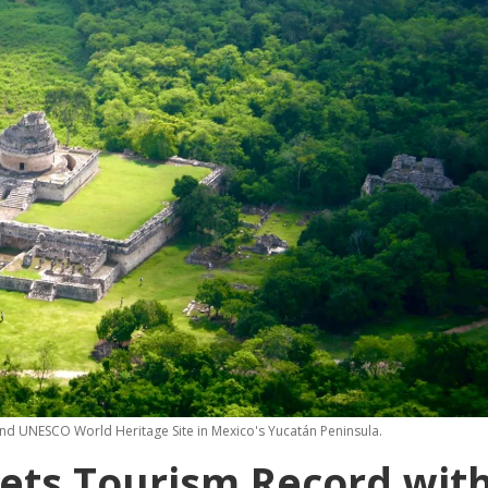
and UNESCO World Heritage Site in Mexico's Yucatán Peninsula.
Sets Tourism Record wit