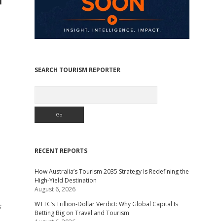
SEARCH TOURISM REPORTER
Search
RECENT REPORTS
How Australia’s Tourism 2035 Strategy Is Redefining the
High-Yield Destination
August 6, 2026
WTTC’s Trillion-Dollar Verdict: Why Global Capital Is
s
Betting Big on Travel and Tourism