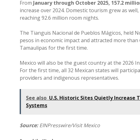
From
January through October 2025, 157.2 milli
increase over 2024. Domestic tourism grew as well,
reaching 92.6 million room nights.
The Tianguis Nacional de Pueblos Mágicos, held No
pesos in economic impact and attracted more than 62
Tamaulipas for the first time.
Mexico will also be the guest country at the 2026 I
For the first time, all 32 Mexican states will partic
providers and indigenous representatives.
See also
U.S. Historic Sites Quietly Increase
Systems
Source:
EINPresswire/Visit Mexico