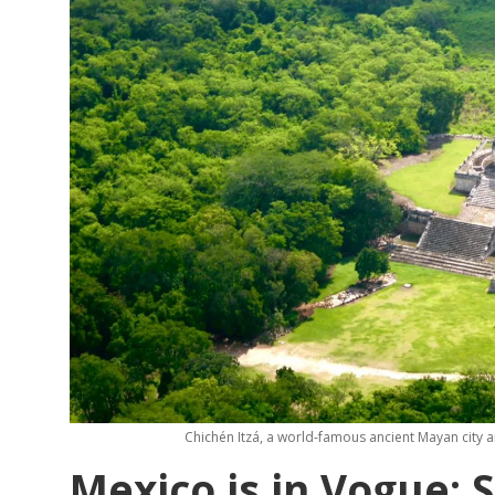
Chichén Itzá, a world-famous ancient Mayan city 
Mexico is in Vogue: 