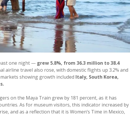
least one night —
grew 5.8%, from 36.3 million to 38.4
 airline travel also rose, with domestic flights up 3.2% and
Key markets showing growth included
Italy, South Korea,
s.
ngers on the Maya Train grew by 181 percent, as it has
ntries. As for museum visitors, this indicator increased by
rise, and as a reflection that it is Women’s Time in Mexico,