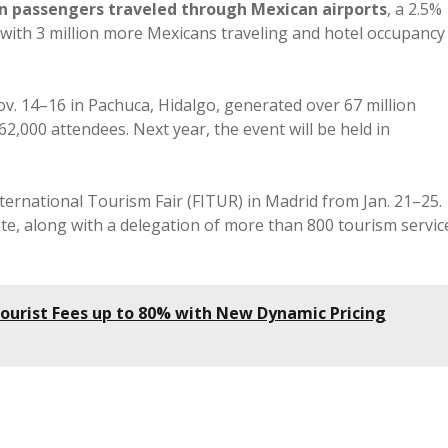
on passengers traveled through Mexican airports
, a 2.5%
 with 3 million more Mexicans traveling and hotel occupancy
v. 14–16 in Pachuca, Hidalgo, generated over 67 million
,000 attendees. Next year, the event will be held in
nternational Tourism Fair (FITUR) in Madrid from Jan. 21–25.
ipate, along with a delegation of more than 800 tourism servic
 Tourist Fees up to 80% with New Dynamic Pricing