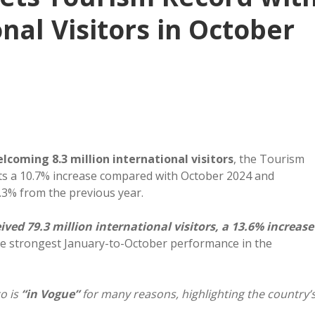
onal Visitors in October
lcoming 8.3 million international visitors
, the Tourism
ts a 10.7% increase compared with October 2024 and
9.3% from the previous year.
ed 79.3 million international visitors, a 13.6% increase
he strongest January-to-October performance in the
o is
“in Vogue”
for many reasons, highlighting the country’