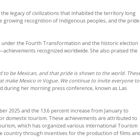
he legacy of civilizations that inhabited the territory long
the growing recognition of Indigenous peoples, and the pride
 under the Fourth Transformation and the historic election
ve—achievements recognized worldwide. She also praised the
ud to be Mexican, and that pride is shown to the world. Thes
t make Mexico in Vogue. We continue to invite everyone to
d during her morning press conference, known as Las
ober 2025 and the 13.6 percent increase from January to
 for domestic tourism. These achievements are attributed to
Tourism, which has organized various international Tourism
e country through incentives for the production of films an