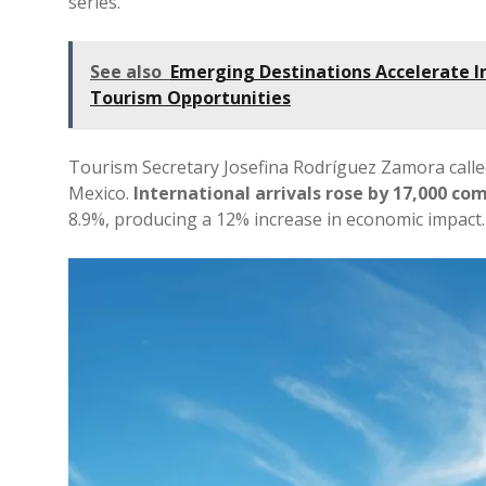
series.
See also
Emerging Destinations Accelerate I
Tourism Opportunities
Tourism Secretary Josefina Rodríguez Zamora calle
Mexico.
International arrivals rose by 17,000 c
8.9%, producing a 12% increase in economic impact.