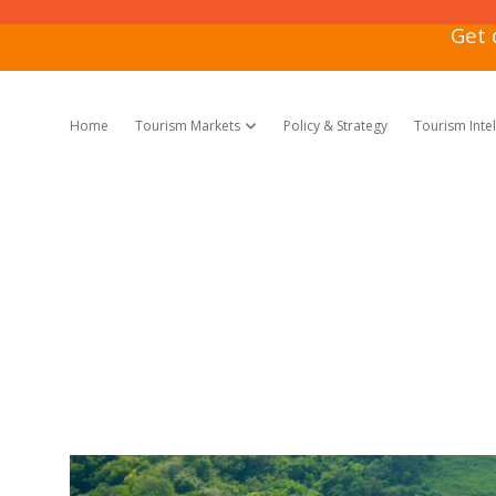
Get 
Home
Tourism Markets
Policy & Strategy
Tourism Inte
open dropdown menu