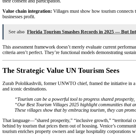
their consent and participation.
Value chain integration:
Villages must show how tourism connects to 
businesses profit.
See also
Florida Tourism Smashes Records in 2025 — But Inte
This assessment framework doesn’t merely evaluate current performan
criteria aren’t perfect. They’re functional models demonstrating sus
The Strategic Value UN Tourism Sees
Zurab Pololikashvili, former UNWTO chief, framed the initiative in a
and iconic destinations.
“Tourism can be a powerful tool to progress shared prosperity,
“Our Best Tourism Villages 2025 highlight communities that are
These villages show that by embracing tourism, they can promote
That language—”shared prosperity,” “inclusive growth,” “territorial co
behind by tourism that prices them out of housing. Venice’s community
tourism enriches property owners and large hospitality corporations 