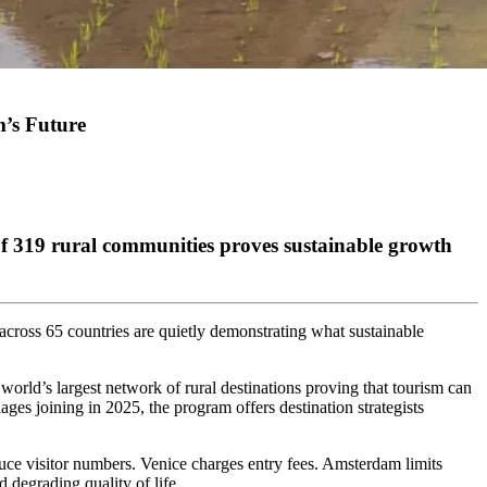
’s Future
of 319 rural communities proves sustainable growth
s across 65 countries are quietly demonstrating what sustainable
rld’s largest network of rural destinations proving that tourism can
ages joining in 2025, the program offers destination strategists
duce visitor numbers. Venice charges entry fees. Amsterdam limits
d degrading quality of life.