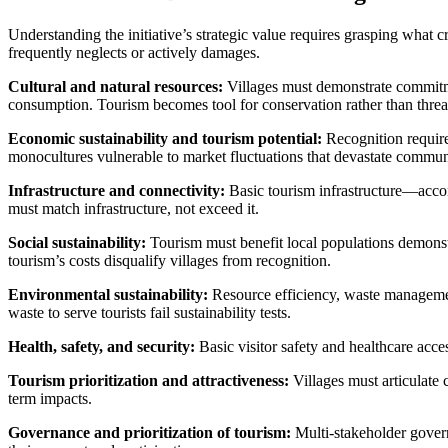
Understanding the initiative’s strategic value requires grasping what
frequently neglects or actively damages.
Cultural and natural resources:
Villages must demonstrate commitmen
consumption. Tourism becomes tool for conservation rather than threat
Economic sustainability and tourism potential:
Recognition require
monocultures vulnerable to market fluctuations that devastate communi
Infrastructure and connectivity:
Basic tourism infrastructure—accom
must match infrastructure, not exceed it.
Social sustainability:
Tourism must benefit local populations demonstr
tourism’s costs disqualify villages from recognition.
Environmental sustainability:
Resource efficiency, waste management
waste to serve tourists fail sustainability tests.
Health, safety, and security:
Basic visitor safety and healthcare acce
Tourism prioritization and attractiveness:
Villages must articulate 
term impacts.
Governance and prioritization of tourism:
Multi-stakeholder govern