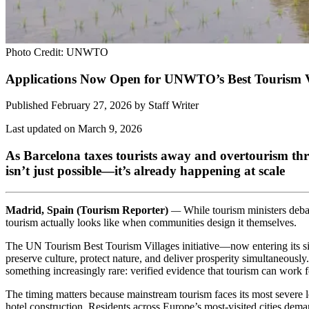
Photo Credit: UNWTO
Applications Now Open for UNWTO’s Best Tourism Vi
Published February 27, 2026
by
Staff Writer
Last updated on March 9, 2026
As Barcelona taxes tourists away and overtourism thr
isn’t just possible—it’s already happening at scale
Madrid, Spain (Tourism Reporter)
—
While tourism ministers debat
tourism actually looks like when communities design it themselves.
The UN Tourism Best Tourism Villages initiative—now entering its six
preserve culture, protect nature, and deliver prosperity simultaneously
something increasingly rare: verified evidence that tourism can work fo
The timing matters because mainstream tourism faces its most severe l
hotel construction. Residents across Europe’s most-visited cities deman