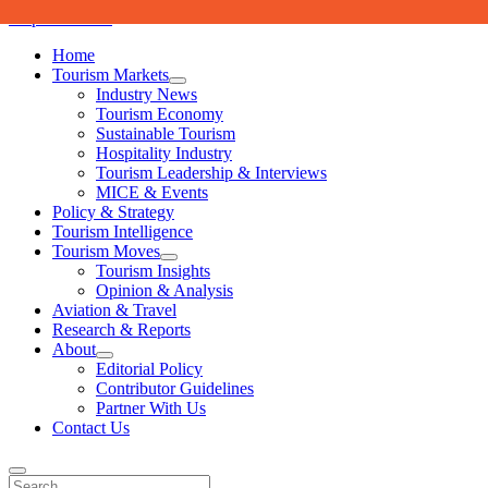
Skip to content
Home
Tourism Markets
open
Industry News
dropdown
Tourism Economy
menu
Sustainable Tourism
Hospitality Industry
Tourism Leadership & Interviews
MICE & Events
Policy & Strategy
Tourism Intelligence
Tourism Moves
open
Tourism Insights
dropdown
Opinion & Analysis
menu
Aviation & Travel
Research & Reports
About
open
Editorial Policy
dropdown
Contributor Guidelines
menu
Partner With Us
Contact Us
Search