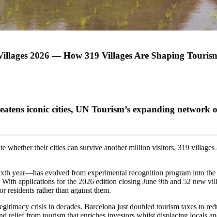
llages 2026 — How 319 Villages Are Shaping Tourism
eatens iconic cities, UN Tourism’s expanding network 
e whether their cities can survive another million visitors, 319 village
th year—has evolved from experimental recognition program into the wo
. With applications for the 2026 edition closing June 9th and 52 new vill
r residents rather than against them.
egitimacy crisis in decades. Barcelona just doubled tourism taxes to re
d relief from tourism that enriches investors whilst displacing locals an