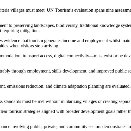
 criteria villages must meet. UN Tourism’s evaluation spans nine assess
t to preserving landscapes, biodiversity, traditional knowledge system
 requiring mitigation.
s evidence that tourism generates income and employment whilst maint
ties when visitors stop arriving.
modation, transport access, digital connectivity—must exist or be dev
ably through employment, skills development, and improved public servic
, emissions reduction, and climate adaptation planning are evaluated. 
ss standards must be met without militarizing villages or creating separ
clear tourism strategies aligned with broader development goals rather t
ance involving public, private, and community sectors demonstrates tou