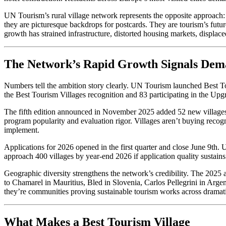
UN Tourism’s rural village network represents the opposite approach: c
they are picturesque backdrops for postcards. They are tourism’s fut
growth has strained infrastructure, distorted housing markets, displace
The Network’s Rapid Growth Signals De
Numbers tell the ambition story clearly. UN Tourism launched Best To
the Best Tourism Villages recognition and 83 participating in the Upg
The fifth edition announced in November 2025 added 52 new villages 
program popularity and evaluation rigor. Villages aren’t buying recogn
implement.
Applications for 2026 opened in the first quarter and close June 9t
approach 400 villages by year-end 2026 if application quality sustains 
Geographic diversity strengthens the network’s credibility. The 202
to Chamarel in Mauritius, Bled in Slovenia, Carlos Pellegrini in Arg
they’re communities proving sustainable tourism works across dramatic
What Makes a Best Tourism Village