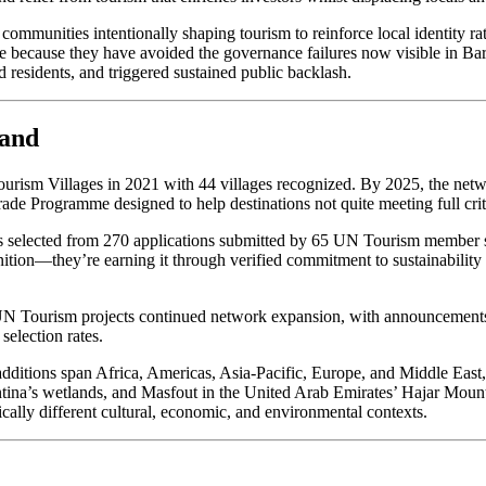
ommunities intentionally shaping tourism to reinforce local identity rat
ure because they have avoided the governance failures now visible in 
d residents, and triggered sustained public backlash.
mand
urism Villages in 2021 with 44 villages recognized. By 2025, the netw
rade Programme designed to help destinations not quite meeting full cri
selected from 270 applications submitted by 65 UN Tourism member stat
ition—they’re earning it through verified commitment to sustainability 
h. UN Tourism projects continued network expansion, with announcement
selection rates.
5 additions span Africa, Americas, Asia-Pacific, Europe, and Middle E
entina’s wetlands, and Masfout in the United Arab Emirates’ Hajar Mount
ally different cultural, economic, and environmental contexts.