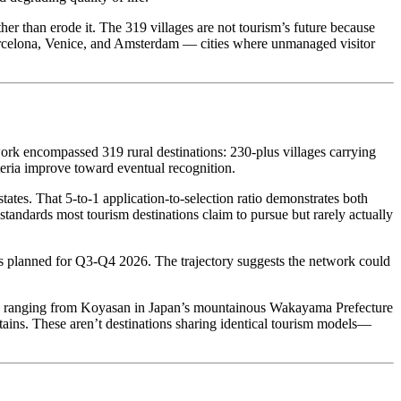
her than erode it. The 319 villages are not tourism’s future because
Barcelona, Venice, and Amsterdam — cities where unmanaged visitor
ork encompassed 319 rural destinations: 230-plus villages carrying
teria improve toward eventual recognition.
es. That 5-to-1 application-to-selection ratio demonstrates both
standards most tourism destinations claim to pursue but rarely actually
s planned for Q3-Q4 2026. The trajectory suggests the network could
ast, ranging from Koyasan in Japan’s mountainous Wakayama Prefecture
ains. These aren’t destinations sharing identical tourism models—