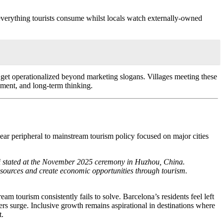
 everything tourists consume whilst locals watch externally-owned
get operationalized beyond marketing slogans. Villages meeting these
ement, and long-term thinking.
ar peripheral to mainstream tourism policy focused on major cities
vili stated at the November 2025 ceremony in Huzhou, China.
resources and create economic opportunities through tourism.
m tourism consistently fails to solve. Barcelona’s residents feel left
rs surge. Inclusive growth remains aspirational in destinations where
t.