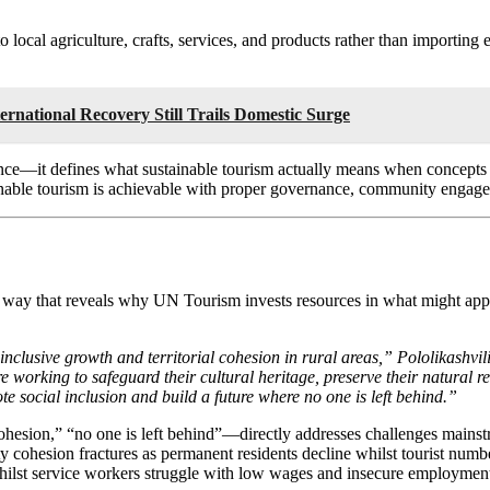
local agriculture, crafts, services, and products rather than importing
rnational Recovery Still Trails Domestic Surge
ce—it defines what sustainable tourism actually means when concepts 
tainable tourism is achievable with proper governance, community engag
 way that reveals why UN Tourism invests resources in what might appe
 inclusive growth and territorial cohesion in rural areas,” Pololikash
 working to safeguard their cultural heritage, preserve their natural 
 social inclusion and build a future where no one is left behind.”
hesion,” “no one is left behind”—directly addresses challenges mainstrea
 cohesion fractures as permanent residents decline whilst tourist numbe
whilst service workers struggle with low wages and insecure employmen