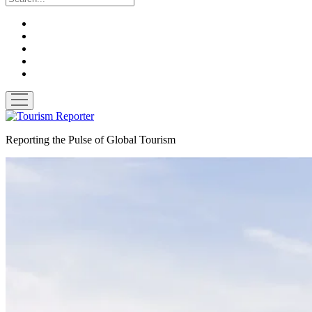
twitter
facebook
linkedin
pinterest
youtube
open
menu
Tourism
Reporter
Reporting the Pulse of Global Tourism