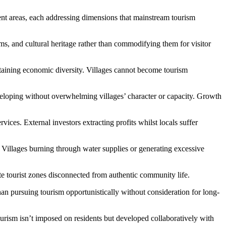
ment areas, each addressing dimensions that mainstream tourism
s, and cultural heritage rather than commodifying them for visitor
aining economic diversity. Villages cannot become tourism
eloping without overwhelming villages’ character or capacity. Growth
es. External investors extracting profits whilst locals suffer
Villages burning through water supplies or generating excessive
ate tourist zones disconnected from authentic community life.
han pursuing tourism opportunistically without consideration for long-
rism isn’t imposed on residents but developed collaboratively with