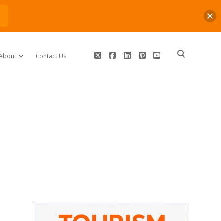
n
twitter
facebook
linkedin
pinterest
youtube
About
Contact Us
open dropdown menu
Sidebar