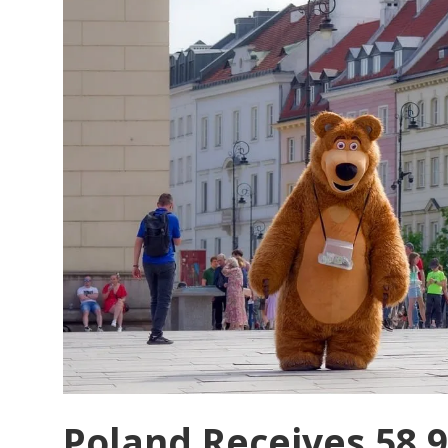
Signalling
a
Strategic
Shift
in
Tourism
Governance
Poland Receives 58.9 