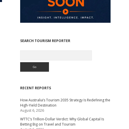
SEARCH TOURISM REPORTER
Search
RECENT REPORTS
How Australia’s Tourism 2035 Strategy Is Redefining the
High-Yield Destination
August 6, 2026
WTTC’s Trillion-Dollar Verdict: Why Global Capital Is
Betting Big on Travel and Tourism