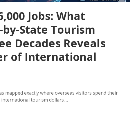
6,000 Jobs: What
e-by-State Tourism
ree Decades Reveals
r of International
has mapped exactly where overseas visitors spend their
international tourism dollars.…