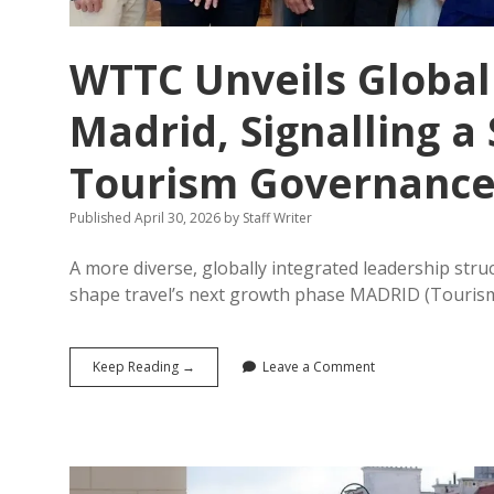
WTTC Unveils Global
Madrid, Signalling a 
Tourism Governanc
Published April 30, 2026
by
Staff Writer
A more diverse, globally integrated leadership struc
shape travel’s next growth phase MADRID (Touris
WTTC
Keep Reading →
Leave a Comment
Unveils
Global
Leadership
Reset
from
Madrid,