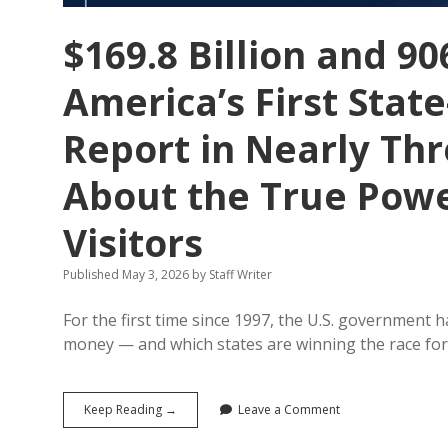
$169.8 Billion and 90
America’s First Stat
Report in Nearly Th
About the True Powe
Visitors
Published May 3, 2026
by
Staff Writer
For the first time since 1997, the U.S. government 
money — and which states are winning the race for 
$169.8
Keep Reading →
Leave a Comment
Billion
and