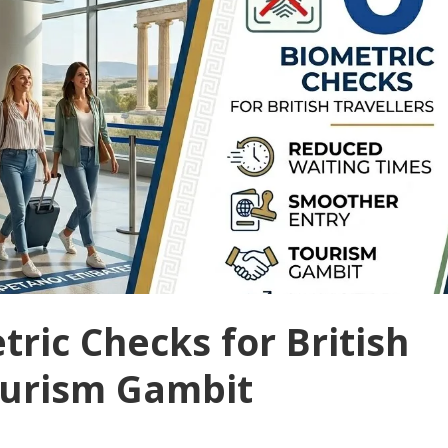
ric Checks for British
Tourism Gambit