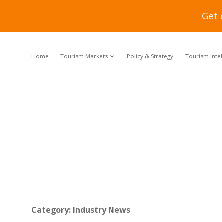
Get 
Home
Tourism Markets
Policy & Strategy
Tourism Inte
open dropdown menu
Category:
Industry News