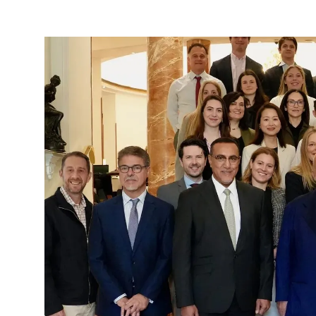
906,000
Jobs:
What
America’s
First
State-
by-
State
Tourism
Report
in
Nearly
Three
Decades
Reveals
About
the
True
Power
of
International
Visitors