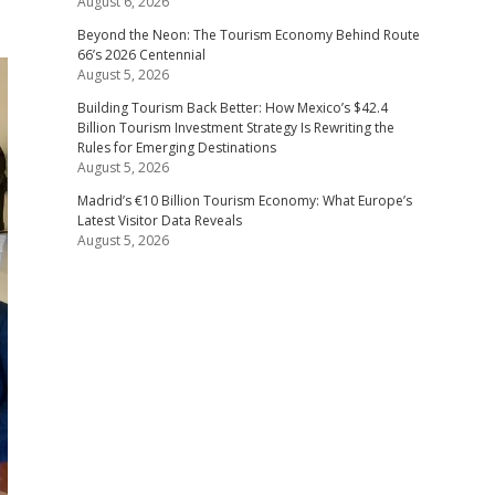
August 6, 2026
Beyond the Neon: The Tourism Economy Behind Route
66’s 2026 Centennial
August 5, 2026
Building Tourism Back Better: How Mexico’s $42.4
Billion Tourism Investment Strategy Is Rewriting the
Rules for Emerging Destinations
August 5, 2026
Madrid’s €10 Billion Tourism Economy: What Europe’s
Latest Visitor Data Reveals
August 5, 2026