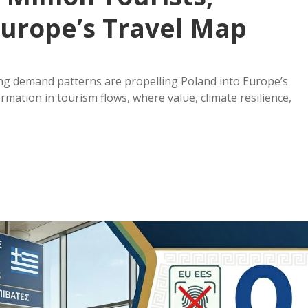
 Europe’s Travel Map
ifting demand patterns are propelling Poland into Europe’s
mation in tourism flows, where value, climate resilience,