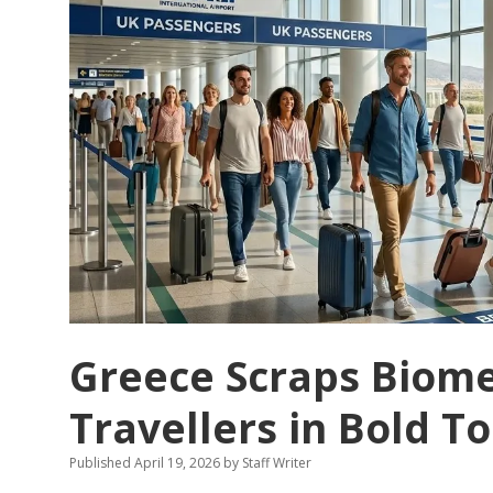
Greece Scraps Biomet
Travellers in Bold 
Published April 19, 2026
by
Staff Writer