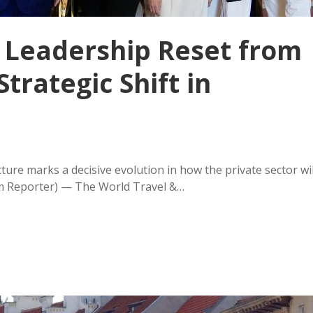
 Leadership Reset from
Strategic Shift in
e
ture marks a decisive evolution in how the private sector wil
m Reporter) — The World Travel &…