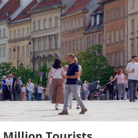
Million Tourists,