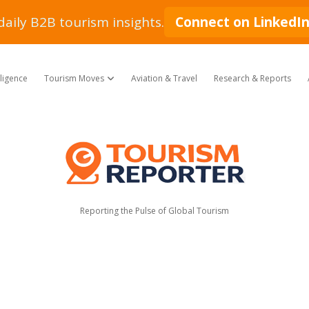
daily B2B tourism insights.
Connect on LinkedI
lligence
Tourism Moves
Aviation & Travel
Research & Reports
open dropdown menu
Tourism
Reporter
Reporting the Pulse of Global Tourism