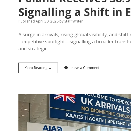
Signalling a Shift in
Published April 30, 2026
by
Staff Writer
A surge in arrivals, rising global visibility, and sh
competitive spotlight—signalling a broader transfor
and strategic…
Poland
Keep Reading →
Leave a Comment
Receives
58.9
Million
Tourists,
Signalling
a
Shift
in
Europe’s
Travel
Map