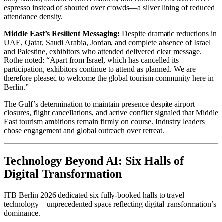
espresso instead of shouted over crowds—a silver lining of reduced
attendance density.
Middle East’s Resilient Messaging:
Despite dramatic reductions in
UAE, Qatar, Saudi Arabia, Jordan, and complete absence of Israel
and Palestine, exhibitors who attended delivered clear message.
Rothe noted: “Apart from Israel, which has cancelled its
participation, exhibitors continue to attend as planned. We are
therefore pleased to welcome the global tourism community here in
Berlin.”
The Gulf’s determination to maintain presence despite airport
closures, flight cancellations, and active conflict signaled that Middle
East tourism ambitions remain firmly on course. Industry leaders
chose engagement and global outreach over retreat.
Technology Beyond AI: Six Halls of
Digital Transformation
ITB Berlin 2026 dedicated six fully-booked halls to travel
technology—unprecedented space reflecting digital transformation’s
dominance.