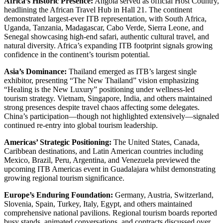
Africa’s Historic Presence:
Angola served as official Host Country,
headlining the African Travel Hub in Hall 21. The continent
demonstrated largest-ever ITB representation, with South Africa,
Uganda, Tanzania, Madagascar, Cabo Verde, Sierra Leone, and
Senegal showcasing high-end safari, authentic cultural travel, and
natural diversity. Africa’s expanding ITB footprint signals growing
confidence in the continent’s tourism potential.
Asia’s Dominance:
Thailand emerged as ITB’s largest single
exhibitor, presenting “The New Thailand” vision emphasizing
“Healing is the New Luxury” positioning under wellness-led
tourism strategy. Vietnam, Singapore, India, and others maintained
strong presences despite travel chaos affecting some delegates.
China’s participation—though not highlighted extensively—signaled
continued re-entry into global tourism leadership.
Americas’ Strategic Positioning:
The United States, Canada,
Caribbean destinations, and Latin American countries including
Mexico, Brazil, Peru, Argentina, and Venezuela previewed the
upcoming ITB Americas event in Guadalajara whilst demonstrating
growing regional tourism significance.
Europe’s Enduring Foundation:
Germany, Austria, Switzerland,
Slovenia, Spain, Turkey, Italy, Egypt, and others maintained
comprehensive national pavilions. Regional tourism boards reported
busy stands, animated conversations, and contracts discussed over