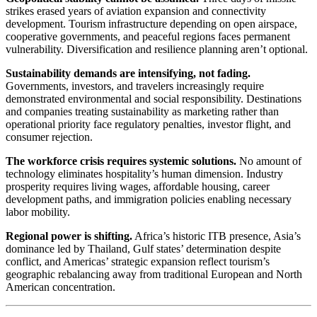
strikes erased years of aviation expansion and connectivity
development. Tourism infrastructure depending on open airspace,
cooperative governments, and peaceful regions faces permanent
vulnerability. Diversification and resilience planning aren’t optional.
Sustainability demands are intensifying, not fading.
Governments, investors, and travelers increasingly require
demonstrated environmental and social responsibility. Destinations
and companies treating sustainability as marketing rather than
operational priority face regulatory penalties, investor flight, and
consumer rejection.
The workforce crisis requires systemic solutions.
No amount of
technology eliminates hospitality’s human dimension. Industry
prosperity requires living wages, affordable housing, career
development paths, and immigration policies enabling necessary
labor mobility.
Regional power is shifting.
Africa’s historic ITB presence, Asia’s
dominance led by Thailand, Gulf states’ determination despite
conflict, and Americas’ strategic expansion reflect tourism’s
geographic rebalancing away from traditional European and North
American concentration.