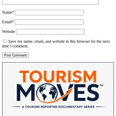
Name*
Email*
Website
Save my name, email, and website in this browser for the next
time I comment.
Sidebar