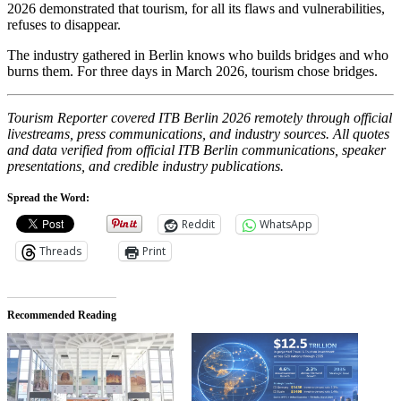
2026 demonstrated that tourism, for all its flaws and vulnerabilities,
refuses to disappear.
The industry gathered in Berlin knows who builds bridges and who
burns them. For three days in March 2026, tourism chose bridges.
Tourism Reporter covered ITB Berlin 2026 remotely through official
livestreams, press communications, and industry sources. All quotes
and data verified from official ITB Berlin communications, speaker
presentations, and credible industry publications.
Spread the Word:
Reddit
WhatsApp
Threads
Print
Recommended Reading