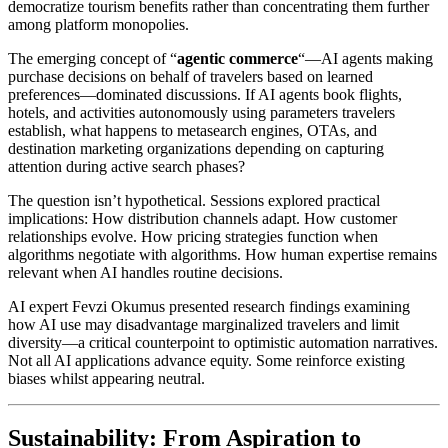
democratize tourism benefits rather than concentrating them further
among platform monopolies.
The emerging concept of “
agentic commerce
“—AI agents making
purchase decisions on behalf of travelers based on learned
preferences—dominated discussions. If AI agents book flights,
hotels, and activities autonomously using parameters travelers
establish, what happens to metasearch engines, OTAs, and
destination marketing organizations depending on capturing
attention during active search phases?
The question isn’t hypothetical. Sessions explored practical
implications: How distribution channels adapt. How customer
relationships evolve. How pricing strategies function when
algorithms negotiate with algorithms. How human expertise remains
relevant when AI handles routine decisions.
AI expert Fevzi Okumus presented research findings examining
how AI use may disadvantage marginalized travelers and limit
diversity—a critical counterpoint to optimistic automation narratives.
Not all AI applications advance equity. Some reinforce existing
biases whilst appearing neutral.
Sustainability: From Aspiration to