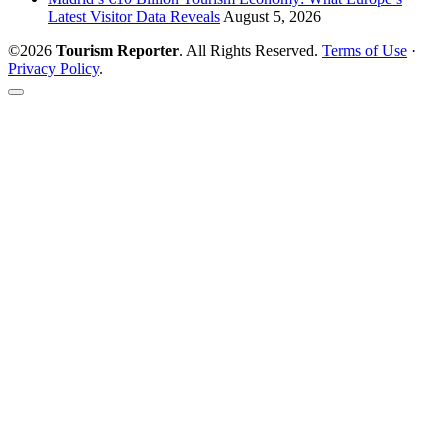
Latest Visitor Data Reveals
August 5, 2026
©2026
Tourism Reporter
. All Rights Reserved.
Terms of Use
·
Privacy Policy
.
Scroll
to
the
top