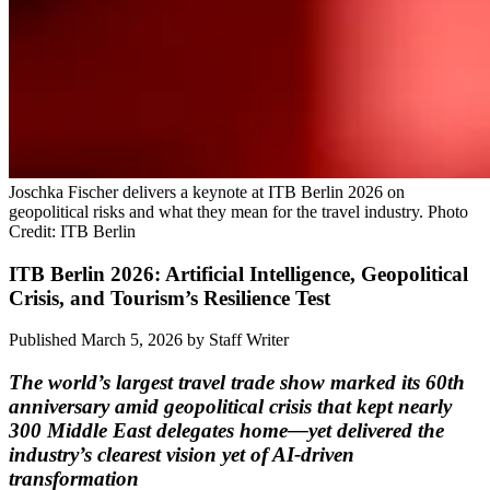
Joschka Fischer delivers a keynote at ITB Berlin 2026 on
geopolitical risks and what they mean for the travel industry. Photo
Credit: ITB Berlin
ITB Berlin 2026: Artificial Intelligence, Geopolitical
Crisis, and Tourism’s Resilience Test
Published March 5, 2026
by
Staff Writer
The world’s largest travel trade show marked its 60th
anniversary amid geopolitical crisis that kept nearly
300 Middle East delegates home—yet delivered the
industry’s clearest vision yet of AI-driven
transformation