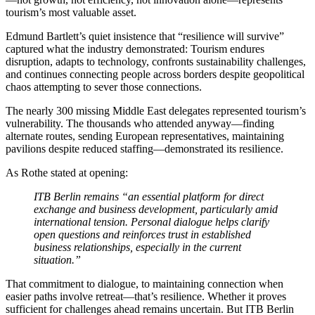
tourism’s most valuable asset.
Edmund Bartlett’s quiet insistence that “resilience will survive”
captured what the industry demonstrated: Tourism endures
disruption, adapts to technology, confronts sustainability challenges,
and continues connecting people across borders despite geopolitical
chaos attempting to sever those connections.
The nearly 300 missing Middle East delegates represented tourism’s
vulnerability. The thousands who attended anyway—finding
alternate routes, sending European representatives, maintaining
pavilions despite reduced staffing—demonstrated its resilience.
As Rothe stated at opening:
ITB Berlin remains “an essential platform for direct
exchange and business development, particularly amid
international tension. Personal dialogue helps clarify
open questions and reinforces trust in established
business relationships, especially in the current
situation.”
That commitment to dialogue, to maintaining connection when
easier paths involve retreat—that’s resilience. Whether it proves
sufficient for challenges ahead remains uncertain. But ITB Berlin