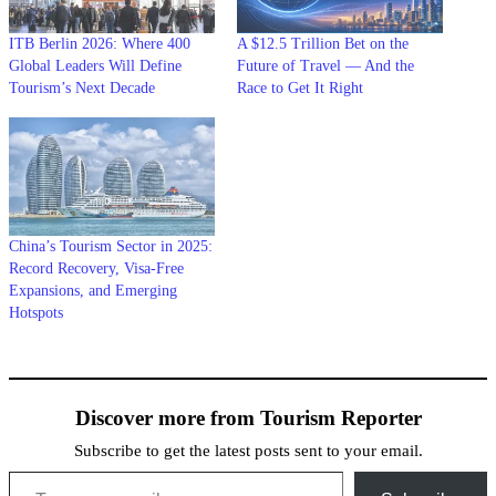
ITB Berlin 2026: Where 400
A $12.5 Trillion Bet on the
Global Leaders Will Define
Future of Travel — And the
Tourism’s Next Decade
Race to Get It Right
China’s Tourism Sector in 2025:
Record Recovery, Visa-Free
Expansions, and Emerging
Hotspots
Discover more from Tourism Reporter
Subscribe to get the latest posts sent to your email.
Type your email…