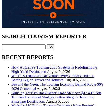
SEARCH TOURISM REPORTER
Search
RECENT REPORTS
How Australia’s Tourism 2035 Strategy Is Redefining the
High-Yield Destination
August 6, 2026
WTTC’s Trillion-Dollar Verdict: Why Global Capital Is
Betting Big on Travel and Tourism
August 6, 2026
Beyond the Neon: The Tourism Economy Behind Route 66’s
2026 Centennial
August 5, 2026
Building Tourism Back Better: How Mexico’s $42.4 Billion
Tourism Investment Strategy Is Rewriting the Rules for
Emerging Destinations
August 5, 2026
Madrid’s €10 Billion Tourism Economy: What Europe’s