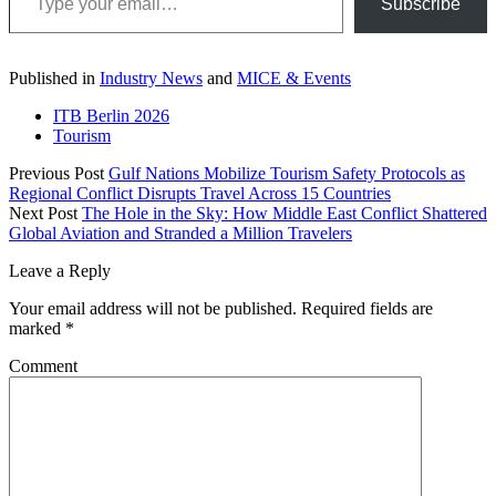
Subscribe
Published in
Industry News
and
MICE & Events
ITB Berlin 2026
Tourism
Previous Post
Gulf Nations Mobilize Tourism Safety Protocols as
Regional Conflict Disrupts Travel Across 15 Countries
Next Post
The Hole in the Sky: How Middle East Conflict Shattered
Global Aviation and Stranded a Million Travelers
Leave a Reply
Your email address will not be published.
Required fields are
marked
*
Comment