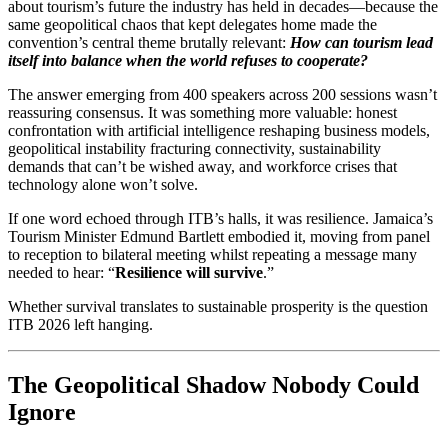
about tourism’s future the industry has held in decades—because the
same geopolitical chaos that kept delegates home made the
convention’s central theme brutally relevant:
How can tourism lead
itself into balance when the world refuses to cooperate?
The answer emerging from 400 speakers across 200 sessions wasn’t
reassuring consensus. It was something more valuable: honest
confrontation with artificial intelligence reshaping business models,
geopolitical instability fracturing connectivity, sustainability
demands that can’t be wished away, and workforce crises that
technology alone won’t solve.
If one word echoed through ITB’s halls, it was resilience. Jamaica’s
Tourism Minister Edmund Bartlett embodied it, moving from panel
to reception to bilateral meeting whilst repeating a message many
needed to hear: “
Resilience will survive
.”
Whether survival translates to sustainable prosperity is the question
ITB 2026 left hanging.
The Geopolitical Shadow Nobody Could
Ignore