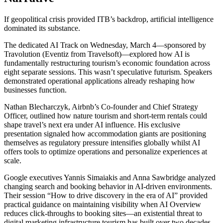
If geopolitical crisis provided ITB’s backdrop, artificial intelligence
dominated its substance.
The dedicated AI Track on Wednesday, March 4—sponsored by
Travolution (Eventiz from Travelsoft)—explored how AI is
fundamentally restructuring tourism’s economic foundation across
eight separate sessions. This wasn’t speculative futurism. Speakers
demonstrated operational applications already reshaping how
businesses function.
Nathan Blecharczyk, Airbnb’s Co-founder and Chief Strategy
Officer, outlined how nature tourism and short-term rentals could
shape travel’s next era under AI influence. His exclusive
presentation signaled how accommodation giants are positioning
themselves as regulatory pressure intensifies globally whilst AI
offers tools to optimize operations and personalize experiences at
scale.
Google executives Yannis Simaiakis and Anna Sawbridge analyzed
changing search and booking behavior in AI-driven environments.
Their session “How to drive discovery in the era of AI” provided
practical guidance on maintaining visibility when AI Overview
reduces click-throughs to booking sites—an existential threat to
digital marketing infrastructure tourism has built over two decades.