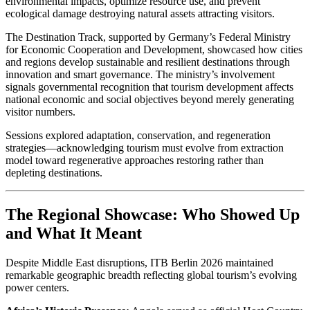
environmental impacts, optimize resource use, and prevent
ecological damage destroying natural assets attracting visitors.
The Destination Track, supported by Germany’s Federal Ministry
for Economic Cooperation and Development, showcased how cities
and regions develop sustainable and resilient destinations through
innovation and smart governance. The ministry’s involvement
signals governmental recognition that tourism development affects
national economic and social objectives beyond merely generating
visitor numbers.
Sessions explored adaptation, conservation, and regeneration
strategies—acknowledging tourism must evolve from extraction
model toward regenerative approaches restoring rather than
depleting destinations.
The Regional Showcase: Who Showed Up
and What It Meant
Despite Middle East disruptions, ITB Berlin 2026 maintained
remarkable geographic breadth reflecting global tourism’s evolving
power centers.