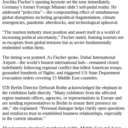
Joschka Fischer’s opening keynote set the tone immediately.
Germany’s former Foreign Minister didn’t soft-pedal reality. He
addressed “polycrisis”—the compounding effect of simultaneous
global disruptions including geopolitical fragmentation, climate
emergencies, pandemic aftershocks, and technological upheaval.
“The tourism industry must position and assert itself in a world of
increasing political uncertainty,” Fischer stated, framing tourism not
as escapism from global tensions but as sector fundamentally
embedded within them.
The timing was pointed. As Fischer spoke, Dubai International
Airport—the world’s busiest international hub—remained closed
indefinitely following regional conflict that killed American troops,
grounded hundreds of flights, and triggered US State Department
evacuation orders covering 15 Middle East countries.
ITB Berlin Director Deborah Rothe acknowledged the elephant in
the exhibition halls directly. “Many exhibitors from the affected
region maintain offices, agencies, or representations in Europe and
are sending representatives to Berlin to ensure their presence on
site,” she explained. “Personal dialogue helps clarify open questions
and reinforces trust in established business relationships, especially
in the current situation.”