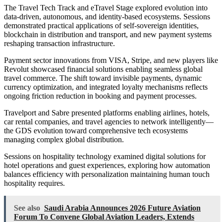
The Travel Tech Track and eTravel Stage explored evolution into
data-driven, autonomous, and identity-based ecosystems. Sessions
demonstrated practical applications of self-sovereign identities,
blockchain in distribution and transport, and new payment systems
reshaping transaction infrastructure.
Payment sector innovations from VISA, Stripe, and new players like
Revolut showcased financial solutions enabling seamless global
travel commerce. The shift toward invisible payments, dynamic
currency optimization, and integrated loyalty mechanisms reflects
ongoing friction reduction in booking and payment processes.
Travelport and Sabre presented platforms enabling airlines, hotels,
car rental companies, and travel agencies to network intelligently—
the GDS evolution toward comprehensive tech ecosystems
managing complex global distribution.
Sessions on hospitality technology examined digital solutions for
hotel operations and guest experiences, exploring how automation
balances efficiency with personalization maintaining human touch
hospitality requires.
See also
Saudi Arabia Announces 2026 Future Aviation
Forum To Convene Global Aviation Leaders, Extends