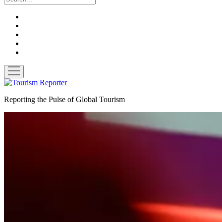
twitter
facebook
linkedin
pinterest
youtube
open
menu
Tourism
Reporter
Reporting the Pulse of Global Tourism