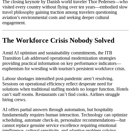
The closing keynote by Danish world traveler Thor Pedersen—who
visited every country without flying over ten years—embodied slow
travel philosophy gaining traction among travelers questioning
aviation’s environmental costs and seeking deeper cultural
engagement.
The Workforce Crisis Nobody Solved
Amid AI optimism and sustainability commitments, the ITB
Transition Lab addressed operational modernization strategies
providing practical information on key performance indicators—
euphemism for wrestling with tourism’s persistent workforce crisis.
Labour shortages intensified post-pandemic aren’t resolving.
Sessions on operational efficiency reflect desperate need for
solutions when traditional staffing models no longer function. Hotels
can’t staff rooms. Restaurants can’t find cooks. Airlines struggle
hiring crews.
AI offers partial answers through automation, but hospitality
fundamentally requires human interaction. Technology can optimize
scheduling, automate check-in, personalize recommendations—but
cannot replace genuine service excellence requiring emotional
intelligence, cultural sensitivity, and adaptive problem-solving