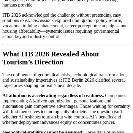
humans provide.
ITB 2026 acknowledged the challenge without pretending easy
solutions exist. Discussions explored immigration policy reform,
vocational training enhancement, career perception campaigns, and
housing affordability—systemic issues requiring governmental
action beyond industry control.
What ITB 2026 Revealed About
Tourism’s Direction
The confluence of geopolitical crisis, technological transformation,
and sustainability imperatives at ITB Berlin 2026 clarified several
trajectories shaping tourism’s next decade.
AI adoption is accelerating regardless of readiness.
Companies
implementing AI-driven optimization, personalization, and
automation gain competitive advantages. Those waiting for certainty
will find themselves technologically obsolete. The question isn’t
whether AI reshapes tourism but who controls AI’s benefits and
whether deployment advances equity or concentrates power.
Geopolitical stability cannot be assumed.
Three days of missile