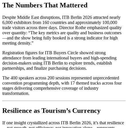
The Numbers That Mattered
Despite Middle East disruptions, ITB Berlin 2026 attracted nearly
6,000 exhibitors from 160 countries and approximately 100,000
trade visitors across three days. Director Rothe emphasized quality
over quantity: “The key metrics are quality and business outcomes
—and the show being fully booked is a strong indicator for high
meeting density.”
Registration figures for ITB Buyers Circle showed strong
attendance from leading international buyers and high-spending
decision-makers using ITB Berlin to explore trends, establish
partnerships, and finalize purchasing decisions.
The 400 speakers across 200 sessions represented unprecedented
convention programming depth, with 17 themed tracks across four
stages delivering comprehensive coverage of industry
transformation.
Resilience as Tourism’s Currency
If one insight crystallized across ITB Berlin 2026, it’s that resilience
—not growth, not efficiency, not innovation alone—represents