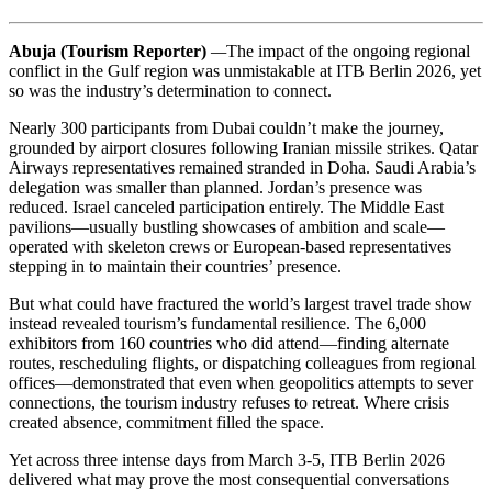
Abuja (Tourism Reporter)
—
The impact of the ongoing regional
conflict in the Gulf region was unmistakable at ITB Berlin 2026, yet
so was the industry’s determination to connect.
Nearly 300 participants from Dubai couldn’t make the journey,
grounded by airport closures following Iranian missile strikes. Qatar
Airways representatives remained stranded in Doha. Saudi Arabia’s
delegation was smaller than planned. Jordan’s presence was
reduced. Israel canceled participation entirely. The Middle East
pavilions—usually bustling showcases of ambition and scale—
operated with skeleton crews or European-based representatives
stepping in to maintain their countries’ presence.
But what could have fractured the world’s largest travel trade show
instead revealed tourism’s fundamental resilience. The 6,000
exhibitors from 160 countries who did attend—finding alternate
routes, rescheduling flights, or dispatching colleagues from regional
offices—demonstrated that even when geopolitics attempts to sever
connections, the tourism industry refuses to retreat. Where crisis
created absence, commitment filled the space.
Yet across three intense days from March 3-5, ITB Berlin 2026
delivered what may prove the most consequential conversations