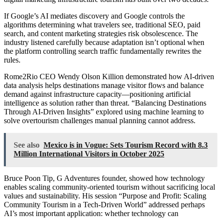
If Google’s AI mediates discovery and Google controls the
algorithms determining what travelers see, traditional SEO, paid
search, and content marketing strategies risk obsolescence. The
industry listened carefully because adaptation isn’t optional when
the platform controlling search traffic fundamentally rewrites the
rules.
Rome2Rio CEO Wendy Olson Killion demonstrated how AI-driven
data analysis helps destinations manage visitor flows and balance
demand against infrastructure capacity—positioning artificial
intelligence as solution rather than threat. “Balancing Destinations
Through AI-Driven Insights” explored using machine learning to
solve overtourism challenges manual planning cannot address.
See also
Mexico is in Vogue: Sets Tourism Record with 8.3
Million International Visitors in October 2025
Bruce Poon Tip, G Adventures founder, showed how technology
enables scaling community-oriented tourism without sacrificing local
values and sustainability. His session “Purpose and Profit: Scaling
Community Tourism in a Tech-Driven World” addressed perhaps
AI’s most important application: whether technology can