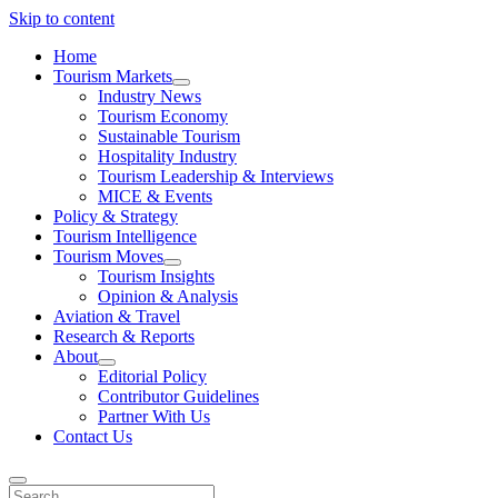
Skip to content
Home
Tourism Markets
open
Industry News
dropdown
Tourism Economy
menu
Sustainable Tourism
Hospitality Industry
Tourism Leadership & Interviews
MICE & Events
Policy & Strategy
Tourism Intelligence
Tourism Moves
open
Tourism Insights
dropdown
Opinion & Analysis
menu
Aviation & Travel
Research & Reports
About
open
Editorial Policy
dropdown
Contributor Guidelines
menu
Partner With Us
Contact Us
Search