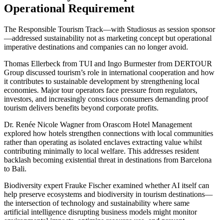
Operational Requirement
The Responsible Tourism Track—with Studiosus as session sponsor
—addressed sustainability not as marketing concept but operational
imperative destinations and companies can no longer avoid.
Thomas Ellerbeck from TUI and Ingo Burmester from DERTOUR
Group discussed tourism’s role in international cooperation and how
it contributes to sustainable development by strengthening local
economies. Major tour operators face pressure from regulators,
investors, and increasingly conscious consumers demanding proof
tourism delivers benefits beyond corporate profits.
Dr. Renée Nicole Wagner from Orascom Hotel Management
explored how hotels strengthen connections with local communities
rather than operating as isolated enclaves extracting value whilst
contributing minimally to local welfare. This addresses resident
backlash becoming existential threat in destinations from Barcelona
to Bali.
Biodiversity expert Frauke Fischer examined whether AI itself can
help preserve ecosystems and biodiversity in tourism destinations—
the intersection of technology and sustainability where same
artificial intelligence disrupting business models might monitor