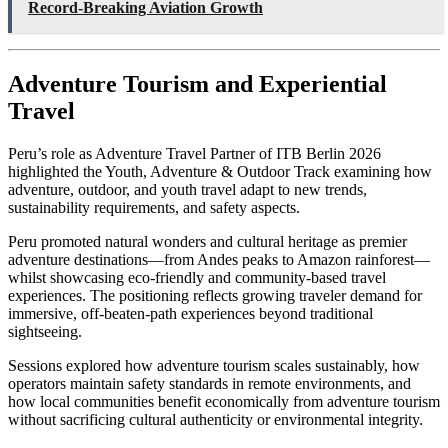
Record-Breaking Aviation Growth
Adventure Tourism and Experiential
Travel
Peru’s role as Adventure Travel Partner of ITB Berlin 2026
highlighted the Youth, Adventure & Outdoor Track examining how
adventure, outdoor, and youth travel adapt to new trends,
sustainability requirements, and safety aspects.
Peru promoted natural wonders and cultural heritage as premier
adventure destinations—from Andes peaks to Amazon rainforest—
whilst showcasing eco-friendly and community-based travel
experiences. The positioning reflects growing traveler demand for
immersive, off-beaten-path experiences beyond traditional
sightseeing.
Sessions explored how adventure tourism scales sustainably, how
operators maintain safety standards in remote environments, and
how local communities benefit economically from adventure tourism
without sacrificing cultural authenticity or environmental integrity.