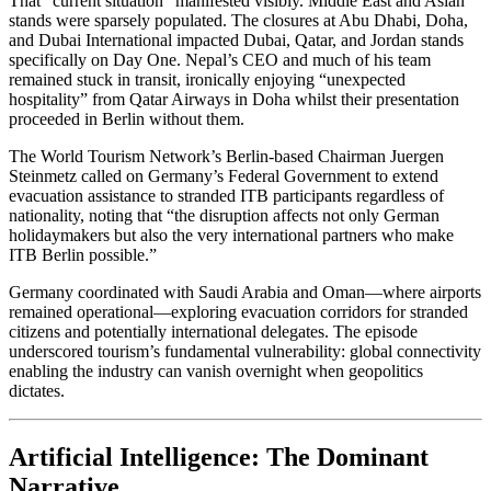
That “current situation” manifested visibly. Middle East and Asian
stands were sparsely populated. The closures at Abu Dhabi, Doha,
and Dubai International impacted Dubai, Qatar, and Jordan stands
specifically on Day One. Nepal’s CEO and much of his team
remained stuck in transit, ironically enjoying “unexpected
hospitality” from Qatar Airways in Doha whilst their presentation
proceeded in Berlin without them.
The World Tourism Network’s Berlin-based Chairman Juergen
Steinmetz called on Germany’s Federal Government to extend
evacuation assistance to stranded ITB participants regardless of
nationality, noting that “the disruption affects not only German
holidaymakers but also the very international partners who make
ITB Berlin possible.”
Germany coordinated with Saudi Arabia and Oman—where airports
remained operational—exploring evacuation corridors for stranded
citizens and potentially international delegates. The episode
underscored tourism’s fundamental vulnerability: global connectivity
enabling the industry can vanish overnight when geopolitics
dictates.
Artificial Intelligence: The Dominant
Narrative