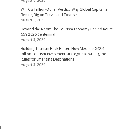
August 6, 2026
WTTC’s Trillion-Dollar Verdict: Why Global Capital Is
Betting Big on Travel and Tourism
August 6, 2026
Beyond the Neon: The Tourism Economy Behind Route
66’s 2026 Centennial
August 5, 2026
Building Tourism Back Better: How Mexico’s $42.4
Billion Tourism Investment Strategy Is Rewriting the
Rules for Emerging Destinations
August 5, 2026
h