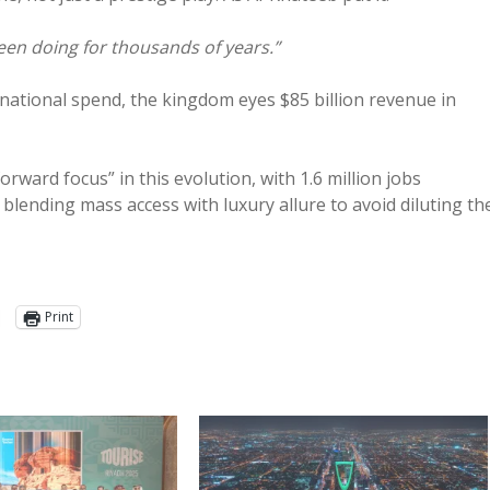
een doing for thousands of years.”
rnational spend, the kingdom eyes $85 billion revenue in
rward focus” in this evolution, with 1.6 million jobs
 blending mass access with luxury allure to avoid diluting th
Print