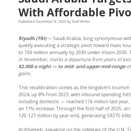
With Affordable Pivo
Published December 8, 2025
by
Staff Writer
Riyadh (TRI)
— Saudi Arabia, long synonymous with 
quietly executing a strategic pivot toward mass to
to 150 million annually by 2030 under Vision 2030.
T
in November, marks a departure from years of exc
$2,000 a night — to mid- and upper-mid-range
of
gains.
This recalibration comes as the kingdom’s tourism se
2024, up 8% from 2023, with inbound spending hitting
including domestic — reached 116 million last year,
an 11% increase. Through the first half of 2025, arri
120-127 million by year-end, generating SR275 billi
Al-Khateeb, speaking on the sidelines of the U.N. T