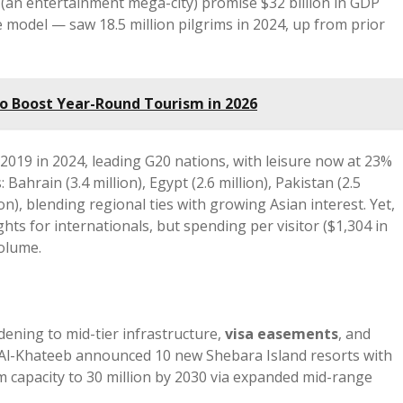
(an entertainment mega-city) promise $32 billion in GDP
e model — saw 18.5 million pilgrims in 2024, up from prior
to Boost Year-Round Tourism in 2026
2019 in 2024, leading G20 nations, with leisure now at 23%
Bahrain (3.4 million), Egypt (2.6 million), Pakistan (2.5
lion), blending regional ties with growing Asian interest. Yet,
hts for internationals, but spending per visitor ($1,304 in
volume.
dening to mid-tier infrastructure,
visa easements
, and
” Al-Khateeb announced 10 new Shebara Island resorts with
m capacity to 30 million by 2030 via expanded mid-range