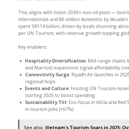
This aligns with Vision 2030’s non-oil pivot — tour
internationals and 80 million domestics by decade’s 
spent SR114 billion, driven by locals shunning abro
per UN Tourism, with revenue growth topping glob
Key enablers:
Hospitality Diversification
: Mid-range chains 
and Marriott expansions signal affordability cre
Connectivity Surge
: Riyadh Air launches in 20
regional hops.
Events and Culture
: Hosting UN Tourism Assemb
starting 2025 to boost spending.
Sustainability Tilt
: Eco-focus in AlUla and Red
in tourism jobs (+67%).
See also
Vietnam's Tourism Soars in 2025: Over