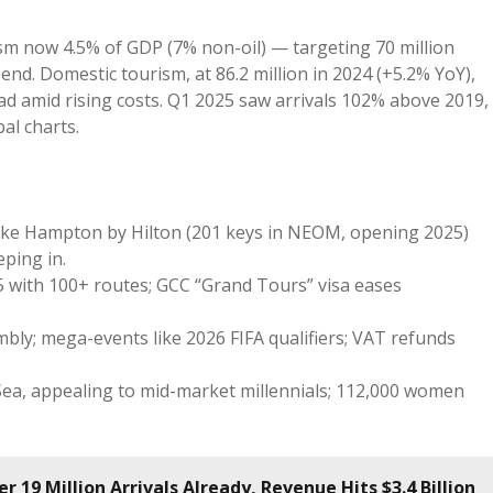
ism now 4.5% of GDP (7% non-oil) — targeting 70 million
end. Domestic tourism, at 86.2 million in 2024 (+5.2% YoY),
ad amid rising costs. Q1 2025 saw arrivals 102% above 2019,
al charts.
like Hampton by Hilton (201 keys in NEOM, opening 2025)
eping in.
25 with 100+ routes; GCC “Grand Tours” visa eases
ly; mega-events like 2026 FIFA qualifiers; VAT refunds
 Sea, appealing to mid-market millennials; 112,000 women
 19 Million Arrivals Already, Revenue Hits $3.4 Billion