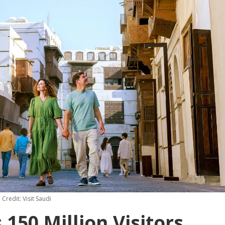
Credit: Visit Saudi
150 Million Visitors