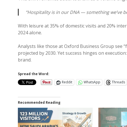
“Hospitality is in our DNA — something we’ve b
With leisure at 35% of domestic visits and 20% inte
2024 alone.
Analysts like those at Oxford Business Group see “fo
projected by 2030. Yet success hinges on execution:
brand.
Spread the Word:
Reddit
WhatsApp
Threads
Recommended Reading