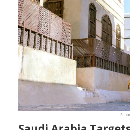
Photo 
Saudi Arabia Targets 