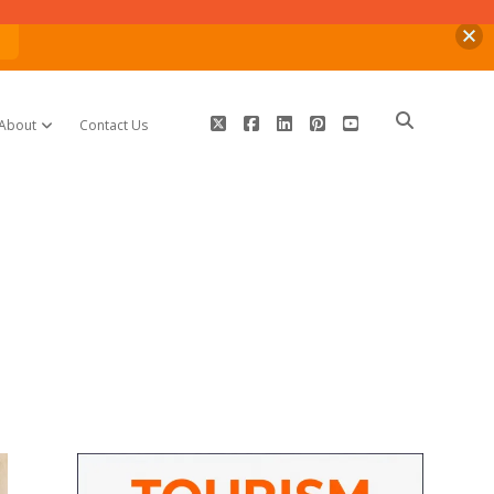
n
twitter
facebook
linkedin
pinterest
youtube
About
Contact Us
open dropdown menu
Sidebar