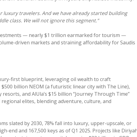
r luxury travelers. And we have already started building
dle class. We will not ignore this segment.”
nvestments — nearly $1 trillion earmarked for tourism —
volume-driven markets and straining affordability for Saudis
ry-first blueprint, leveraging oil wealth to craft
500 billion NEOM (a futuristic linear city with The Line),
y resorts, and AlUla’s $15 billion “Journey Through Time”
regional elites, blending adventure, culture, and
ooms slated by 2030, 78% fall into luxury, upper-upscale, or
igh-end and 167,500 keys as of Q1 2025. Projects like Diriya