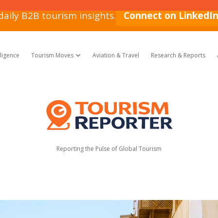
daily B2B tourism insights.
Connect on LinkedI
lligence
Tourism Moves
Aviation & Travel
Research & Reports
open dropdown menu
Tourism
Reporter
Reporting the Pulse of Global Tourism