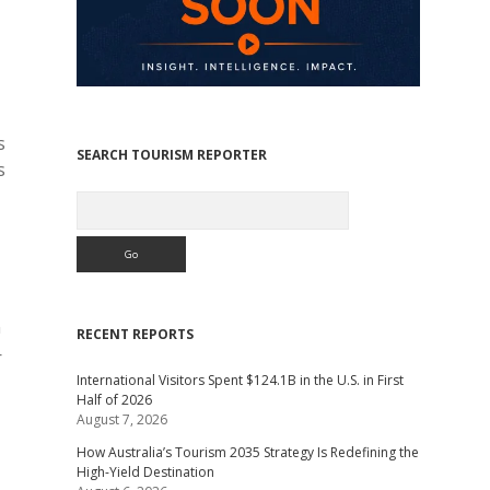
s
SEARCH TOURISM REPORTER
s
Search
n
RECENT REPORTS
—
International Visitors Spent $124.1B in the U.S. in First
Half of 2026
August 7, 2026
How Australia’s Tourism 2035 Strategy Is Redefining the
High-Yield Destination