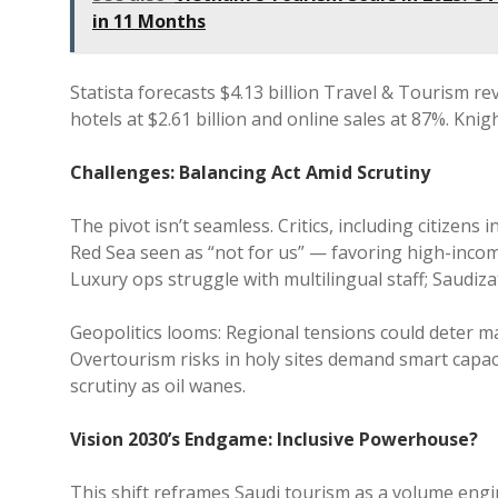
in 11 Months
Statista forecasts $4.13 billion Travel & Tourism re
hotels at $2.61 billion and online sales at 87%. Kni
Challenges: Balancing Act Amid Scrutiny
The pivot isn’t seamless. Critics, including citizens i
Red Sea seen as “not for us” — favoring high-incom
Luxury ops struggle with multilingual staff; Saudiza
Geopolitics looms: Regional tensions could deter mas
Overtourism risks in holy sites demand smart capac
scrutiny as oil wanes.
Vision 2030’s Endgame: Inclusive Powerhouse?
This shift reframes Saudi tourism as a volume engine