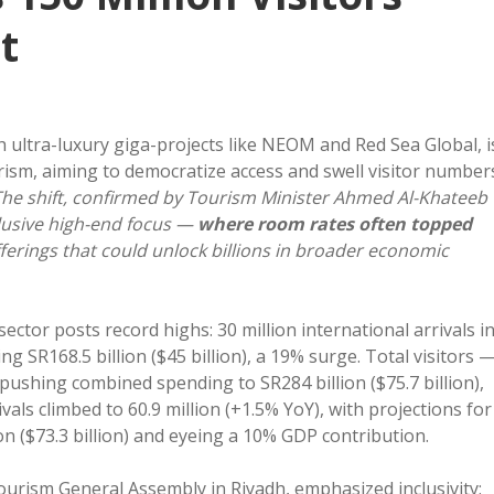
t
ultra-luxury giga-projects like NEOM and Red Sea Global, i
urism, aiming to democratize access and swell visitor number
he shift, confirmed by Tourism Minister Ahmed Al-Khateeb
lusive high-end focus —
where room rates often topped
ferings that could unlock billions in broader economic
ctor posts record highs: 30 million international arrivals i
 SR168.5 billion ($45 billion), a 19% surge. Total visitors 
 pushing combined spending to SR284 billion ($75.7 billion),
vals climbed to 60.9 million (+1.5% YoY), with projections for
on ($73.3 billion) and eyeing a 10% GDP contribution.
ourism General Assembly in Riyadh, emphasized inclusivity: