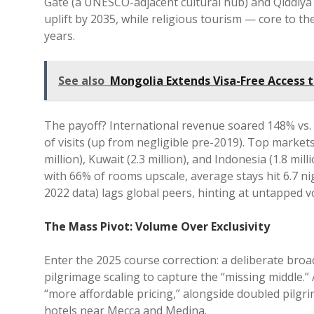
Gate (a UNESCO-adjacent cultural hub) and Qiddiya 
uplift by 2035, while religious tourism — core to th
years.
See also
Mongolia Extends Visa-Free Access 
The payoff? International revenue soared 148% vs. 
of visits (up from negligible pre-2019). Top markets: 
million), Kuwait (2.3 million), and Indonesia (1.8 mil
with 66% of rooms upscale, average stays hit 6.7 nig
2022 data) lags global peers, hinting at untapped 
The Mass Pivot: Volume Over Exclusivity
Enter the 2025 course correction: a deliberate broa
pilgrimage scaling to capture the “missing middle.
“more affordable pricing,” alongside doubled pilgri
hotels near Mecca and Medina.