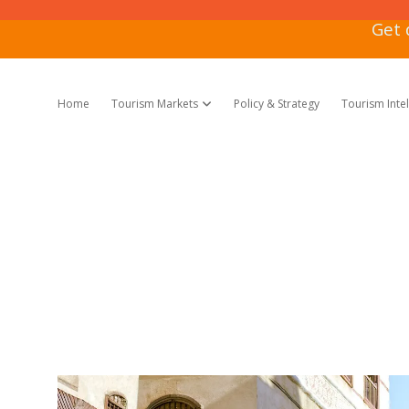
Get 
Home
Tourism Markets
Policy & Strategy
Tourism Inte
open dropdown menu