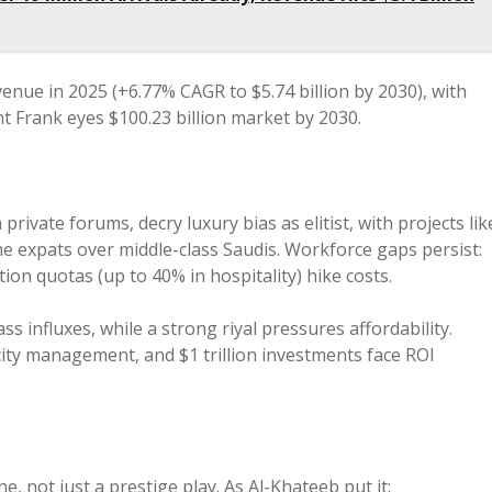
venue in 2025 (+6.77% CAGR to $5.74 billion by 2030), with
ght Frank eyes $100.23 billion market by 2030.
n private forums, decry luxury bias as elitist, with projects lik
e expats over middle-class Saudis. Workforce gaps persist:
tion quotas (up to 40% in hospitality) hike costs.
s influxes, while a strong riyal pressures affordability.
ity management, and $1 trillion investments face ROI
, not just a prestige play. As Al-Khateeb put it: