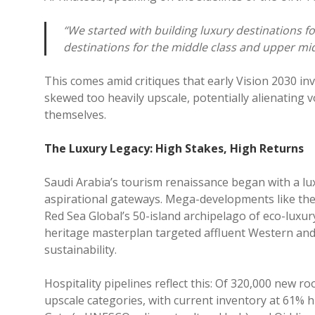
“We started with building luxury destinations fo
destinations for the middle class and upper mid
This comes amid critiques that early Vision 2030 i
skewed too heavily upscale, potentially alienating 
themselves.
The Luxury Legacy: High Stakes, High Returns
Saudi Arabia’s tourism renaissance began with a luxu
aspirational gateways. Mega-developments like the $
Red Sea Global’s 50-island archipelago of eco-luxur
heritage masterplan targeted affluent Western and 
sustainability.
Hospitality pipelines reflect this: Of 320,000 new r
upscale categories, with current inventory at 61% h