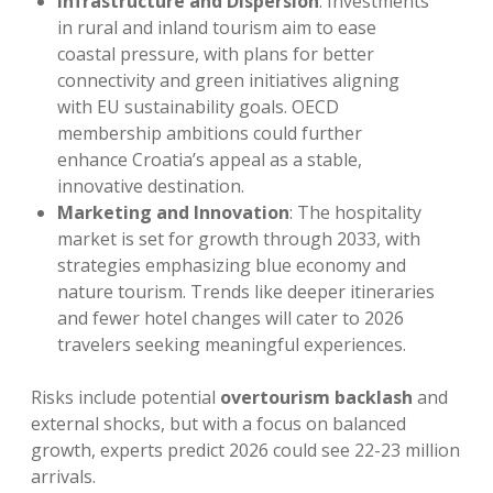
Infrastructure and Dispersion
: Investments
in rural and inland tourism aim to ease
coastal pressure, with plans for better
connectivity and green initiatives aligning
with EU sustainability goals. OECD
membership ambitions could further
enhance Croatia’s appeal as a stable,
innovative destination.
Marketing and Innovation
: The hospitality
market is set for growth through 2033, with
strategies emphasizing blue economy and
nature tourism. Trends like deeper itineraries
and fewer hotel changes will cater to 2026
travelers seeking meaningful experiences.
Risks include potential
overtourism backlash
and
external shocks, but with a focus on balanced
growth, experts predict 2026 could see 22-23 million
arrivals.