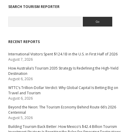
SEARCH TOURISM REPORTER
Search
RECENT REPORTS
International Visitors Spent $124.1B in the U.S. in First Half of 2026
August 7, 2026
How Australia’s Tourism 2035 Strategy Is Redefining the High-Yield
Destination
August 6, 2026
WTTC’s Trillion-Dollar Verdict: Why Global Capital Is Betting Big on
Travel and Tourism
August 6, 2026
Beyond the Neon: The Tourism Economy Behind Route 66’s 2026
Centennial
August 5, 2026
Building Tourism Back Better: How Mexico’s $42.4 Billion Tourism
Investment Strategy Is Rewriting the Rules for Emerging Destinations