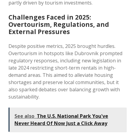
partly driven by tourism investments.
Challenges Faced in 2025:
Overtourism, Regulations, and
External Pressures
Despite positive metrics, 2025 brought hurdles.
Overtourism in hotspots like Dubrovnik prompted
regulatory responses, including new legislation in
late 2024 restricting short-term rentals in high-
demand areas. This aimed to alleviate housing
shortages and preserve local communities, but it
also sparked debates over balancing growth with
sustainability.
See also
The U.S. National Park You've
Never Heard Of Now Just a Click Away