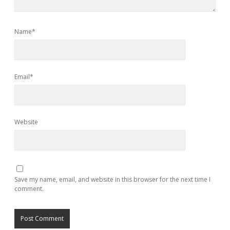
Name*
Email*
Website
Save my name, email, and website in this browser for the next time I
comment.