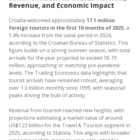
Revenue, and Economic Impact
Croatia welcomed approximately
17.1 million
foreign tourists in the first 10 months of 2025
, a
1.4% increase from the same period in 2024,
according to the Croatian Bureau of Statistics. This
figure builds on a strong summer season, with total
arrivals for the year projected to exceed 18-19
million, approaching or matching pre-pandemic
levels. The Trading Economics data highlights that
tourist arrivals have remained robust, averaging
over 1.3 million monthly since 1999, with seasonal
peaks driving the bulk of activity.
Revenue from tourism reached new heights, with
projections estimating a market value of around
US$1.22 billion for the Travel & Tourism segment in
2025, according to Statista. This aligns with broader