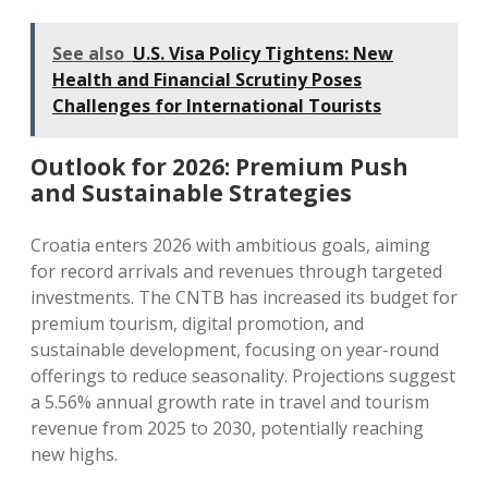
See also
U.S. Visa Policy Tightens: New
Health and Financial Scrutiny Poses
Challenges for International Tourists
Outlook for 2026: Premium Push
and Sustainable Strategies
Croatia enters 2026 with ambitious goals, aiming
for record arrivals and revenues through targeted
investments. The CNTB has increased its budget for
premium tourism, digital promotion, and
sustainable development, focusing on year-round
offerings to reduce seasonality. Projections suggest
a 5.56% annual growth rate in travel and tourism
revenue from 2025 to 2030, potentially reaching
new highs.