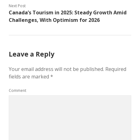
Next Post
Canada’s Tourism in 2025: Steady Growth Amid
Challenges, With Optimism for 2026
Leave a Reply
Your email address will not be published.
Required
fields are marked
*
Comment