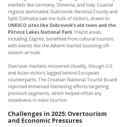
markets like Germany, Slovenia, and Italy. Coastal
regions dominated: Dubrovnik-Neretva County and
Split-Dalmatia saw the bulk of visitors, drawn to
UNESCO sites like Dubrovnik’s old town and the
Plitvice Lakes National Park
. Inland areas,
including Zagreb, benefited from cultural tourism,
with events like the Advent market boosting off-
season arrivals.
Overseas markets recovered steadily, though U.S.
and Asian visitors lagged behind European
counterparts. The Croatian National Tourist Board
reported enhanced marketing efforts targeting
premium segments, which helped offset any
slowdowns in mass tourism.
Challenges in 2025: Overtourism
and Economic Pressures