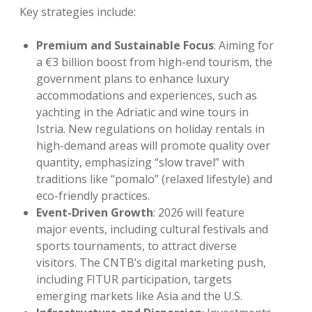
Key strategies include:
Premium and Sustainable Focus
: Aiming for
a €3 billion boost from high-end tourism, the
government plans to enhance luxury
accommodations and experiences, such as
yachting in the Adriatic and wine tours in
Istria. New regulations on holiday rentals in
high-demand areas will promote quality over
quantity, emphasizing “slow travel” with
traditions like “pomalo” (relaxed lifestyle) and
eco-friendly practices.
Event-Driven Growth
: 2026 will feature
major events, including cultural festivals and
sports tournaments, to attract diverse
visitors. The CNTB’s digital marketing push,
including FITUR participation, targets
emerging markets like Asia and the U.S.