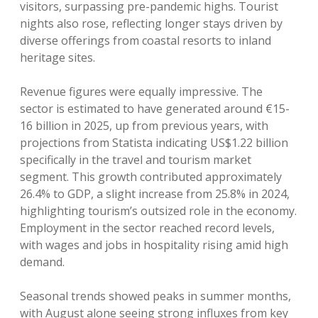
visitors, surpassing pre-pandemic highs. Tourist
nights also rose, reflecting longer stays driven by
diverse offerings from coastal resorts to inland
heritage sites.
Revenue figures were equally impressive. The
sector is estimated to have generated around €15-
16 billion in 2025, up from previous years, with
projections from Statista indicating US$1.22 billion
specifically in the travel and tourism market
segment. This growth contributed approximately
26.4% to GDP, a slight increase from 25.8% in 2024,
highlighting tourism’s outsized role in the economy.
Employment in the sector reached record levels,
with wages and jobs in hospitality rising amid high
demand.
Seasonal trends showed peaks in summer months,
with August alone seeing strong influxes from key