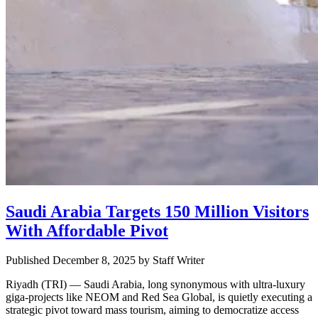
Saudi Arabia Targets 150 Million Visitors
With Affordable Pivot
Published December 8, 2025
by
Staff Writer
Riyadh (TRI) — Saudi Arabia, long synonymous with ultra-luxury
giga-projects like NEOM and Red Sea Global, is quietly executing a
strategic pivot toward mass tourism, aiming to democratize access