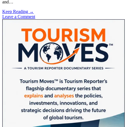
and…
Saudi
Keep Reading →
Arabia
Leave a Comment
Sidebar
Targets
150
Million
Visitors
With
Affordable
Pivot