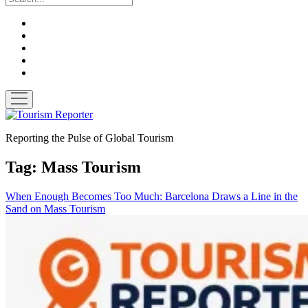
twitter
facebook
linkedin
pinterest
youtube
open
menu
Tourism
Reporter
Reporting the Pulse of Global Tourism
Tag:
Mass Tourism
When Enough Becomes Too Much: Barcelona Draws a Line in the
Sand on Mass Tourism