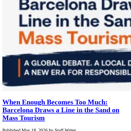
When Enough Becomes Too Much:
Barcelona Draws a Line in the Sand on
Mass Tourism
Published May 18, 2026
by
Staff Writer