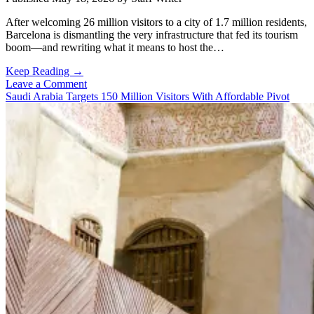
After welcoming 26 million visitors to a city of 1.7 million residents,
Barcelona is dismantling the very infrastructure that fed its tourism
boom—and rewriting what it means to host the…
When
Keep Reading →
Enough
Leave a Comment
Becomes
Saudi Arabia Targets 150 Million Visitors With Affordable Pivot
Too
Much:
Barcelona
Draws
a
Line
in
the
Sand
on
Mass
Tourism