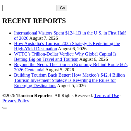
Search
RECENT REPORTS
International Visitors Spent $124.1B in the U.S. in First Half
of 2026
August 7, 2026
How Australia’s Tourism 2035 Strategy Is Redefining the
High-Yield Destination
August 6, 2026
WTTC’s Trillion-Dollar Verdict: Why Global Capital Is
Betting Big on Travel and Tourism
August 6, 2026
Beyond the Neon: The Tourism Economy Behind Route 66’s
2026 Centennial
August 5, 2026
Building Tourism Back Better: How Mexico’s $42.4 Billion
Tourism Investment Strategy Is Rewriting the Rules for
Emerging Destinations
August 5, 2026
©2026
Tourism Reporter
. All Rights Reserved.
Terms of Use
·
Privacy Policy
.
Scroll
to
the
top