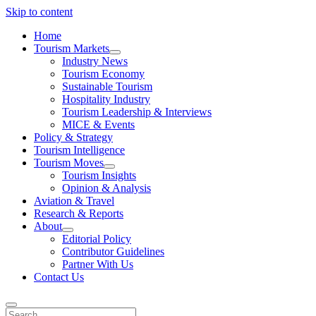
Skip to content
Home
Tourism Markets
open
Industry News
dropdown
Tourism Economy
menu
Sustainable Tourism
Hospitality Industry
Tourism Leadership & Interviews
MICE & Events
Policy & Strategy
Tourism Intelligence
Tourism Moves
open
Tourism Insights
dropdown
Opinion & Analysis
menu
Aviation & Travel
Research & Reports
About
open
Editorial Policy
dropdown
Contributor Guidelines
menu
Partner With Us
Contact Us
Search