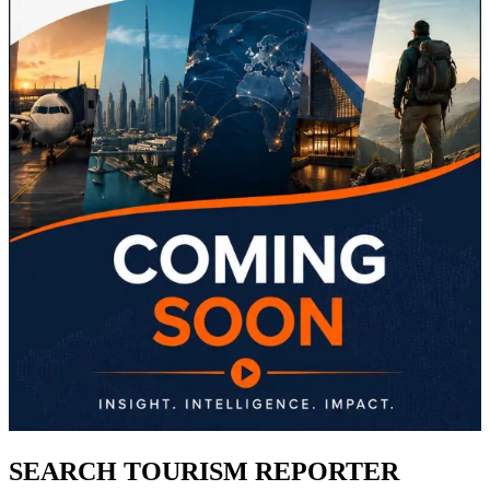
SEARCH TOURISM REPORTER