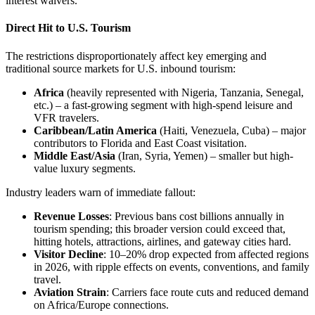
interest waivers.
Direct Hit to U.S. Tourism
The restrictions disproportionately affect key emerging and
traditional source markets for U.S. inbound tourism:
Africa
(heavily represented with Nigeria, Tanzania, Senegal,
etc.) – a fast-growing segment with high-spend leisure and
VFR travelers.
Caribbean/Latin America
(Haiti, Venezuela, Cuba) – major
contributors to Florida and East Coast visitation.
Middle East/Asia
(Iran, Syria, Yemen) – smaller but high-
value luxury segments.
Industry leaders warn of immediate fallout:
Revenue Losses
: Previous bans cost billions annually in
tourism spending; this broader version could exceed that,
hitting hotels, attractions, airlines, and gateway cities hard.
Visitor Decline
: 10–20% drop expected from affected regions
in 2026, with ripple effects on events, conventions, and family
travel.
Aviation Strain
: Carriers face route cuts and reduced demand
on Africa/Europe connections.