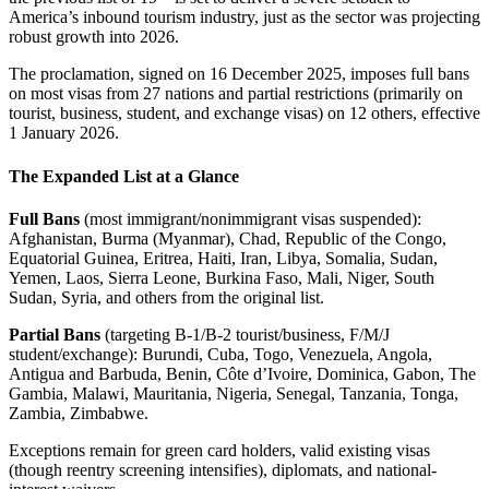
America’s inbound tourism industry, just as the sector was projecting
robust growth into 2026.
The proclamation, signed on 16 December 2025, imposes full bans
on most visas from 27 nations and partial restrictions (primarily on
tourist, business, student, and exchange visas) on 12 others, effective
1 January 2026.
The Expanded List at a Glance
Full Bans
(most immigrant/nonimmigrant visas suspended):
Afghanistan, Burma (Myanmar), Chad, Republic of the Congo,
Equatorial Guinea, Eritrea, Haiti, Iran, Libya, Somalia, Sudan,
Yemen, Laos, Sierra Leone, Burkina Faso, Mali, Niger, South
Sudan, Syria, and others from the original list.
Partial Bans
(targeting B-1/B-2 tourist/business, F/M/J
student/exchange): Burundi, Cuba, Togo, Venezuela, Angola,
Antigua and Barbuda, Benin, Côte d’Ivoire, Dominica, Gabon, The
Gambia, Malawi, Mauritania, Nigeria, Senegal, Tanzania, Tonga,
Zambia, Zimbabwe.
Exceptions remain for green card holders, valid existing visas
(though reentry screening intensifies), diplomats, and national-