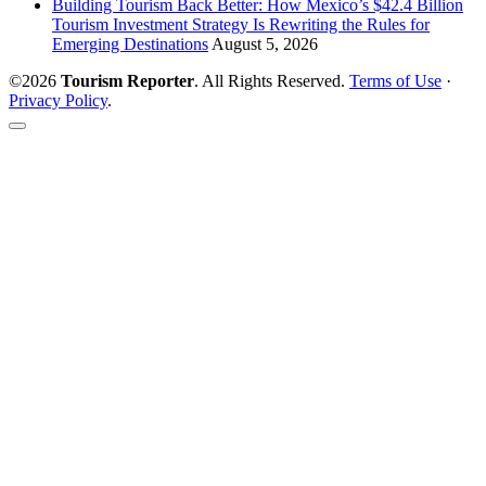
Building Tourism Back Better: How Mexico’s $42.4 Billion
Tourism Investment Strategy Is Rewriting the Rules for
Emerging Destinations
August 5, 2026
©2026
Tourism Reporter
. All Rights Reserved.
Terms of Use
·
Privacy Policy
.
Scroll
to
the
top