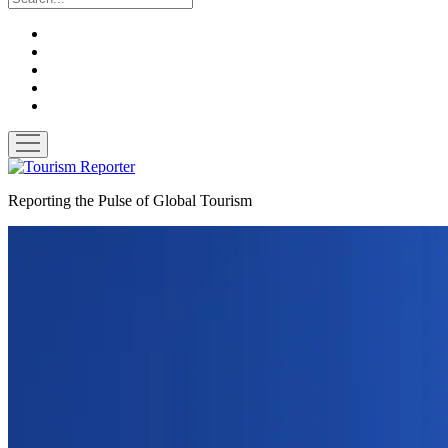
twitter
facebook
linkedin
pinterest
youtube
open
menu
Tourism
Reporter
Reporting the Pulse of Global Tourism