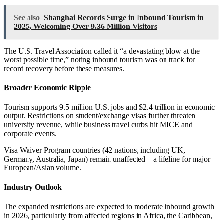
See also
Shanghai Records Surge in Inbound Tourism in
2025, Welcoming Over 9.36 Million Visitors
The U.S. Travel Association called it “a devastating blow at the
worst possible time,” noting inbound tourism was on track for
record recovery before these measures.
Broader Economic Ripple
Tourism supports 9.5 million U.S. jobs and $2.4 trillion in economic
output. Restrictions on student/exchange visas further threaten
university revenue, while business travel curbs hit MICE and
corporate events.
Visa Waiver Program countries (42 nations, including UK,
Germany, Australia, Japan) remain unaffected – a lifeline for major
European/Asian volume.
Industry Outlook
The expanded restrictions are expected to moderate inbound growth
in 2026, particularly from affected regions in Africa, the Caribbean,