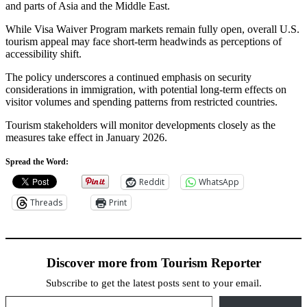
and parts of Asia and the Middle East.
While Visa Waiver Program markets remain fully open, overall U.S.
tourism appeal may face short-term headwinds as perceptions of
accessibility shift.
The policy underscores a continued emphasis on security
considerations in immigration, with potential long-term effects on
visitor volumes and spending patterns from restricted countries.
Tourism stakeholders will monitor developments closely as the
measures take effect in January 2026.
Spread the Word:
Reddit
WhatsApp
Threads
Print
Discover more from Tourism Reporter
Subscribe to get the latest posts sent to your email.
Type your email…