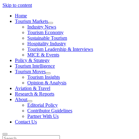
Skip to content
Home
Tourism Markets
open
Industry News
dropdown
Tourism Economy
menu
Sustainable Tourism
Hospitality Industry
Tourism Leadership & Interviews
MICE & Events
Policy & Strategy
Tourism Intelligence
Tourism Moves
open
Tourism Insights
dropdown
Opinion & Analysis
menu
Aviation & Travel
Research & Reports
About
open
Editorial Policy
dropdown
Contributor Guidelines
menu
Partner With Us
Contact Us
Search