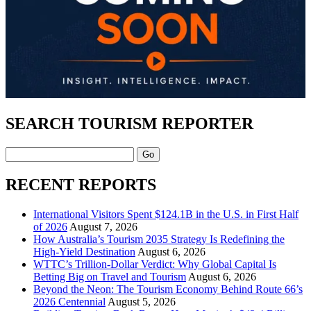
SEARCH TOURISM REPORTER
Search
RECENT REPORTS
International Visitors Spent $124.1B in the U.S. in First Half
of 2026
August 7, 2026
How Australia’s Tourism 2035 Strategy Is Redefining the
High-Yield Destination
August 6, 2026
WTTC’s Trillion-Dollar Verdict: Why Global Capital Is
Betting Big on Travel and Tourism
August 6, 2026
Beyond the Neon: The Tourism Economy Behind Route 66’s
2026 Centennial
August 5, 2026