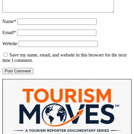
Name*
Email*
Website
Save my name, email, and website in this browser for the next
time I comment.
Sidebar