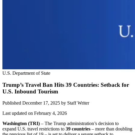
U.S. Department of State
Trump’s Travel Ban Hits 39 Countries: Setback for
U.S. Inbound Tourism
Published December 17, 2025
by
Staff Writer
Last updated on February 4, 2026
Washington (TRI)
– The Trump administration’s decision to
expand U.S. travel restrictions to
39 countries
– more than doubling
the previous list of 19 – is set to deliver a severe setback to