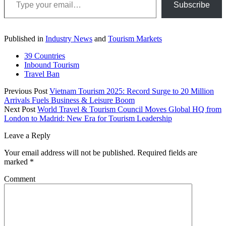
Subscribe
Published in
Industry News
and
Tourism Markets
39 Countries
Inbound Tourism
Travel Ban
Previous Post
Vietnam Tourism 2025: Record Surge to 20 Million
Arrivals Fuels Business & Leisure Boom
Next Post
World Travel & Tourism Council Moves Global HQ from
London to Madrid: New Era for Tourism Leadership
Leave a Reply
Your email address will not be published.
Required fields are
marked
*
Comment