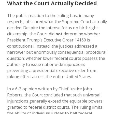
What the Court Actually Decided
The public reaction to the ruling has, in many
respects, obscured what the Supreme Court actually
decided. Despite the intense focus on birthright
citizenship, the Court did
not
determine whether
President Trump’s Executive Order 14160 is
constitutional. Instead, the justices addressed a
narrower but enormously consequential procedural
question: whether lower federal courts possess the
authority to issue nationwide injunctions
preventing a presidential executive order from
taking effect across the entire United States.
In a 6-3 opinion written by Chief Justice John
Roberts, the Court concluded that such universal
injunctions generally exceed the equitable powers
granted to federal district courts. The ruling limits
the ability of individual judges to halt federal