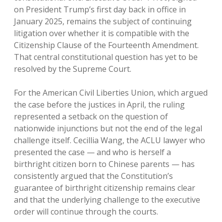
on President Trump’s first day back in office in
January 2025, remains the subject of continuing
litigation over whether it is compatible with the
Citizenship Clause of the Fourteenth Amendment.
That central constitutional question has yet to be
resolved by the Supreme Court.
For the American Civil Liberties Union, which argued
the case before the justices in April, the ruling
represented a setback on the question of
nationwide injunctions but not the end of the legal
challenge itself. Cecillia Wang, the ACLU lawyer who
presented the case — and who is herself a
birthright citizen born to Chinese parents — has
consistently argued that the Constitution’s
guarantee of birthright citizenship remains clear
and that the underlying challenge to the executive
order will continue through the courts.