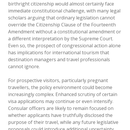
birthright citizenship would almost certainly face
immediate constitutional challenge, with many legal
scholars arguing that ordinary legislation cannot
override the Citizenship Clause of the Fourteenth
Amendment without a constitutional amendment or
a different interpretation by the Supreme Court.
Even so, the prospect of congressional action alone
has implications for international tourism that
destination managers and travel professionals
cannot ignore.
For prospective visitors, particularly pregnant
travellers, the policy environment could become
increasingly complex. Enhanced scrutiny of certain
visa applications may continue or even intensify.
Consular officers are likely to remain focused on
whether applicants have truthfully disclosed the
purpose of their travel, while any future legislative
proposals could introduce additional uncertainty