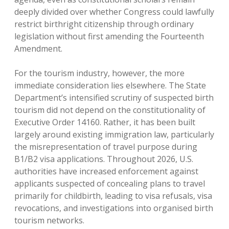
deeply divided over whether Congress could lawfully
restrict birthright citizenship through ordinary
legislation without first amending the Fourteenth
Amendment.
For the tourism industry, however, the more
immediate consideration lies elsewhere. The State
Department’s intensified scrutiny of suspected birth
tourism did not depend on the constitutionality of
Executive Order 14160. Rather, it has been built
largely around existing immigration law, particularly
the misrepresentation of travel purpose during
B1/B2 visa applications. Throughout 2026, U.S.
authorities have increased enforcement against
applicants suspected of concealing plans to travel
primarily for childbirth, leading to visa refusals, visa
revocations, and investigations into organised birth
tourism networks.