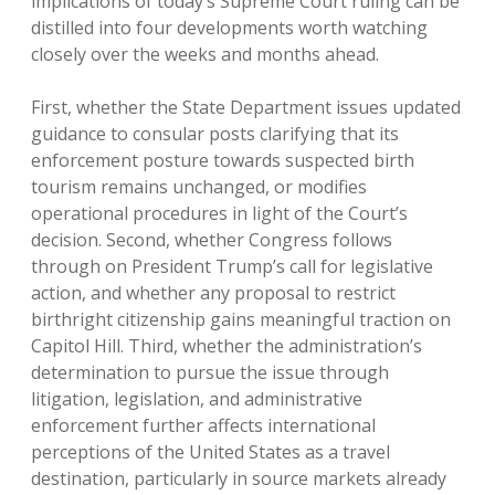
implications of today’s Supreme Court ruling can be
distilled into four developments worth watching
closely over the weeks and months ahead.
First, whether the State Department issues updated
guidance to consular posts clarifying that its
enforcement posture towards suspected birth
tourism remains unchanged, or modifies
operational procedures in light of the Court’s
decision. Second, whether Congress follows
through on President Trump’s call for legislative
action, and whether any proposal to restrict
birthright citizenship gains meaningful traction on
Capitol Hill. Third, whether the administration’s
determination to pursue the issue through
litigation, legislation, and administrative
enforcement further affects international
perceptions of the United States as a travel
destination, particularly in source markets already