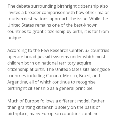
The debate surrounding birthright citizenship also
invites a broader comparison with how other major
tourism destinations approach the issue. While the
United States remains one of the best-known
countries to grant citizenship by birth, it is far from
unique.
According to the Pew Research Center, 32 countries
operate broad
jus soli
systems under which most
children born on national territory acquire
citizenship at birth. The United States sits alongside
countries including Canada, Mexico, Brazil, and
Argentina, all of which continue to recognise
birthright citizenship as a general principle.
Much of Europe follows a different model. Rather
than granting citizenship solely on the basis of
birthplace, many European countries combine