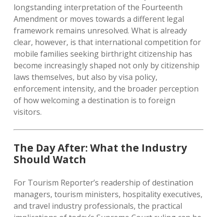
longstanding interpretation of the Fourteenth
Amendment or moves towards a different legal
framework remains unresolved. What is already
clear, however, is that international competition for
mobile families seeking birthright citizenship has
become increasingly shaped not only by citizenship
laws themselves, but also by visa policy,
enforcement intensity, and the broader perception
of how welcoming a destination is to foreign
visitors.
The Day After: What the Industry
Should Watch
For Tourism Reporter’s readership of destination
managers, tourism ministers, hospitality executives,
and travel industry professionals, the practical