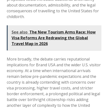
about documentation, admissibility, and the legal
consequences of travelling to the United States for
childbirth.
See also
The New Tourism Arms Race: How
Visa Reforms Are Redrawing the Global
Travel Map in 2026
More broadly, the debate carries reputational
implications for Brand USA and the wider U.S. visitor
economy. At a time when international arrivals
remain below pre-pandemic expectations and the
country is already contending with concerns over
visa processing, higher travel costs, and stricter
border enforcement, a prolonged political and legal
battle over birthright citizenship risks adding
another layer of complexity to how the United