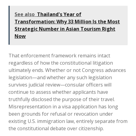
See also
Thailand's Year of
Transformation: Why 33 Million Is the Most
Strategic Number in Asian Tourism Right
Now
That enforcement framework remains intact
regardless of how the constitutional litigation
ultimately ends. Whether or not Congress advances
legislation—and whether any such legislation
survives judicial review—consular officers will
continue to assess whether applicants have
truthfully disclosed the purpose of their travel.
Misrepresentation in a visa application has long
been grounds for refusal or revocation under
existing U.S. immigration law, entirely separate from
the constitutional debate over citizenship.