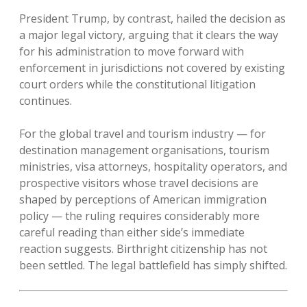
President Trump, by contrast, hailed the decision as
a major legal victory, arguing that it clears the way
for his administration to move forward with
enforcement in jurisdictions not covered by existing
court orders while the constitutional litigation
continues.
For the global travel and tourism industry — for
destination management organisations, tourism
ministries, visa attorneys, hospitality operators, and
prospective visitors whose travel decisions are
shaped by perceptions of American immigration
policy — the ruling requires considerably more
careful reading than either side’s immediate
reaction suggests. Birthright citizenship has not
been settled. The legal battlefield has simply shifted.