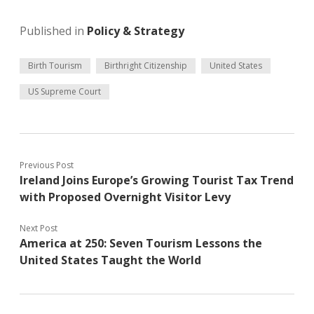
Published in
Policy & Strategy
Birth Tourism
Birthright Citizenship
United States
US Supreme Court
Previous Post
Ireland Joins Europe’s Growing Tourist Tax Trend
with Proposed Overnight Visitor Levy
Next Post
America at 250: Seven Tourism Lessons the
United States Taught the World