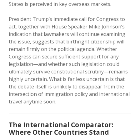
States is perceived in key overseas markets.
President Trump’s immediate call for Congress to
act, together with House Speaker Mike Johnson’s
indication that lawmakers will continue examining
the issue, suggests that birthright citizenship will
remain firmly on the political agenda. Whether
Congress can secure sufficient support for any
legislation—and whether such legislation could
ultimately survive constitutional scrutiny—remains
highly uncertain. What is far less uncertain is that
the debate itself is unlikely to disappear from the
intersection of immigration policy and international
travel anytime soon.
The International Comparator:
Where Other Countries Stand