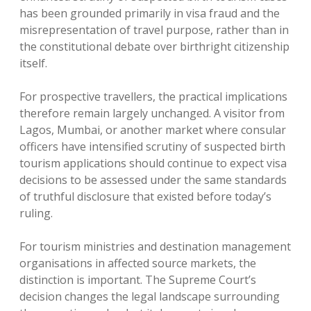
has been grounded primarily in visa fraud and the
misrepresentation of travel purpose, rather than in
the constitutional debate over birthright citizenship
itself.
For prospective travellers, the practical implications
therefore remain largely unchanged. A visitor from
Lagos, Mumbai, or another market where consular
officers have intensified scrutiny of suspected birth
tourism applications should continue to expect visa
decisions to be assessed under the same standards
of truthful disclosure that existed before today’s
ruling.
For tourism ministries and destination management
organisations in affected source markets, the
distinction is important. The Supreme Court’s
decision changes the legal landscape surrounding