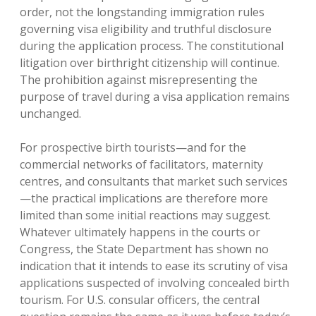
order, not the longstanding immigration rules
governing visa eligibility and truthful disclosure
during the application process. The constitutional
litigation over birthright citizenship will continue.
The prohibition against misrepresenting the
purpose of travel during a visa application remains
unchanged.
For prospective birth tourists—and for the
commercial networks of facilitators, maternity
centres, and consultants that market such services
—the practical implications are therefore more
limited than some initial reactions may suggest.
Whatever ultimately happens in the courts or
Congress, the State Department has shown no
indication that it intends to ease its scrutiny of visa
applications suspected of involving concealed birth
tourism. For U.S. consular officers, the central