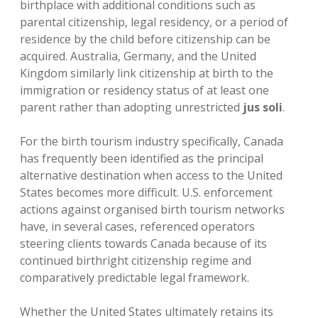
birthplace with additional conditions such as
parental citizenship, legal residency, or a period of
residence by the child before citizenship can be
acquired. Australia, Germany, and the United
Kingdom similarly link citizenship at birth to the
immigration or residency status of at least one
parent rather than adopting unrestricted
jus soli
.
For the birth tourism industry specifically, Canada
has frequently been identified as the principal
alternative destination when access to the United
States becomes more difficult. U.S. enforcement
actions against organised birth tourism networks
have, in several cases, referenced operators
steering clients towards Canada because of its
continued birthright citizenship regime and
comparatively predictable legal framework.
Whether the United States ultimately retains its