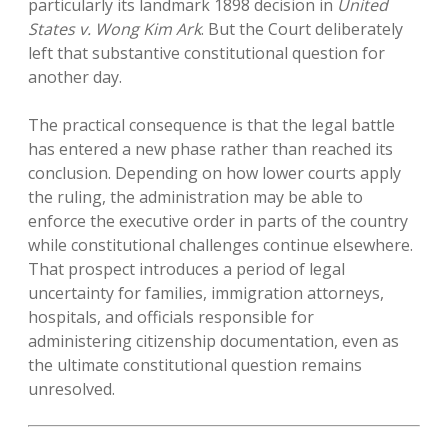
particularly its landmark 1898 decision in
United
States v. Wong Kim Ark
. But the Court deliberately
left that substantive constitutional question for
another day.
The practical consequence is that the legal battle
has entered a new phase rather than reached its
conclusion. Depending on how lower courts apply
the ruling, the administration may be able to
enforce the executive order in parts of the country
while constitutional challenges continue elsewhere.
That prospect introduces a period of legal
uncertainty for families, immigration attorneys,
hospitals, and officials responsible for
administering citizenship documentation, even as
the ultimate constitutional question remains
unresolved.