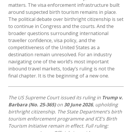
matters. The visa enforcement infrastructure built
around suspected birth tourism remains in place.
The political debate over birthright citizenship is set
to continue in Congress and the courts. And the
broader questions surrounding international
traveller confidence, visa policy, and the
competitiveness of the United States as a
destination remain unresolved. For an industry
navigating one of the world’s most important
inbound travel markets, today’s ruling is not the
final chapter. It is the beginning of a new one.
The US Supreme Court issued its ruling in
Trump v.
Barbara (No. 25-365)
on
30 June 2026
, upholding
birthright citizenship. The State Department’s birth
tourism enforcement programme and ICE’s Birth
Tourism Initiative remain in effect. Full ruling: