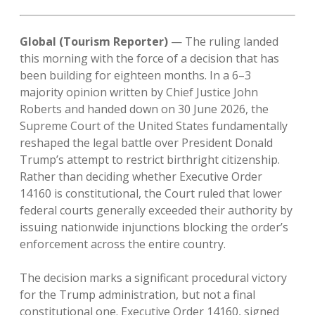
Global (Tourism Reporter)
— The ruling landed
this morning with the force of a decision that has
been building for eighteen months. In a 6–3
majority opinion written by Chief Justice John
Roberts and handed down on 30 June 2026, the
Supreme Court of the United States fundamentally
reshaped the legal battle over President Donald
Trump’s attempt to restrict birthright citizenship.
Rather than deciding whether Executive Order
14160 is constitutional, the Court ruled that lower
federal courts generally exceeded their authority by
issuing nationwide injunctions blocking the order’s
enforcement across the entire country.
The decision marks a significant procedural victory
for the Trump administration, but not a final
constitutional one. Executive Order 14160, signed