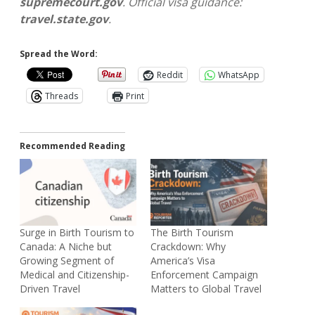
supremecourt.gov
. Official visa guidance:
travel.state.gov
.
Spread the Word:
Reddit
WhatsApp
Threads
Print
Recommended Reading
Surge in Birth Tourism to
The Birth Tourism
Canada: A Niche but
Crackdown: Why
Growing Segment of
America’s Visa
Medical and Citizenship-
Enforcement Campaign
Driven Travel
Matters to Global Travel