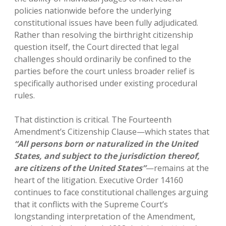
policies nationwide before the underlying
constitutional issues have been fully adjudicated.
Rather than resolving the birthright citizenship
question itself, the Court directed that legal
challenges should ordinarily be confined to the
parties before the court unless broader relief is
specifically authorised under existing procedural
rules.
That distinction is critical. The Fourteenth
Amendment’s Citizenship Clause—which states that
“All persons born or naturalized in the United
States, and subject to the jurisdiction thereof,
are citizens of the United States”
—remains at the
heart of the litigation. Executive Order 14160
continues to face constitutional challenges arguing
that it conflicts with the Supreme Court’s
longstanding interpretation of the Amendment,