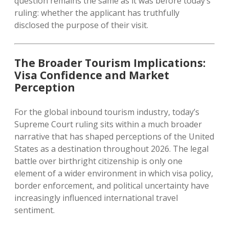
question remains the same as it was before today’s
ruling: whether the applicant has truthfully
disclosed the purpose of their visit.
The Broader Tourism Implications:
Visa Confidence and Market
Perception
For the global inbound tourism industry, today’s
Supreme Court ruling sits within a much broader
narrative that has shaped perceptions of the United
States as a destination throughout 2026. The legal
battle over birthright citizenship is only one
element of a wider environment in which visa policy,
border enforcement, and political uncertainty have
increasingly influenced international travel
sentiment.