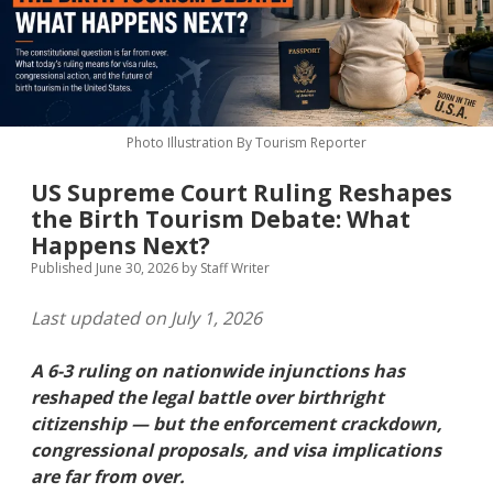
MICE & Events
About
open
dropdown
menu
Editorial Policy
Contact Us
Contributor Guidelines
Photo Illustration By Tourism Reporter
twitter
facebook
linkedin
pinterest
youtube
US Supreme Court Ruling Reshapes
Partner With Us
the Birth Tourism Debate: What
Happens Next?
Published June 30, 2026
by
Staff Writer
Last updated on July 1, 2026
A 6-3 ruling on nationwide injunctions has
reshaped the legal battle over birthright
citizenship — but the enforcement crackdown,
congressional proposals, and visa implications
are far from over.