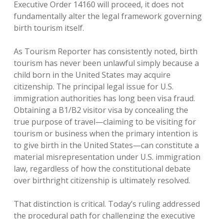
Executive Order 14160 will proceed, it does not
fundamentally alter the legal framework governing
birth tourism itself.
As Tourism Reporter has consistently noted, birth
tourism has never been unlawful simply because a
child born in the United States may acquire
citizenship. The principal legal issue for U.S.
immigration authorities has long been visa fraud.
Obtaining a B1/B2 visitor visa by concealing the
true purpose of travel—claiming to be visiting for
tourism or business when the primary intention is
to give birth in the United States—can constitute a
material misrepresentation under U.S. immigration
law, regardless of how the constitutional debate
over birthright citizenship is ultimately resolved.
That distinction is critical. Today’s ruling addressed
the procedural path for challenging the executive