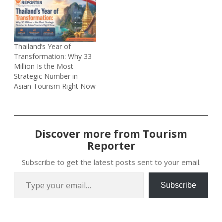
Thailand’s Year of
Transformation: Why 33
Million Is the Most
Strategic Number in
Asian Tourism Right Now
Discover more from Tourism
Reporter
Subscribe to get the latest posts sent to your email.
Type your email…
Subscribe