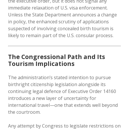
the executive order, but it does not signal any
immediate relaxation of U.S. visa enforcement.
Unless the State Department announces a change
in policy, the enhanced scrutiny of applications
suspected of involving concealed birth tourism is
likely to remain part of the U.S. consular process.
The Congressional Path and Its
Tourism Implications
The administration’s stated intention to pursue
birthright citizenship legislation alongside its
continuing legal defence of Executive Order 14160
introduces a new layer of uncertainty for
international travel—one that extends well beyond
the courtroom.
Any attempt by Congress to legislate restrictions on