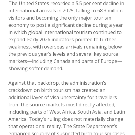
The United States recorded a 5.5 per cent decline in
international arrivals in 2025, falling to 68.3 million
visitors and becoming the only major tourism
economy to post a significant decline during a year
in which global international tourism continued to
expand. Early 2026 indicators pointed to further
weakness, with overseas arrivals remaining below
the previous year’s levels and several key source
markets—including Canada and parts of Europe—
showing softer demand.
Against that backdrop, the administration’s
crackdown on birth tourism has created an
additional layer of visa uncertainty for travellers
from the source markets most directly affected,
including parts of West Africa, South Asia, and Latin
America. Today’s ruling does not materially change
that operational reality. The State Department’s
enhanced scrutiny of suspected birth tourism cases