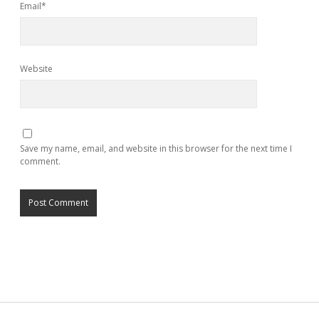
Email*
Website
Save my name, email, and website in this browser for the next time I
comment.