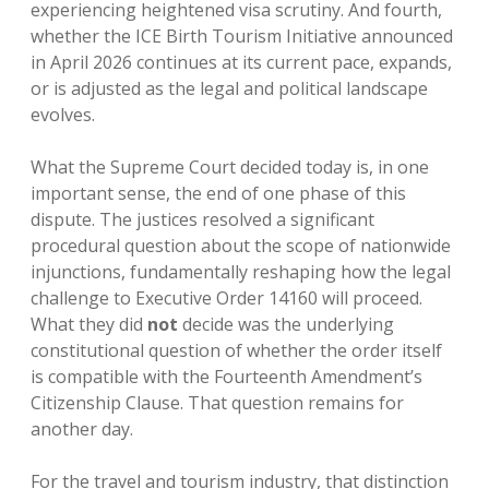
experiencing heightened visa scrutiny. And fourth,
whether the ICE Birth Tourism Initiative announced
in April 2026 continues at its current pace, expands,
or is adjusted as the legal and political landscape
evolves.
What the Supreme Court decided today is, in one
important sense, the end of one phase of this
dispute. The justices resolved a significant
procedural question about the scope of nationwide
injunctions, fundamentally reshaping how the legal
challenge to Executive Order 14160 will proceed.
What they did
not
decide was the underlying
constitutional question of whether the order itself
is compatible with the Fourteenth Amendment’s
Citizenship Clause. That question remains for
another day.
For the travel and tourism industry, that distinction