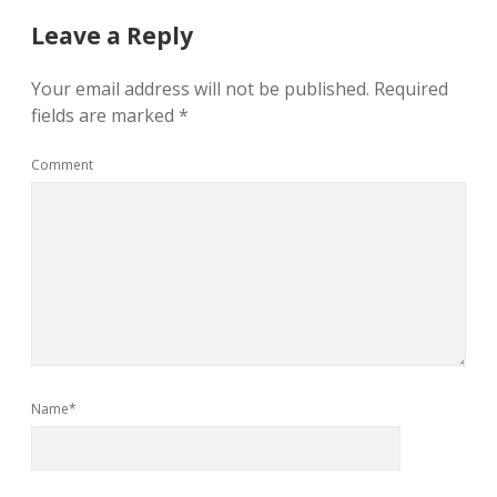
Leave a Reply
Your email address will not be published.
Required
fields are marked
*
Comment
Name*