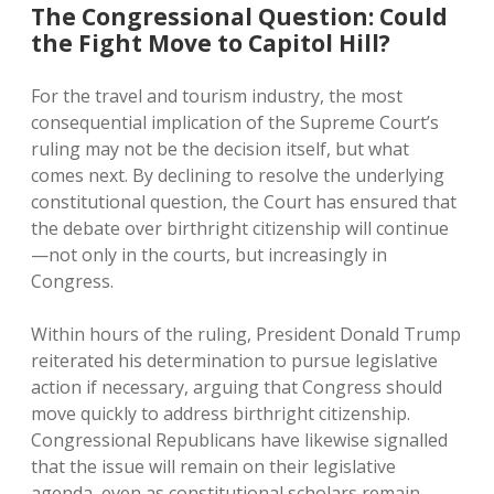
The Congressional Question: Could
the Fight Move to Capitol Hill?
For the travel and tourism industry, the most
consequential implication of the Supreme Court’s
ruling may not be the decision itself, but what
comes next. By declining to resolve the underlying
constitutional question, the Court has ensured that
the debate over birthright citizenship will continue
—not only in the courts, but increasingly in
Congress.
Within hours of the ruling, President Donald Trump
reiterated his determination to pursue legislative
action if necessary, arguing that Congress should
move quickly to address birthright citizenship.
Congressional Republicans have likewise signalled
that the issue will remain on their legislative
agenda, even as constitutional scholars remain