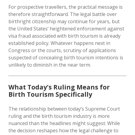
For prospective travellers, the practical message is
therefore straightforward. The legal battle over
birthright citizenship may continue for years, but
the United States’ heightened enforcement against
visa fraud associated with birth tourism is already
established policy. Whatever happens next in
Congress or the courts, scrutiny of applications
suspected of concealing birth tourism intentions is
unlikely to diminish in the near term.
What Today’s Ruling Means for
Birth Tourism Specifically
The relationship between today’s Supreme Court
ruling and the birth tourism industry is more
nuanced than the headlines might suggest. While
the decision reshapes how the legal challenge to