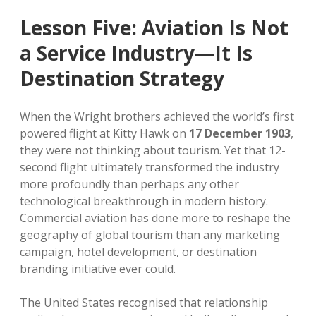
Lesson Five: Aviation Is Not
a Service Industry—It Is
Destination Strategy
When the Wright brothers achieved the world’s first
powered flight at Kitty Hawk on
17 December 1903
,
they were not thinking about tourism. Yet that 12-
second flight ultimately transformed the industry
more profoundly than perhaps any other
technological breakthrough in modern history.
Commercial aviation has done more to reshape the
geography of global tourism than any marketing
campaign, hotel development, or destination
branding initiative ever could.
The United States recognised that relationship