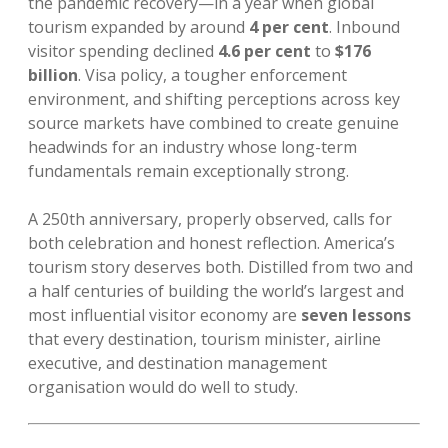
the pandemic recovery—in a year when global
tourism expanded by around
4 per cent
. Inbound
visitor spending declined
4.6 per cent
to
$176
billion
. Visa policy, a tougher enforcement
environment, and shifting perceptions across key
source markets have combined to create genuine
headwinds for an industry whose long-term
fundamentals remain exceptionally strong.
A 250th anniversary, properly observed, calls for
both celebration and honest reflection. America’s
tourism story deserves both. Distilled from two and
a half centuries of building the world’s largest and
most influential visitor economy are
seven lessons
that every destination, tourism minister, airline
executive, and destination management
organisation would do well to study.