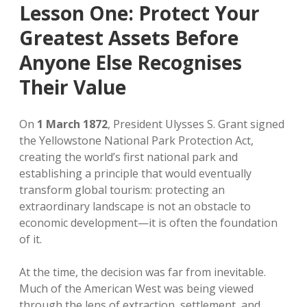
Lesson One: Protect Your
Greatest Assets Before
Anyone Else Recognises
Their Value
On
1 March 1872
, President Ulysses S. Grant signed
the Yellowstone National Park Protection Act,
creating the world’s first national park and
establishing a principle that would eventually
transform global tourism: protecting an
extraordinary landscape is not an obstacle to
economic development—it is often the foundation
of it.
At the time, the decision was far from inevitable.
Much of the American West was being viewed
through the lens of extraction, settlement, and