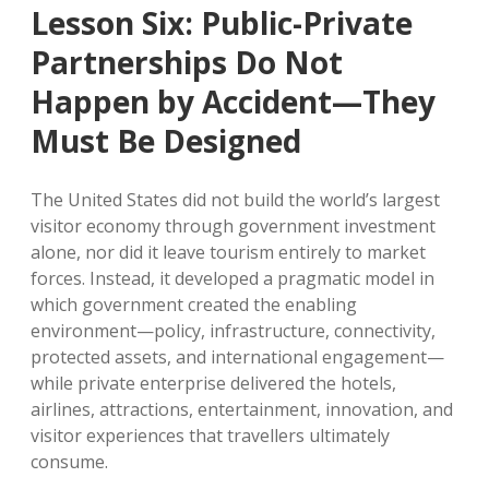
Lesson Six: Public-Private
Partnerships Do Not
Happen by Accident—They
Must Be Designed
The United States did not build the world’s largest
visitor economy through government investment
alone, nor did it leave tourism entirely to market
forces. Instead, it developed a pragmatic model in
which government created the enabling
environment—policy, infrastructure, connectivity,
protected assets, and international engagement—
while private enterprise delivered the hotels,
airlines, attractions, entertainment, innovation, and
visitor experiences that travellers ultimately
consume.