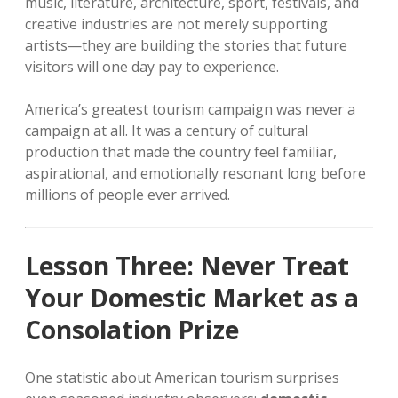
music, literature, architecture, sport, festivals, and
creative industries are not merely supporting
artists—they are building the stories that future
visitors will one day pay to experience.
America’s greatest tourism campaign was never a
campaign at all. It was a century of cultural
production that made the country feel familiar,
aspirational, and emotionally resonant long before
millions of people ever arrived.
Lesson Three: Never Treat
Your Domestic Market as a
Consolation Prize
One statistic about American tourism surprises