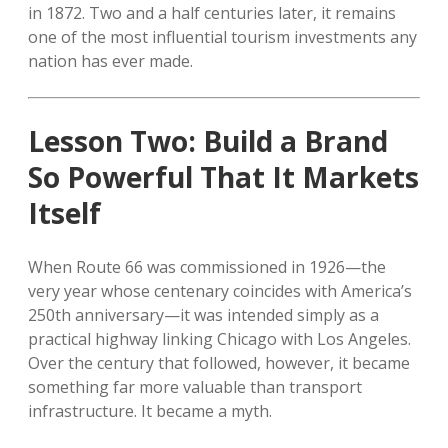
in 1872. Two and a half centuries later, it remains
one of the most influential tourism investments any
nation has ever made.
Lesson Two: Build a Brand
So Powerful That It Markets
Itself
When Route 66 was commissioned in 1926—the
very year whose centenary coincides with America’s
250th anniversary—it was intended simply as a
practical highway linking Chicago with Los Angeles.
Over the century that followed, however, it became
something far more valuable than transport
infrastructure. It became a myth.