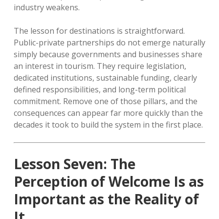
industry weakens.
The lesson for destinations is straightforward.
Public-private partnerships do not emerge naturally
simply because governments and businesses share
an interest in tourism. They require legislation,
dedicated institutions, sustainable funding, clearly
defined responsibilities, and long-term political
commitment. Remove one of those pillars, and the
consequences can appear far more quickly than the
decades it took to build the system in the first place.
Lesson Seven: The
Perception of Welcome Is as
Important as the Reality of
It