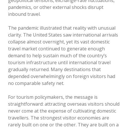
geopolitical tensions, exchange-rate fluctuations,
pandemics, or other external shocks disrupt
inbound travel.
The pandemic illustrated that reality with unusual
clarity. The United States saw international arrivals
collapse almost overnight, yet its vast domestic
travel market continued to generate enough
demand to help sustain much of the country’s
tourism infrastructure until international travel
gradually returned. Many destinations that
depended overwhelmingly on foreign visitors had
no comparable safety net.
For tourism policymakers, the message is
straightforward: attracting overseas visitors should
never come at the expense of cultivating domestic
travellers. The strongest visitor economies are
rarely built on one or the other. They are built on a