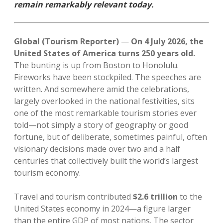
remain remarkably relevant today.
Global (Tourism Reporter)
—
On 4 July 2026, the
United States of America turns 250 years old.
The bunting is up from Boston to Honolulu.
Fireworks have been stockpiled. The speeches are
written. And somewhere amid the celebrations,
largely overlooked in the national festivities, sits
one of the most remarkable tourism stories ever
told—not simply a story of geography or good
fortune, but of deliberate, sometimes painful, often
visionary decisions made over two and a half
centuries that collectively built the world’s largest
tourism economy.
Travel and tourism contributed
$2.6 trillion
to the
United States economy in 2024—a figure larger
than the entire GDP of most nations. The sector