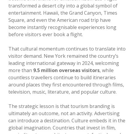
transformed a desert city into a global symbol of
entertainment. Hawaii, the Grand Canyon, Times
Square, and even the American road trip have
become instantly recognisable experiences long
before visitors ever book a flight.
That cultural momentum continues to translate into
visitor demand. New York remained the country’s
leading international gateway in 2024, welcoming
more than
9.5 million overseas visitors
, while
countless travellers continue to build itineraries
around places they first encountered through films,
television, music, literature, and popular culture.
The strategic lesson is that tourism branding is
ultimately an outcome, not an activity. Advertising
can introduce a destination. Culture embeds it in the
global imagination. Countries that invest in film,