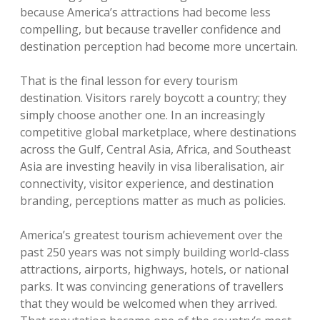
because America’s attractions had become less
compelling, but because traveller confidence and
destination perception had become more uncertain.
That is the final lesson for every tourism
destination. Visitors rarely boycott a country; they
simply choose another one. In an increasingly
competitive global marketplace, where destinations
across the Gulf, Central Asia, Africa, and Southeast
Asia are investing heavily in visa liberalisation, air
connectivity, visitor experience, and destination
branding, perceptions matter as much as policies.
America’s greatest tourism achievement over the
past 250 years was not simply building world-class
attractions, airports, highways, hotels, or national
parks. It was convincing generations of travellers
that they would be welcomed when they arrived.