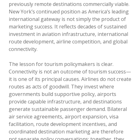
previously remote destinations commercially viable.
New York’s continued position as America’s leading
international gateway is not simply the product of
marketing success. It reflects decades of sustained
investment in aviation infrastructure, international
route development, airline competition, and global
connectivity.
The lesson for tourism policymakers is clear.
Connectivity is not an outcome of tourism success—
it is one of its principal causes. Airlines do not create
routes as acts of goodwill. They invest where
governments build supportive policy, airports
provide capable infrastructure, and destinations
generate sustainable passenger demand. Bilateral
air service agreements, airport expansion, visa
facilitation, route development incentives, and
coordinated destination marketing are therefore
not separate policy conversations; together, they