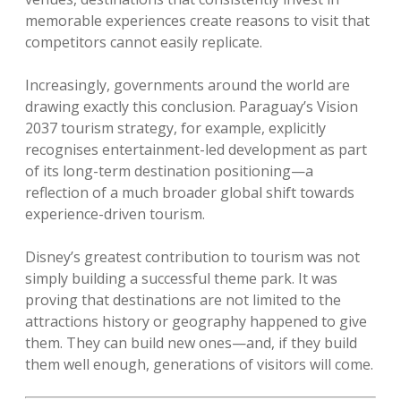
memorable experiences create reasons to visit that
competitors cannot easily replicate.
Increasingly, governments around the world are
drawing exactly this conclusion. Paraguay’s Vision
2037 tourism strategy, for example, explicitly
recognises entertainment-led development as part
of its long-term destination positioning—a
reflection of a much broader global shift towards
experience-driven tourism.
Disney’s greatest contribution to tourism was not
simply building a successful theme park. It was
proving that destinations are not limited to the
attractions history or geography happened to give
them. They can build new ones—and, if they build
them well enough, generations of visitors will come.