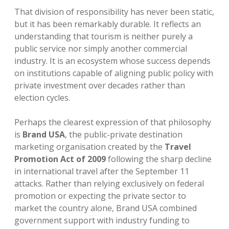
That division of responsibility has never been static,
but it has been remarkably durable. It reflects an
understanding that tourism is neither purely a
public service nor simply another commercial
industry. It is an ecosystem whose success depends
on institutions capable of aligning public policy with
private investment over decades rather than
election cycles.
Perhaps the clearest expression of that philosophy
is
Brand USA
, the public-private destination
marketing organisation created by the
Travel
Promotion Act of 2009
following the sharp decline
in international travel after the September 11
attacks. Rather than relying exclusively on federal
promotion or expecting the private sector to
market the country alone, Brand USA combined
government support with industry funding to