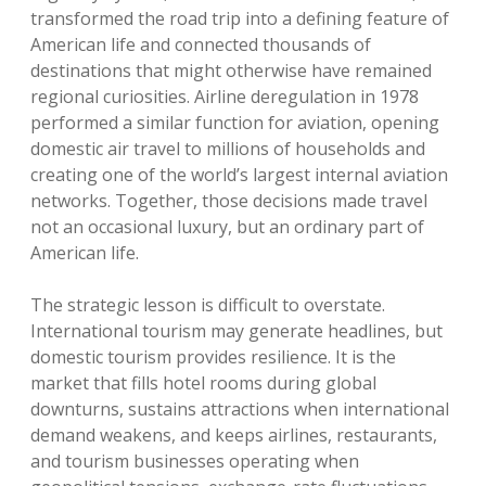
transformed the road trip into a defining feature of
American life and connected thousands of
destinations that might otherwise have remained
regional curiosities. Airline deregulation in 1978
performed a similar function for aviation, opening
domestic air travel to millions of households and
creating one of the world’s largest internal aviation
networks. Together, those decisions made travel
not an occasional luxury, but an ordinary part of
American life.
The strategic lesson is difficult to overstate.
International tourism may generate headlines, but
domestic tourism provides resilience. It is the
market that fills hotel rooms during global
downturns, sustains attractions when international
demand weakens, and keeps airlines, restaurants,
and tourism businesses operating when