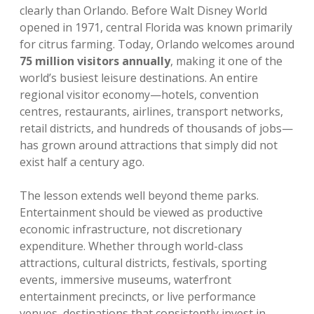
clearly than Orlando. Before Walt Disney World
opened in 1971, central Florida was known primarily
for citrus farming. Today, Orlando welcomes around
75 million visitors annually
, making it one of the
world’s busiest leisure destinations. An entire
regional visitor economy—hotels, convention
centres, restaurants, airlines, transport networks,
retail districts, and hundreds of thousands of jobs—
has grown around attractions that simply did not
exist half a century ago.
The lesson extends well beyond theme parks.
Entertainment should be viewed as productive
economic infrastructure, not discretionary
expenditure. Whether through world-class
attractions, cultural districts, festivals, sporting
events, immersive museums, waterfront
entertainment precincts, or live performance
venues, destinations that consistently invest in