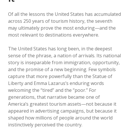
Of all the lessons the United States has accumulated
across 250 years of tourism history, the seventh
may ultimately prove the most enduring—and the
most relevant to destinations everywhere.
The United States has long been, in the deepest
sense of the phrase, a nation of arrivals. Its national
story is inseparable from immigration, opportunity,
and the promise of a new beginning. Few symbols
capture that more powerfully than the Statue of
Liberty and Emma Lazarus’s enduring words
welcoming the “tired” and the “poor.” For
generations, that narrative became one of
America’s greatest tourism assets—not because it
appeared in advertising campaigns, but because it
shaped how millions of people around the world
instinctively perceived the country.