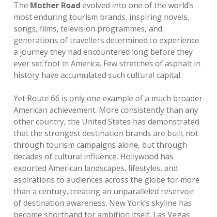
The
Mother Road
evolved into one of the world’s
most enduring tourism brands, inspiring novels,
songs, films, television programmes, and
generations of travellers determined to experience
a journey they had encountered long before they
ever set foot in America. Few stretches of asphalt in
history have accumulated such cultural capital.
Yet Route 66 is only one example of a much broader
American achievement. More consistently than any
other country, the United States has demonstrated
that the strongest destination brands are built not
through tourism campaigns alone, but through
decades of cultural influence. Hollywood has
exported American landscapes, lifestyles, and
aspirations to audiences across the globe for more
than a century, creating an unparalleled reservoir
of destination awareness. New York’s skyline has
become shorthand for ambition itself. Las Vegas