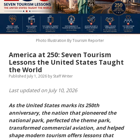
MICE & Events
About
open
dropdown
menu
Editorial Policy
Contact Us
Contributor Guidelines
Photo Illustration By Tourism Reporter
twitter
facebook
linkedin
pinterest
youtube
America at 250: Seven Tourism
Partner With Us
Lessons the United States Taught
the World
Published July 1, 2026
by
Staff Writer
Last updated on July 10, 2026
As the United States marks its 250th
anniversary, the nation that pioneered the
national park, perfected the theme park,
transformed commercial aviation, and helped
shape modern tourism offers lessons that