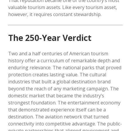
That reputation became one of the country’s most
valuable tourism assets. Like every tourism asset,
however, it requires constant stewardship.
The 250-Year Verdict
Two and a half centuries of American tourism
history offer a curriculum of remarkable depth and
enduring relevance. The national parks that proved
protection creates lasting value. The cultural
industries that built a global destination brand
beyond the reach of any marketing campaign. The
domestic market that became the industry’s
strongest foundation. The entertainment economy
that demonstrated experience itself can be a
destination. The aviation network that turned
connectivity into competitive advantage. The public-
private partnerships that aligned government and