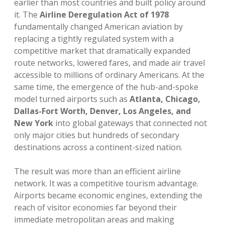
earlier than most countries and built policy around
it. The
Airline Deregulation Act of 1978
fundamentally changed American aviation by
replacing a tightly regulated system with a
competitive market that dramatically expanded
route networks, lowered fares, and made air travel
accessible to millions of ordinary Americans. At the
same time, the emergence of the hub-and-spoke
model turned airports such as
Atlanta, Chicago,
Dallas-Fort Worth, Denver, Los Angeles, and
New York
into global gateways that connected not
only major cities but hundreds of secondary
destinations across a continent-sized nation.
The result was more than an efficient airline
network. It was a competitive tourism advantage.
Airports became economic engines, extending the
reach of visitor economies far beyond their
immediate metropolitan areas and making