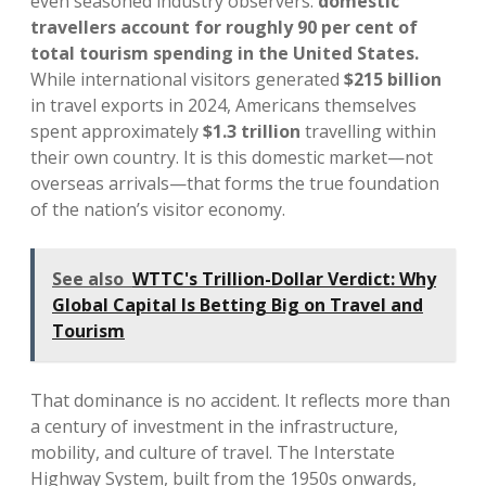
even seasoned industry observers:
domestic
travellers account for roughly 90 per cent of
total tourism spending in the United States.
While international visitors generated
$215 billion
in travel exports in 2024, Americans themselves
spent approximately
$1.3 trillion
travelling within
their own country. It is this domestic market—not
overseas arrivals—that forms the true foundation
of the nation’s visitor economy.
See also
WTTC's Trillion-Dollar Verdict: Why
Global Capital Is Betting Big on Travel and
Tourism
That dominance is no accident. It reflects more than
a century of investment in the infrastructure,
mobility, and culture of travel. The Interstate
Highway System, built from the 1950s onwards,