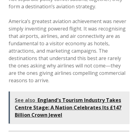
form a destination’s aviation strategy.
America’s greatest aviation achievement was never
simply inventing powered flight. It was recognising
that airports, airlines, and air connectivity are as
fundamental to a visitor economy as hotels,
attractions, and marketing campaigns. The
destinations that understand this best are rarely
the ones asking why airlines will not come—they
are the ones giving airlines compelling commercial
reasons to arrive.
See also
England's Tourism Industry Takes
Centre Stage: A Nation Celebrates Its £147
Billion Crown Jewel