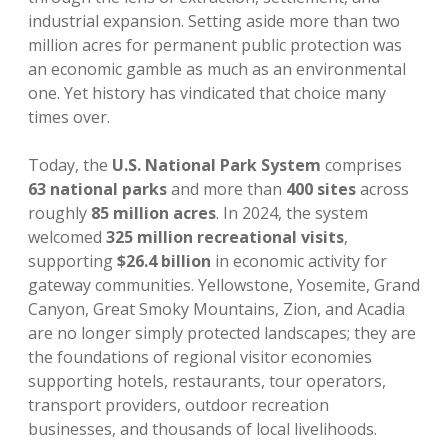
industrial expansion. Setting aside more than two
million acres for permanent public protection was
an economic gamble as much as an environmental
one. Yet history has vindicated that choice many
times over.
Today, the
U.S. National Park System
comprises
63 national parks
and more than
400 sites
across
roughly
85 million acres
. In 2024, the system
welcomed
325 million recreational visits
,
supporting
$26.4 billion
in economic activity for
gateway communities. Yellowstone, Yosemite, Grand
Canyon, Great Smoky Mountains, Zion, and Acadia
are no longer simply protected landscapes; they are
the foundations of regional visitor economies
supporting hotels, restaurants, tour operators,
transport providers, outdoor recreation
businesses, and thousands of local livelihoods.