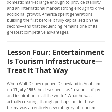
domestic market large enough to provide stability,
and an international market strong enough to drive
additional growth. America spent generations
building the first before it fully capitalised on the
second—and that sequencing remains one of its
greatest competitive advantages.
Lesson Four: Entertainment
Is Tourism Infrastructure—
Treat It That Way
When Walt Disney opened Disneyland in Anaheim
on
17 July 1955
, he described it as “a source of joy
and inspiration to all the world.” What he was
actually creating, though perhaps not in those
terms, was an entirely new category of tourism