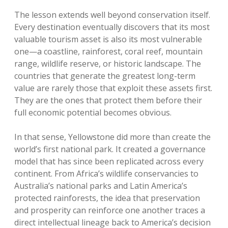
The lesson extends well beyond conservation itself.
Every destination eventually discovers that its most
valuable tourism asset is also its most vulnerable
one—a coastline, rainforest, coral reef, mountain
range, wildlife reserve, or historic landscape. The
countries that generate the greatest long-term
value are rarely those that exploit these assets first.
They are the ones that protect them before their
full economic potential becomes obvious.
In that sense, Yellowstone did more than create the
world’s first national park. It created a governance
model that has since been replicated across every
continent. From Africa’s wildlife conservancies to
Australia’s national parks and Latin America’s
protected rainforests, the idea that preservation
and prosperity can reinforce one another traces a
direct intellectual lineage back to America’s decision