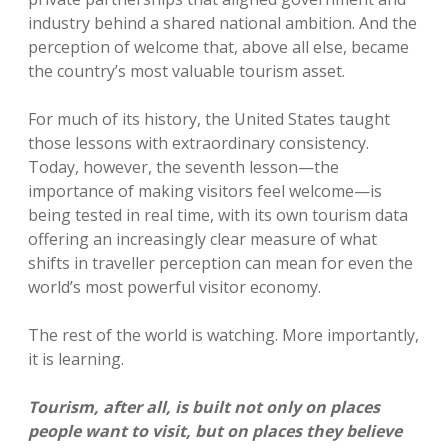
industry behind a shared national ambition. And the
perception of welcome that, above all else, became
the country’s most valuable tourism asset.
For much of its history, the United States taught
those lessons with extraordinary consistency.
Today, however, the seventh lesson—the
importance of making visitors feel welcome—is
being tested in real time, with its own tourism data
offering an increasingly clear measure of what
shifts in traveller perception can mean for even the
world’s most powerful visitor economy.
The rest of the world is watching. More importantly,
it is learning.
Tourism, after all, is built not only on places
people want to visit, but on places they believe