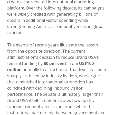
create a coordinated international marketing
platform. Over the following decade, its campaigns
were widely credited with generating billions of
dollars in additional visitor spending while
strengthening America’s competitiveness in global
tourism.
The events of recent years illustrate the lesson
from the opposite direction. The current
administration’s decision to reduce Brand USA’s
federal funding by
80 per cent
, from
US$100
million
annually to a fraction of that level, has been
sharply criticised by industry leaders, who argue
that diminished international promotion has
coincided with declining inbound visitor
performance. The debate is ultimately larger than
Brand USA itself. It demonstrates how quickly
tourism competitiveness can erode when the
institutional partnership between government and