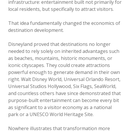
infrastructure: entertainment built not primarily for
local residents, but specifically to attract visitors.
That idea fundamentally changed the economics of
destination development.
Disneyland proved that destinations no longer
needed to rely solely on inherited advantages such
as beaches, mountains, historic monuments, or
iconic cityscapes. They could create attractions
powerful enough to generate demand in their own
right. Walt Disney World, Universal Orlando Resort,
Universal Studios Hollywood, Six Flags, SeaWorld,
and countless others have since demonstrated that
purpose-built entertainment can become every bit
as significant to a visitor economy as a national
park or a UNESCO World Heritage Site.
Nowhere illustrates that transformation more