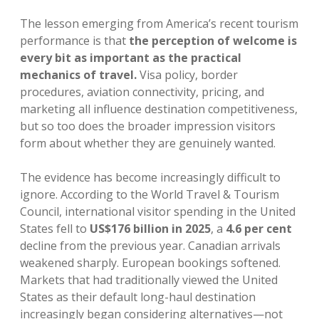
The lesson emerging from America’s recent tourism
performance is that
the perception of welcome is
every bit as important as the practical
mechanics of travel.
Visa policy, border
procedures, aviation connectivity, pricing, and
marketing all influence destination competitiveness,
but so too does the broader impression visitors
form about whether they are genuinely wanted.
The evidence has become increasingly difficult to
ignore. According to the World Travel & Tourism
Council, international visitor spending in the United
States fell to
US$176 billion in 2025
, a
4.6 per cent
decline from the previous year. Canadian arrivals
weakened sharply. European bookings softened.
Markets that had traditionally viewed the United
States as their default long-haul destination
increasingly began considering alternatives—not