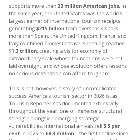
supports more than
20 million American jobs
. In
the same year, the United States was the world’s
largest earner of international tourism receipts,
generating
$215 billion
from overseas visitors—
more than Spain, the United Kingdom, France, and
Italy combined. Domestic travel spending reached
$1.3 trillion
, creating a visitor economy of
extraordinary scale whose foundations were not
laid overnight, and whose evolution offers lessons
no serious destination can afford to ignore.
This is not, however, a story of uncomplicated
success. America’s tourism sector in 2026 is, as
Tourism Reporter has documented extensively
throughout the year, one of immense structural
strength alongside emerging strategic
vulnerabilities. International arrivals fell
5.5 per
cent
in 2025 to
68.3 million
—the first decline since