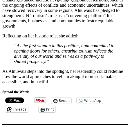
the ongoing effects of conflicts and economic uncertainties, which
have slowed recovery in some regions. Alnuwais has pledged to
strengthen UN Tourism’s role as a “convening platform” for
governments, businesses, and communities to foster equitable
growth.
Reflecting on her historic role, she added:
“As the first woman in this position, I am committed to
opening doors for others, ensuring tourism reflects the
diversity of our world and serves as a pathway to
shared prosperity.”
As Alnuwais steps into the spotlight, her leadership could redefine
how the world approaches travel—making it more sustainable,
accessible, and impactful.
Spread the Word:
Reddit
WhatsApp
Threads
Print