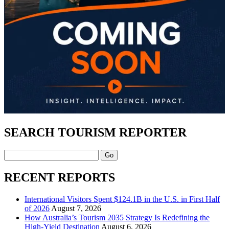
SEARCH TOURISM REPORTER
Search
RECENT REPORTS
International Visitors Spent $124.1B in the U.S. in First Half
of 2026
August 7, 2026
How Australia’s Tourism 2035 Strategy Is Redefining the
High-Yield Destination
August 6, 2026