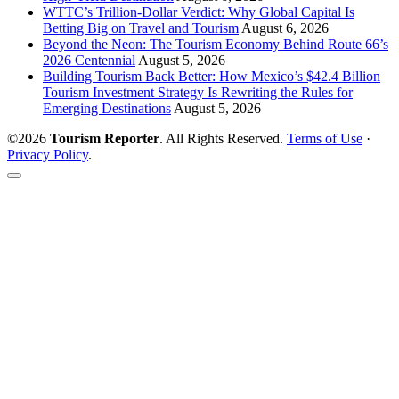
WTTC’s Trillion-Dollar Verdict: Why Global Capital Is
Betting Big on Travel and Tourism
August 6, 2026
Beyond the Neon: The Tourism Economy Behind Route 66’s
2026 Centennial
August 5, 2026
Building Tourism Back Better: How Mexico’s $42.4 Billion
Tourism Investment Strategy Is Rewriting the Rules for
Emerging Destinations
August 5, 2026
©2026
Tourism Reporter
. All Rights Reserved.
Terms of Use
·
Privacy Policy
.
Scroll
to
the
top