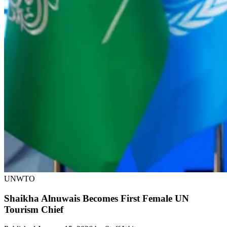
UNWTO
Shaikha Alnuwais Becomes First Female UN
Tourism Chief