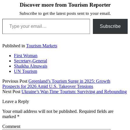
Discover more from Tourism Reporter
Subscribe to get the latest posts sent to your email.
Type your email…
Subscribe
Published in
Tourism Markets
First Woman
Secretary-General
Shaikha Alnuwais
UN Tourism
Previous Post
Greenland’s Tourism Surge in 2025: Growth
Prospects for 2026 Amid U.S. Takeover Tensions
Next Post
Ukraine’s War-Time Tourism: Surviving and Rebounding
Leave a Reply
Your email address will not be published.
Required fields are
marked
*
Comment