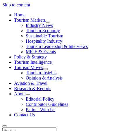
Skip to content
Home
Tourism Markets
open
Industry News
dropdown
Tourism Economy
menu
Sustainable Tourism
Hospitality Industry
Tourism Leadership & Interviews
MICE & Events
Policy & Strategy
Tourism Intelligence
Tourism Moves
open
Tourism Insights
dropdown
Opinion & Analysis
menu
Aviation & Travel
Research & Reports
About
open
Editorial Policy
dropdown
Contributor Guidelines
menu
Partner With Us
Contact Us
Search