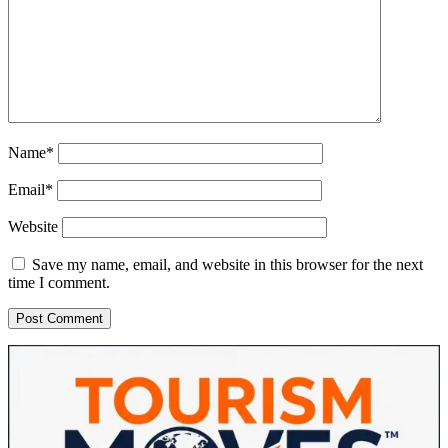
Name*
Email*
Website
Save my name, email, and website in this browser for the next
time I comment.
Sidebar