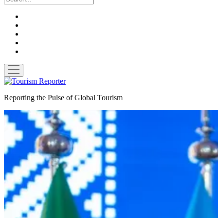
twitter
facebook
linkedin
pinterest
youtube
open
menu
Tourism
Reporter
Reporting the Pulse of Global Tourism