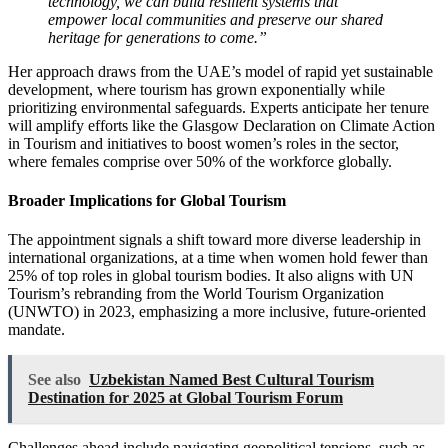
technology, we can build resilient systems that
empower local communities and preserve our shared
heritage for generations to come.”
Her approach draws from the UAE’s model of rapid yet sustainable
development, where tourism has grown exponentially while
prioritizing environmental safeguards. Experts anticipate her tenure
will amplify efforts like the Glasgow Declaration on Climate Action
in Tourism and initiatives to boost women’s roles in the sector,
where females comprise over 50% of the workforce globally.
Broader Implications for Global Tourism
The appointment signals a shift toward more diverse leadership in
international organizations, at a time when women hold fewer than
25% of top roles in global tourism bodies. It also aligns with UN
Tourism’s rebranding from the World Tourism Organization
(UNWTO) in 2023, emphasizing a more inclusive, future-oriented
mandate.
See also
Uzbekistan Named Best Cultural Tourism
Destination for 2025 at Global Tourism Forum
Challenges ahead include navigating geopolitical tensions, such as