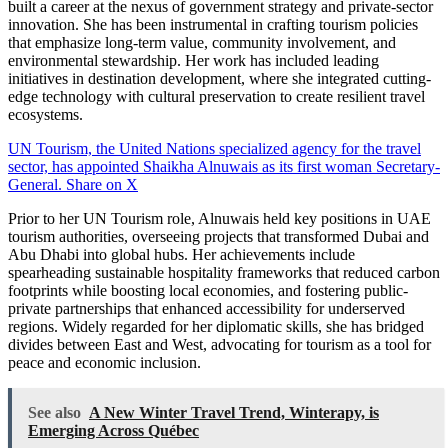
built a career at the nexus of government strategy and private-sector
innovation. She has been instrumental in crafting tourism policies
that emphasize long-term value, community involvement, and
environmental stewardship. Her work has included leading
initiatives in destination development, where she integrated cutting-
edge technology with cultural preservation to create resilient travel
ecosystems.
UN Tourism, the United Nations specialized agency for the travel
sector, has appointed Shaikha Alnuwais as its first woman Secretary-
General.
Share on X
Prior to her UN Tourism role, Alnuwais held key positions in UAE
tourism authorities, overseeing projects that transformed Dubai and
Abu Dhabi into global hubs. Her achievements include
spearheading sustainable hospitality frameworks that reduced carbon
footprints while boosting local economies, and fostering public-
private partnerships that enhanced accessibility for underserved
regions. Widely regarded for her diplomatic skills, she has bridged
divides between East and West, advocating for tourism as a tool for
peace and economic inclusion.
See also
A New Winter Travel Trend, Winterapy, is
Emerging Across Québec