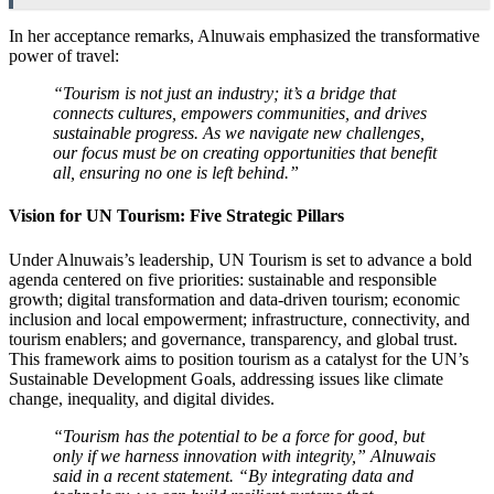
In her acceptance remarks, Alnuwais emphasized the transformative
power of travel:
“Tourism is not just an industry; it’s a bridge that
connects cultures, empowers communities, and drives
sustainable progress. As we navigate new challenges,
our focus must be on creating opportunities that benefit
all, ensuring no one is left behind.”
Vision for UN Tourism: Five Strategic Pillars
Under Alnuwais’s leadership, UN Tourism is set to advance a bold
agenda centered on five priorities: sustainable and responsible
growth; digital transformation and data-driven tourism; economic
inclusion and local empowerment; infrastructure, connectivity, and
tourism enablers; and governance, transparency, and global trust.
This framework aims to position tourism as a catalyst for the UN’s
Sustainable Development Goals, addressing issues like climate
change, inequality, and digital divides.
“Tourism has the potential to be a force for good, but
only if we harness innovation with integrity,” Alnuwais
said in a recent statement. “By integrating data and