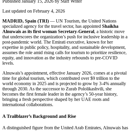
Published January 15, 2026
by
Staff Writer
Last updated on February 4, 2026
MADRID, Spain (TRI)
— UN Tourism, the United Nations
specialized agency for the travel sector, has appointed
Shaikha
Alnuwais as its first woman Secretary-General
, a historic move
that underscores the organization’s push for inclusive leadership in a
post-pandemic world. The Emirati executive, known for her
expertise in public policy, hospitality, and sustainable development,
assumes the role amid rising calls for tourism to prioritize resilience,
equity, and innovation as the industry rebounds to pre-COVID
levels.
Alnuwais’s appointment, effective January 2026, comes at a pivotal
time for global tourism, which contributed over $9 trillion to the
world economy in 2025 and is projected to grow by 3-4% annually
through 2030. As the successor to Zurab Pololikashvili, she
becomes the first female leader in the agency’s 50-year history,
bringing a fresh perspective shaped by her UAE roots and
international collaborations.
A Trailblazer’s Background and Rise
A distinguished figure from the United Arab Emirates, Alnuwais has