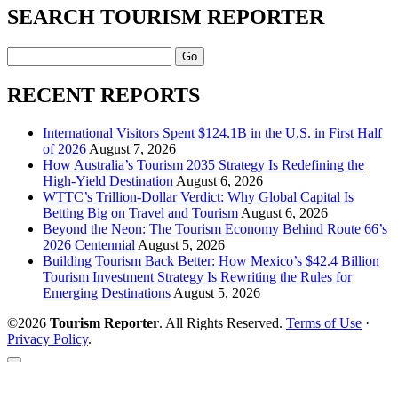
SEARCH TOURISM REPORTER
Search
RECENT REPORTS
International Visitors Spent $124.1B in the U.S. in First Half
of 2026
August 7, 2026
How Australia’s Tourism 2035 Strategy Is Redefining the
High-Yield Destination
August 6, 2026
WTTC’s Trillion-Dollar Verdict: Why Global Capital Is
Betting Big on Travel and Tourism
August 6, 2026
Beyond the Neon: The Tourism Economy Behind Route 66’s
2026 Centennial
August 5, 2026
Building Tourism Back Better: How Mexico’s $42.4 Billion
Tourism Investment Strategy Is Rewriting the Rules for
Emerging Destinations
August 5, 2026
©2026
Tourism Reporter
. All Rights Reserved.
Terms of Use
·
Privacy Policy
.
Scroll
to
the