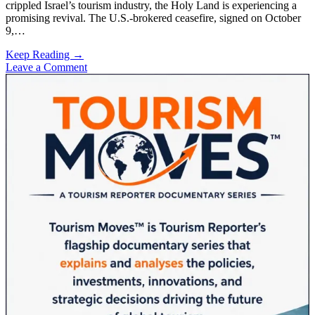
crippled Israel’s tourism industry, the Holy Land is experiencing a
promising revival. The U.S.-brokered ceasefire, signed on October
9,…
Israel’s
Keep Reading →
Tourism
Leave a Comment
Sidebar
Sector
Rebounds
Following
U.S.-
Brokered
Ceasefire
with
Hamas