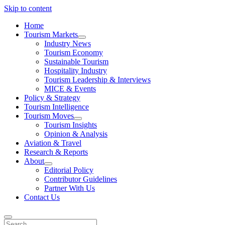
Skip to content
Home
Tourism Markets
open
Industry News
dropdown
Tourism Economy
menu
Sustainable Tourism
Hospitality Industry
Tourism Leadership & Interviews
MICE & Events
Policy & Strategy
Tourism Intelligence
Tourism Moves
open
Tourism Insights
dropdown
Opinion & Analysis
menu
Aviation & Travel
Research & Reports
About
open
Editorial Policy
dropdown
Contributor Guidelines
menu
Partner With Us
Contact Us
Search