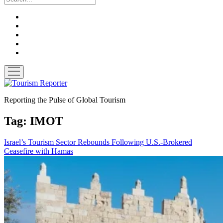
twitter
facebook
linkedin
pinterest
youtube
open
menu
Tourism
Reporter
Reporting the Pulse of Global Tourism
Tag:
IMOT
Israel’s Tourism Sector Rebounds Following U.S.-Brokered
Ceasefire with Hamas