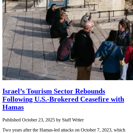
Israel’s Tourism Sector Rebounds
Following U.S.-Brokered Ceasefire with
Hamas
Published October 23, 2025
by
Staff Writer
Two years after the Hamas-led attacks on October 7, 2023, which