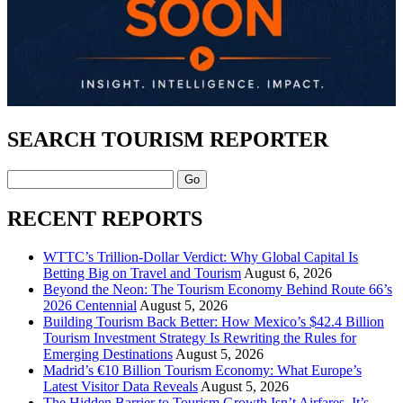
SEARCH TOURISM REPORTER
Search
RECENT REPORTS
WTTC’s Trillion-Dollar Verdict: Why Global Capital Is
Betting Big on Travel and Tourism
August 6, 2026
Beyond the Neon: The Tourism Economy Behind Route 66’s
2026 Centennial
August 5, 2026
Building Tourism Back Better: How Mexico’s $42.4 Billion
Tourism Investment Strategy Is Rewriting the Rules for
Emerging Destinations
August 5, 2026
Madrid’s €10 Billion Tourism Economy: What Europe’s
Latest Visitor Data Reveals
August 5, 2026
The Hidden Barrier to Tourism Growth Isn’t Airfares. It’s