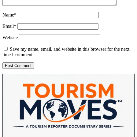
Name*
Email*
Website
Save my name, email, and website in this browser for the next
time I comment.
Sidebar