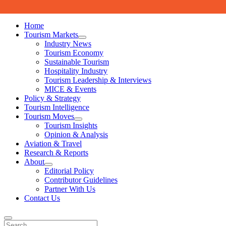
Skip to content
Home
Tourism Markets
open
Industry News
dropdown
Tourism Economy
menu
Sustainable Tourism
Hospitality Industry
Tourism Leadership & Interviews
MICE & Events
Policy & Strategy
Tourism Intelligence
Tourism Moves
open
Tourism Insights
dropdown
Opinion & Analysis
menu
Aviation & Travel
Research & Reports
About
open
Editorial Policy
dropdown
Contributor Guidelines
menu
Partner With Us
Contact Us
Search