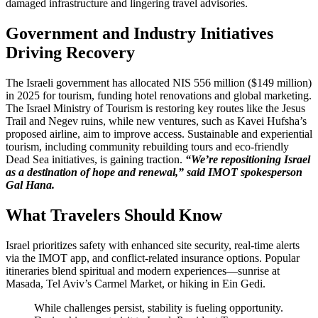
damaged infrastructure and lingering travel advisories.
Government and Industry Initiatives
Driving Recovery
The Israeli government has allocated NIS 556 million ($149 million)
in 2025 for tourism, funding hotel renovations and global marketing.
The Israel Ministry of Tourism is restoring key routes like the Jesus
Trail and Negev ruins, while new ventures, such as Kavei Hufsha’s
proposed airline, aim to improve access. Sustainable and experiential
tourism, including community rebuilding tours and eco-friendly
Dead Sea initiatives, is gaining traction.
“We’re repositioning Israel
as a destination of hope and renewal,” said IMOT spokesperson
Gal Hana.
What Travelers Should Know
Israel prioritizes safety with enhanced site security, real-time alerts
via the IMOT app, and conflict-related insurance options. Popular
itineraries blend spiritual and modern experiences—sunrise at
Masada, Tel Aviv’s Carmel Market, or hiking in Ein Gedi.
While challenges persist, stability is fueling opportunity.