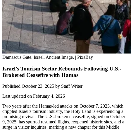
Damascus Gate, Israel, Ancient Image. | PixaBay
Israel’s Tourism Sector Rebounds Following U.S.-
Brokered Ceasefire with Hamas
Published October 23, 2025
by
Staff Writer
Last updated on February 4, 2026
Two years after the Hamas-led attacks on October 7, 2023, which
crippled Israel’s tourism industry, the Holy Land is experiencing a
promising revival. The U.S.-brokered ceasefire, signed on October
9, 2025, has spurred resumed flights, reopened historic sites, and a
surge in visitor inquiries, marking a new chapter for this Middle