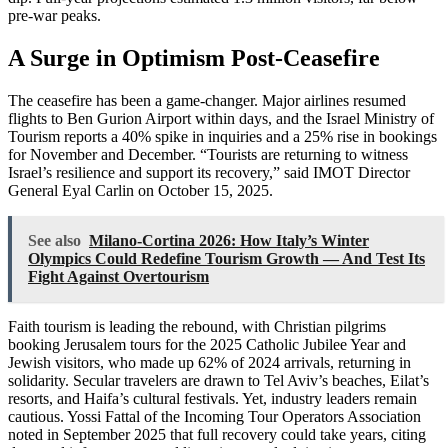
pre-war peaks.
A Surge in Optimism Post-Ceasefire
The ceasefire has been a game-changer. Major airlines resumed
flights to Ben Gurion Airport within days, and the Israel Ministry of
Tourism reports a 40% spike in inquiries and a 25% rise in bookings
for November and December. “Tourists are returning to witness
Israel’s resilience and support its recovery,” said IMOT Director
General Eyal Carlin on October 15, 2025.
See also
Milano-Cortina 2026: How Italy’s Winter
Olympics Could Redefine Tourism Growth — And Test Its
Fight Against Overtourism
Faith tourism is leading the rebound, with Christian pilgrims
booking Jerusalem tours for the 2025 Catholic Jubilee Year and
Jewish visitors, who made up 62% of 2024 arrivals, returning in
solidarity. Secular travelers are drawn to Tel Aviv’s beaches, Eilat’s
resorts, and Haifa’s cultural festivals. Yet, industry leaders remain
cautious. Yossi Fattal of the Incoming Tour Operators Association
noted in September 2025 that full recovery could take years, citing