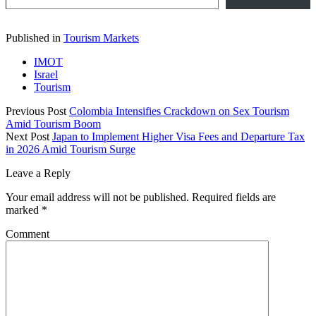
Published in
Tourism Markets
IMOT
Israel
Tourism
Previous Post
Colombia Intensifies Crackdown on Sex Tourism
Amid Tourism Boom
Next Post
Japan to Implement Higher Visa Fees and Departure Tax
in 2026 Amid Tourism Surge
Leave a Reply
Your email address will not be published.
Required fields are
marked
*
Comment