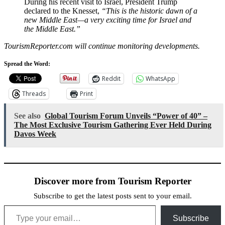
During his recent visit to Israel, President Trump
declared to the Knesset,
“This is the historic dawn of a
new Middle East—a very exciting time for Israel and
the Middle East.”
TourismReporter.com will continue monitoring developments.
Spread the Word:
Reddit
WhatsApp
Threads
Print
See also
Global Tourism Forum Unveils “Power of 40” –
The Most Exclusive Tourism Gathering Ever Held During
Davos Week
Discover more from Tourism Reporter
Subscribe to get the latest posts sent to your email.
Type your email…
Subscribe