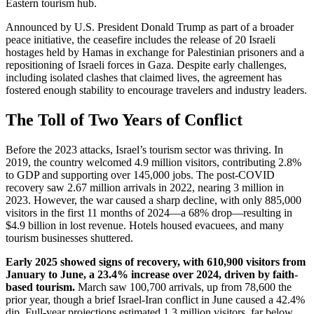
Eastern tourism hub.
Announced by U.S. President Donald Trump as part of a broader
peace initiative, the ceasefire includes the release of 20 Israeli
hostages held by Hamas in exchange for Palestinian prisoners and a
repositioning of Israeli forces in Gaza. Despite early challenges,
including isolated clashes that claimed lives, the agreement has
fostered enough stability to encourage travelers and industry leaders.
The Toll of Two Years of Conflict
Before the 2023 attacks, Israel’s tourism sector was thriving. In
2019, the country welcomed 4.9 million visitors, contributing 2.8%
to GDP and supporting over 145,000 jobs. The post-COVID
recovery saw 2.67 million arrivals in 2022, nearing 3 million in
2023. However, the war caused a sharp decline, with only 885,000
visitors in the first 11 months of 2024—a 68% drop—resulting in
$4.9 billion in lost revenue. Hotels housed evacuees, and many
tourism businesses shuttered.
Early 2025 showed signs of recovery, with 610,900 visitors from
January to June, a 23.4% increase over 2024, driven by faith-
based tourism.
March saw 100,700 arrivals, up from 78,600 the
prior year, though a brief Israel-Iran conflict in June caused a 42.4%
dip. Full-year projections estimated 1.3 million visitors, far below