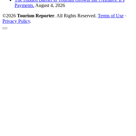
Payments.
August 4, 2026
©2026
Tourism Reporter
. All Rights Reserved.
Terms of Use
·
Privacy Policy
.
Scroll
to
the
top