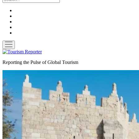
twitter
facebook
linkedin
pinterest
youtube
open
menu
Tourism
Reporter
Reporting the Pulse of Global Tourism